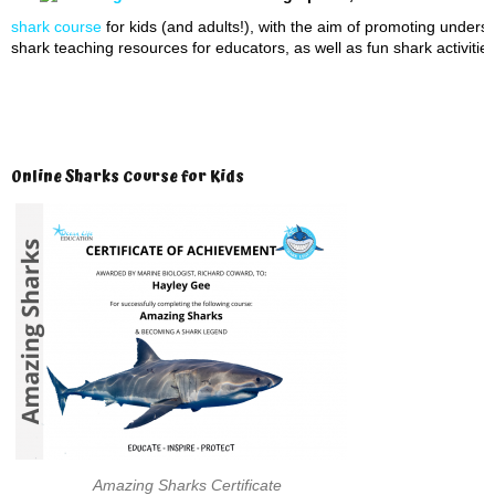
shark course
for kids (and adults!), with the aim of promoting unders
shark teaching resources for educators, as well as fun shark activities
Online Sharks Course for Kids
Amazing Sharks Certificate