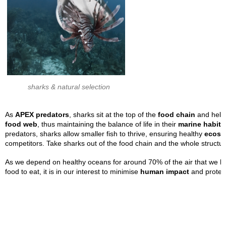
sharks & natural selection
As
APEX predators
, sharks sit at the top of the
food chain
and help 
food
web
, thus maintaining the balance of life in their
marine habita
predators, sharks allow smaller fish to thrive, ensuring healthy
ecosy
competitors. Take sharks out of the food chain and the whole structur
As we depend on healthy oceans for around 70% of the air that we brea
food to eat, it is in our interest to minimise
human impact
and protect