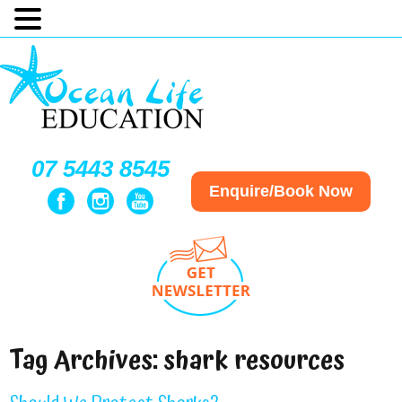
07 5443 8545
Enquire/Book Now
Tag Archives:
shark resources