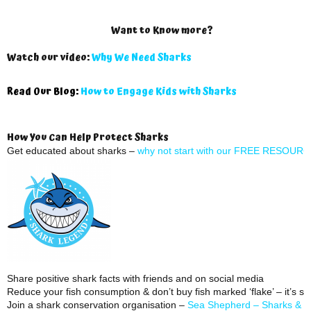
Want to Know more?
Watch our video:
Why We Need Sharks
Read Our Blog:
How to Engage Kids with Sharks
How You Can Help Protect Sharks
Get educated about sharks –
why not start with our FREE RESOUR
Share positive shark facts with friends and on social media
Reduce your fish consumption & don’t buy fish marked ‘flake’ – it’s sh
Join a shark conservation organisation –
Sea Shepherd –
Sharks & R