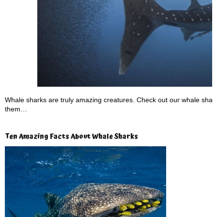
Whale sharks are truly amazing creatures. Check out our whale shark 
them…
Ten Amazing Facts About Whale Sharks