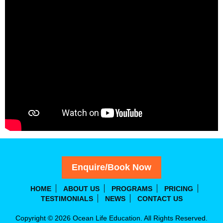
Enquire/Book Now
HOME
ABOUT US
PROGRAMS
PRICING
TESTIMONIALS
NEWS
CONTACT US
Copyright © 2026 Ocean Life Education. All Rights Reserved.