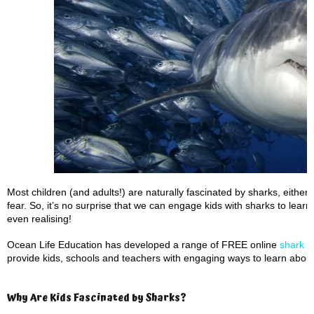
Most children (and adults!) are naturally fascinated by sharks, eith
fear. So, it’s no surprise that we can engage kids with sharks to lear
even realising!
Ocean Life Education has developed a range of FREE online
shark t
provide kids, schools and teachers with engaging ways to learn about
Why Are Kids Fascinated by Sharks?