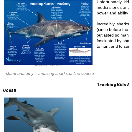
Unfortunately, kid’
media stories and 
power and ability to
Incredibly, sharks 
(since before the 
outlasted so many 
fascinated by shark
to hunt and to surv
shark anatomy – amazing sharks online course
Teaching Kids Ab
Ocean