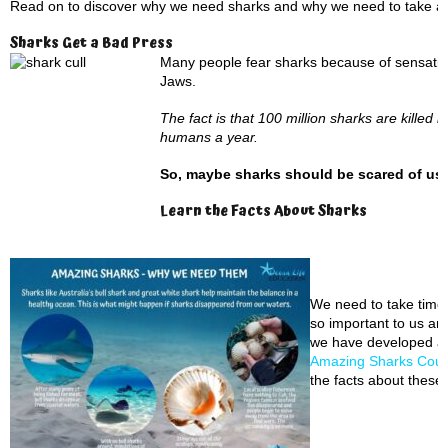
Read on to discover why we need sharks and why we need to take ac
Sharks Get a Bad Press
Many people fear sharks because of sensationa
Jaws.
The fact is that 100 million sharks are kille
humans a year.
So, maybe sharks should be scared of us,
Learn the Facts About Sharks
We need to take time 
so important to us an
we have developed a
Amazing Sharks Cou
the facts about these