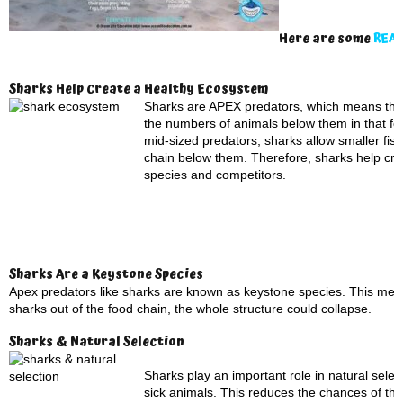
Here are some
REAL
Sharks Help Create a Healthy Ecosystem
Sharks are APEX predators, which means they s
the numbers of animals below them in that foo
mid-sized predators, sharks allow smaller fish
chain below them. Therefore, sharks help cre
species and competitors.
Sharks Are a Keystone Species
Apex predators like sharks are known as keystone species. This means 
sharks out of the food chain, the whole structure could collapse.
Sharks & Natural Selection
Sharks play an important role in natural sel
sick animals. This reduces the chances of th