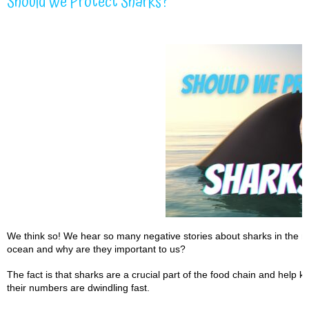
Should We Protect Sharks?
We think so! We hear so many negative stories about sharks in the me
ocean and why are they important to us?
The fact is that sharks are a crucial part of the food chain and help
their numbers are dwindling fast.