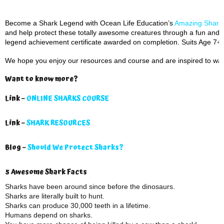
Become a Shark Legend with Ocean Life Education’s
Amazing Sharks
and help protect these totally awesome creatures through a fun and i
legend achievement certificate awarded on completion. Suits Age 7+.
We hope you enjoy our resources and course and are inspired to wan
Want to know more?
Link –
ONLINE SHARKS COURSE
Link –
SHARK RESOURCES
Blog –
Should We Protect Sharks?
5 Awesome Shark Facts
Sharks have been around since before the dinosaurs.
Sharks are literally built to hunt.
Sharks can produce 30,000 teeth in a lifetime.
Humans depend on sharks.