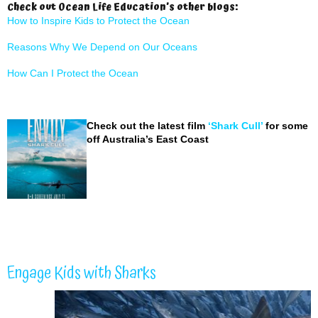
Check out Ocean Life Education’s other blogs:
How to Inspire Kids to Protect the Ocean
Reasons Why We Depend on Our Oceans
How Can I Protect the Ocean
Check out the latest film
‘Shark Cull’
for some i
off Australia’s East Coast
Engage Kids with Sharks