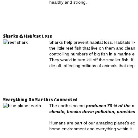
healthy and strong.
Sharks & Habitat Loss
Sharks help prevent habitat loss. Habitats like
the little reef fish that live on them and cle
controlling numbers of big fish in a marine e
They would in turn kill off the smaller fish. 
die off, affecting millions of animals that depen
Everything On Earth is Connected
The earth’s ocean
produces 70 % of the oxy
climate, breaks down pollution, provide
Humans are part of our amazing planet’s ecosys
home environment and everything within it…i