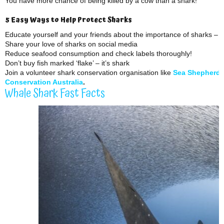
You have more chance of being killed by a cow than a shark!
5 Easy Ways to Help Protect Sharks
Educate yourself and your friends about the importance of sharks – 
Share your love of sharks on social media
Reduce seafood consumption and check labels thoroughly!
Don’t buy fish marked ‘flake’ – it’s shark
Join a volunteer shark conservation organisation like
Sea Shepherd
Conservation Australia
.
Whale Shark Fast Facts