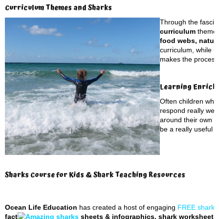
Curriculum Themes and Sharks
Through the fascina
curriculum
themes
food webs, natura
curriculum, while b
makes the process o
Learning Enrich
Often children who
respond really well
around their own to
be a really useful t
Sharks Course for Kids & Shark Teaching Resources
Ocean Life Education
has created a host of engaging
FREE shark t
fact
sheets & infographics, shark worksheets, 