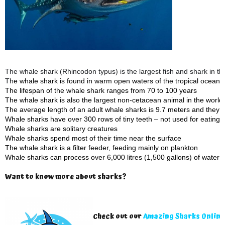
The whale shark (Rhincodon typus) is the largest fish and shark in th
Th
e whale shark is found in warm open waters of the tropical ocean
The lifespan of the whale shark ranges from 70 to 100 years
The whale shark is also the largest non-cetacean animal in the world
The average length of an adult whale sharks is 9.7 meters and they
Whale sharks have over 300 rows of tiny teeth – not used for eating!
Whale sharks are solitary creatures
Whale sharks spend most of their time near the surface
The whale shark is a filter feeder, feeding mainly on plankton
Whale sharks can process over 6,000 litres (1,500 gallons) of water 
Want to know more about sharks?
Check out our
Amazing Sharks Online