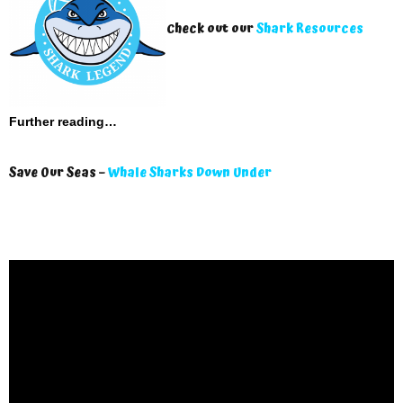
Check out our
Shark Resources
Further reading…
Save Our Seas –
Whale Sharks Down Under