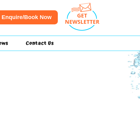
Enquire/Book Now
ews
Contact Us