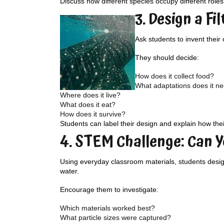
Discuss how different species occupy different role
3. Design a Fi
Ask students to invent their
They should decide:
How does it collect food?
What adaptations does it n
Where does it live?
What does it eat?
How does it survive?
Students can label their design and explain how thei
4. STEM Challenge: Can Y
Using everyday classroom materials, students design 
water.
Encourage them to investigate:
Which materials worked best?
What particle sizes were captured?