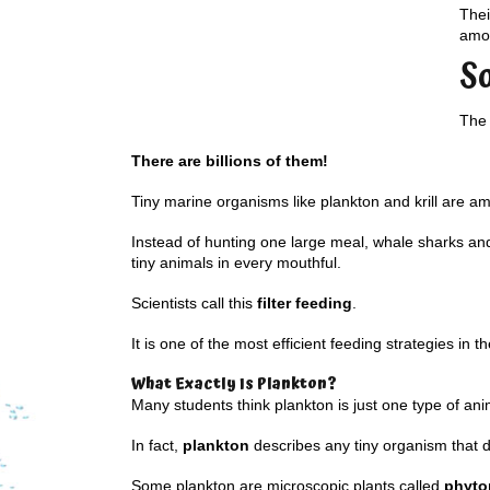
Thei
amou
S
The 
There are billions of them!
Tiny marine organisms like plankton and krill are a
Instead of hunting one large meal, whale sharks and 
tiny animals in every mouthful.
Scientists call this
filter feeding
.
It is one of the most efficient feeding strategies in t
What Exactly Is Plankton?
Many students think plankton is just one type of ani
In fact,
plankton
describes any tiny organism that dr
Some plankton are microscopic plants called
phyto