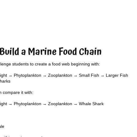
 Build a Marine Food Chain
lenge students to create a food web beginning with:
ight → Phytoplankton → Zooplankton → Small Fish → Larger Fish
harks
 compare it with:
light → Phytoplankton → Zooplankton → Whale Shark
ale