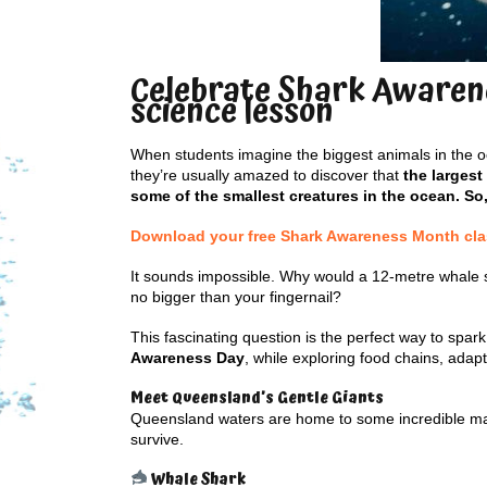
Celebrate Shark Awarene
science lesson
When students imagine the biggest animals in the oc
they’re usually amazed to discover that
the largest
some of the smallest creatures in the ocean. So
Download your free Shark Awareness Month class
It sounds impossible. Why would a 12-metre whale 
no bigger than your fingernail?
This fascinating question is the perfect way to spark
Awareness Day
, while exploring food chains, ada
Meet Queensland’s Gentle Giants
Queensland waters are home to some incredible marin
survive.
Whale Shark