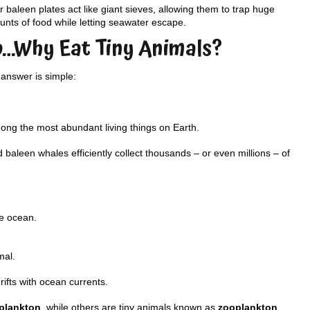
r baleen plates act like giant sieves, allowing them to trap huge
nts of food while letting seawater escape.
o…Why Eat Tiny Animals?
answer is simple:
mong the most abundant living things on Earth.
baleen whales efficiently collect thousands – or even millions – of
he ocean.
mal.
ifts with ocean currents.
plankton
, while others are tiny animals known as
zooplankton
.