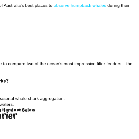
 Australia’s best places to
observe humpback whales
during their
to compare two of the ocean’s most impressive filter feeders – the
rks?
easonal whale shark aggregation.
waters.
ty Handout Below
arier