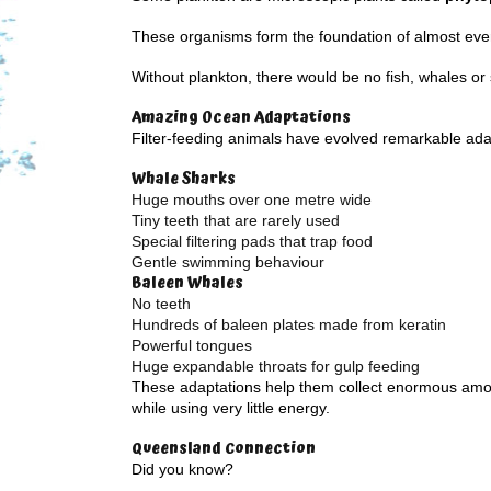
These organisms form the foundation of almost eve
Without plankton, there would be no fish, whales or
Amazing Ocean Adaptations
Filter-feeding animals have evolved remarkable ada
Whale Sharks
Huge mouths over one metre wide
Tiny teeth that are rarely used
Special filtering pads that trap food
Gentle swimming behaviour
Baleen Whales
No teeth
Hundreds of baleen plates made from keratin
Powerful tongues
Huge expandable throats for gulp feeding
These adaptations help them collect enormous amo
while using very little energy.
Queensland Connection
Did you know?