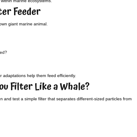
s within marine ecosystems.
lter Feeder
 own giant marine animal.
eed?
r adaptations help them feed efficiently.
ou Filter Like a Whale?
and test a simple filter that separates different-sized particles from