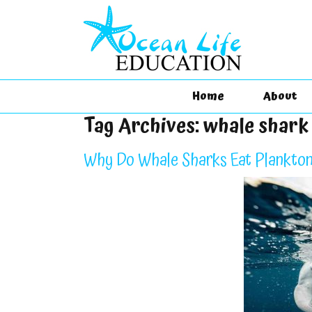
Home
About
Tag Archives:
whale shark
Why Do Whale Sharks Eat Plankton