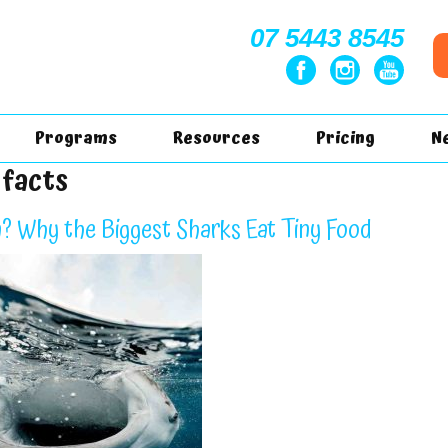
07 5443 8545
Programs
Resources
Pricing
N
 facts
? Why the Biggest Sharks Eat Tiny Food