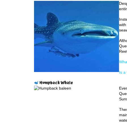
Desp
enti
Inst
with
seaw
Alth
Quee
Reef
Whal
Is a
Humpback Whale
Ever
Quee
Suns
Thes
main
wate