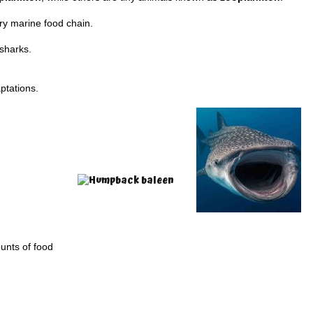
ry marine food chain.
 sharks.
ptations.
unts of food