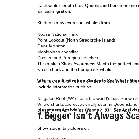
Each winter, South East Queensland becomes one of
annual migration.
Students may even spot whales from:
Noosa National Park
Point Lookout (North Stradbroke Island)
Cape Moreton
Mooloolaba coastline
Coolum and Peregian beaches
This makes Shark Awareness Month the perfect time 
whale shark and the humpback whale.
Where can Australian Students See Whale Sha
Include information such as:
Ningaloo Reef (WA) hosts the world’s best-known s
Whale sharks are occasionally seen in Queensland 
Classroom Activities (Years 7–9) – See Activi
1. Bigger Isn’t Always Sc
Show students pictures of: