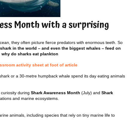
ss Month with a surprising
ean, they often picture fierce predators with enormous teeth. So
 shark in the world – and even the biggest whales – feed on
, why do sharks eat plankton
room activity sheet at foot of article
shark or a 30-metre humpback whale spend its day eating animals
 curiosity during
Shark Awareness Month
(July) and
Shark
ptations and marine ecosystems.
e animals, including species that rely on tiny marine life to