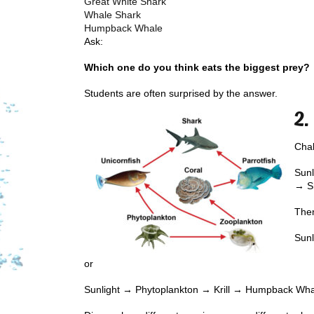
Great White Shark
Whale Shark
Humpback Whale
Ask:
Which one do you think eats the biggest prey?
Students are often surprised by the answer.
2.
Chal
Sunl
→ S
Then
Sun
or
Sunlight → Phytoplankton → Krill → Humpback Wh