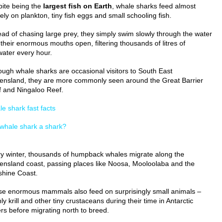
ite being the
largest fish on Earth
, whale sharks feed almost
rely on plankton, tiny fish eggs and small schooling fish.
ead of chasing large prey, they simply swim slowly through the water
 their enormous mouths open, filtering thousands of litres of
ater every hour.
ough whale sharks are occasional visitors to South East
nsland, they are more commonly seen around the Great Barrier
 and Ningaloo Reef.
e shark fast facts
 whale shark a shark?
y winter, thousands of humpback whales migrate along the
nsland coast, passing places like Noosa, Mooloolaba and the
hine Coast.
e enormous mammals also feed on surprisingly small animals –
ly krill and other tiny crustaceans during their time in Antarctic
rs before migrating north to breed.