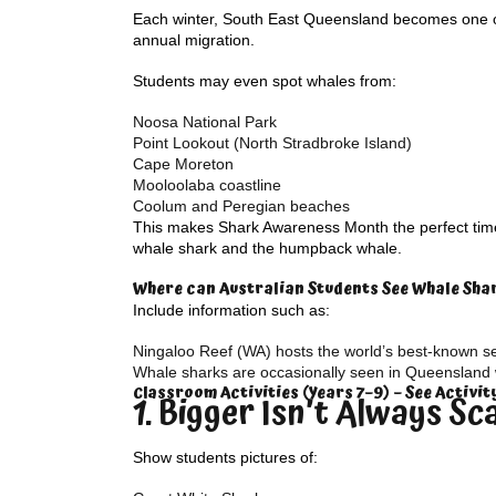
Each winter, South East Queensland becomes one of
annual migration.
Students may even spot whales from:
Noosa National Park
Point Lookout (North Stradbroke Island)
Cape Moreton
Mooloolaba coastline
Coolum and Peregian beaches
This makes Shark Awareness Month the perfect time 
whale shark and the humpback whale.
Where can Australian Students See Whale Sha
Include information such as:
Ningaloo Reef (WA) hosts the world’s best-known s
Whale sharks are occasionally seen in Queensland 
Classroom Activities (Years 7–9) – See Activi
1. Bigger Isn’t Always Sc
Show students pictures of: