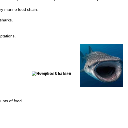
ry marine food chain.
 sharks.
ptations.
unts of food