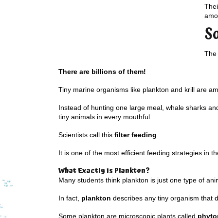
Thei
amou
S
The 
There are billions of them!
Tiny marine organisms like plankton and krill are a
Instead of hunting one large meal, whale sharks and 
tiny animals in every mouthful.
Scientists call this
filter feeding
.
It is one of the most efficient feeding strategies in t
What Exactly Is Plankton?
Many students think plankton is just one type of ani
In fact,
plankton
describes any tiny organism that dr
Some plankton are microscopic plants called
phyto