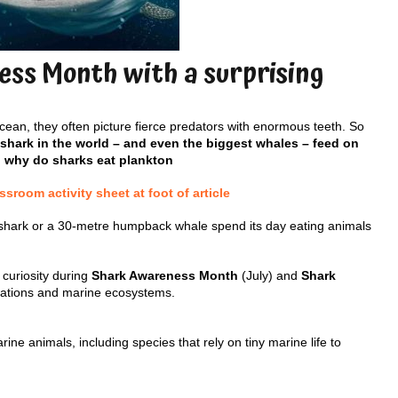
ss Month with a surprising
ean, they often picture fierce predators with enormous teeth. So
 shark in the world – and even the biggest whales – feed on
, why do sharks eat plankton
room activity sheet at foot of article
shark or a 30-metre humpback whale spend its day eating animals
 curiosity during
Shark Awareness Month
(July) and
Shark
ptations and marine ecosystems.
e animals, including species that rely on tiny marine life to