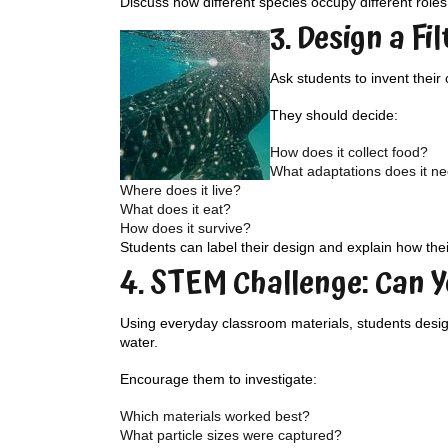
Discuss how different species occupy different role
3. Design a Fi
Ask students to invent their
They should decide:
How does it collect food?
What adaptations does it n
Where does it live?
What does it eat?
How does it survive?
Students can label their design and explain how thei
4. STEM Challenge: Can Y
Using everyday classroom materials, students design 
water.
Encourage them to investigate:
Which materials worked best?
What particle sizes were captured?