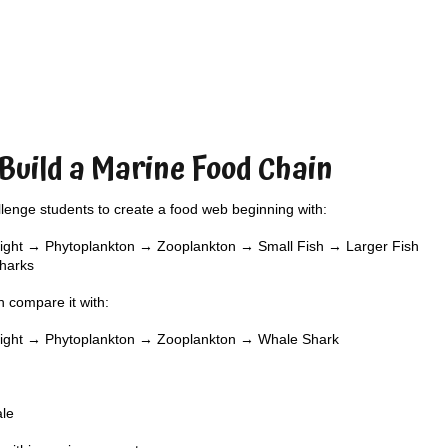
 Build a Marine Food Chain
lenge students to create a food web beginning with:
ight → Phytoplankton → Zooplankton → Small Fish → Larger Fish
harks
 compare it with:
light → Phytoplankton → Zooplankton → Whale Shark
ale