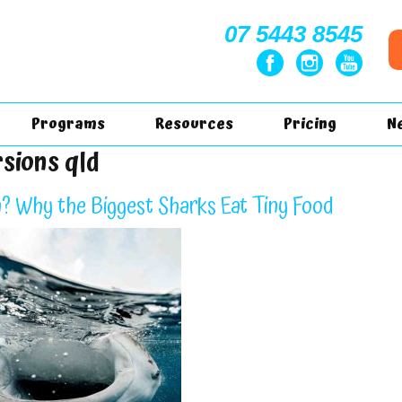
07 5443 8545
Programs
Resources
Pricing
N
rsions qld
? Why the Biggest Sharks Eat Tiny Food