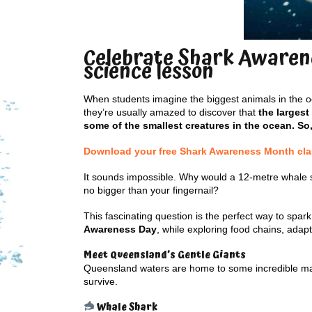
Celebrate Shark Awarene
science lesson
When students imagine the biggest animals in the oc
they’re usually amazed to discover that
the largest
some of the smallest creatures in the ocean. So
Download your free Shark Awareness Month class
It sounds impossible. Why would a 12-metre whale 
no bigger than your fingernail?
This fascinating question is the perfect way to spark
Awareness Day
, while exploring food chains, ada
Meet Queensland’s Gentle Giants
Queensland waters are home to some incredible marin
survive.
Whale Shark