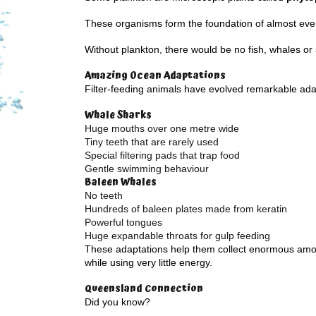
These organisms form the foundation of almost eve
Without plankton, there would be no fish, whales or
Amazing Ocean Adaptations
Filter-feeding animals have evolved remarkable ada
Whale Sharks
Huge mouths over one metre wide
Tiny teeth that are rarely used
Special filtering pads that trap food
Gentle swimming behaviour
Baleen Whales
No teeth
Hundreds of baleen plates made from keratin
Powerful tongues
Huge expandable throats for gulp feeding
These adaptations help them collect enormous amo
while using very little energy.
Queensland Connection
Did you know?