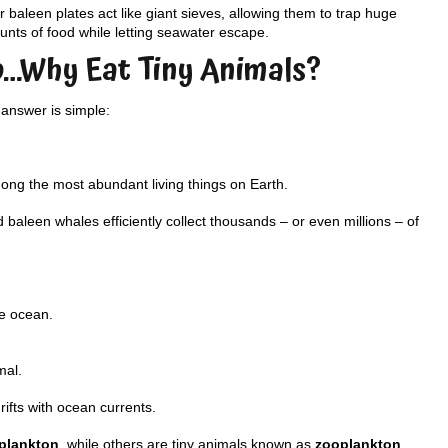
r baleen plates act like giant sieves, allowing them to trap huge
nts of food while letting seawater escape.
o…Why Eat Tiny Animals?
answer is simple:
mong the most abundant living things on Earth.
baleen whales efficiently collect thousands – or even millions – of
he ocean.
mal.
ifts with ocean currents.
plankton
, while others are tiny animals known as
zooplankton
.