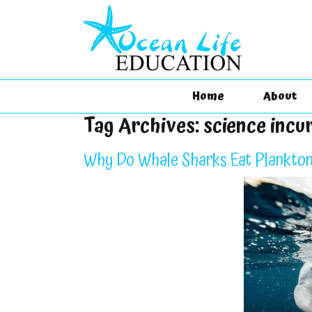
Home
About
Tag Archives:
science incu
Why Do Whale Sharks Eat Plankton