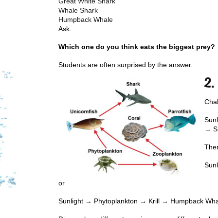
Great White Shark
Whale Shark
Humpback Whale
Ask:
Which one do you think eats the biggest prey?
Students are often surprised by the answer.
2.
Chal
Sunl
→ S
Then
Sun
or
Sunlight → Phytoplankton → Krill → Humpback Wh