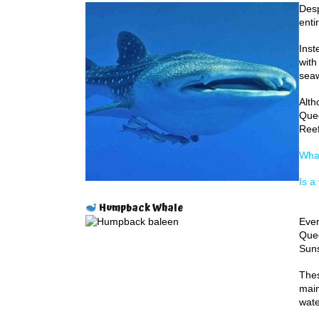
Desp
enti
Inst
with
seaw
Alth
Quee
Reef
Whal
Is a
Humpback Whale
Ever
Quee
Suns
Thes
main
wate