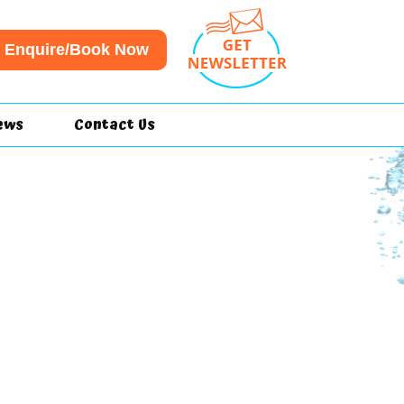
Enquire/Book Now
ews
Contact Us