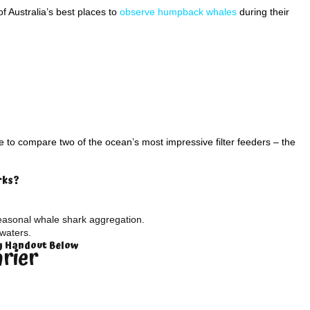
 Australia’s best places to
observe humpback whales
during their
to compare two of the ocean’s most impressive filter feeders – the
rks?
easonal whale shark aggregation.
waters.
ty Handout Below
arier