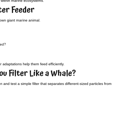
s within marine ecosystems.
lter Feeder
 own giant marine animal.
eed?
r adaptations help them feed efficiently.
ou Filter Like a Whale?
and test a simple filter that separates different-sized particles from