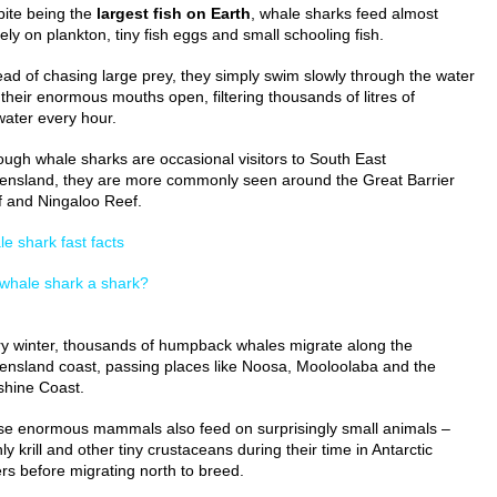
ite being the
largest fish on Earth
, whale sharks feed almost
rely on plankton, tiny fish eggs and small schooling fish.
ead of chasing large prey, they simply swim slowly through the water
 their enormous mouths open, filtering thousands of litres of
ater every hour.
ough whale sharks are occasional visitors to South East
nsland, they are more commonly seen around the Great Barrier
 and Ningaloo Reef.
e shark fast facts
 whale shark a shark?
y winter, thousands of humpback whales migrate along the
nsland coast, passing places like Noosa, Mooloolaba and the
hine Coast.
e enormous mammals also feed on surprisingly small animals –
ly krill and other tiny crustaceans during their time in Antarctic
rs before migrating north to breed.