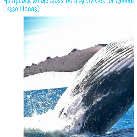
Humpback Whale Classroom Activities for Queensla
Lesson Ideas)