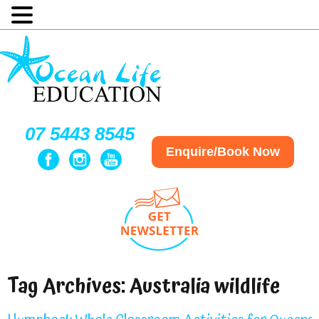
07 5443 8545
Enquire/Book Now
Tag Archives:
Australia wildlife