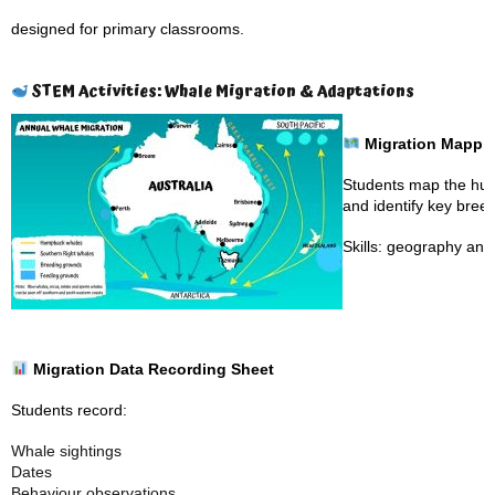
designed for primary classrooms.
STEM Activities: Whale Migration & Adaptations
Migration Mappi
Students map the hump
and identify key bree
Skills: geography an
Migration Data Recording Sheet
Students record:
Whale sightings
Dates
Behaviour observations