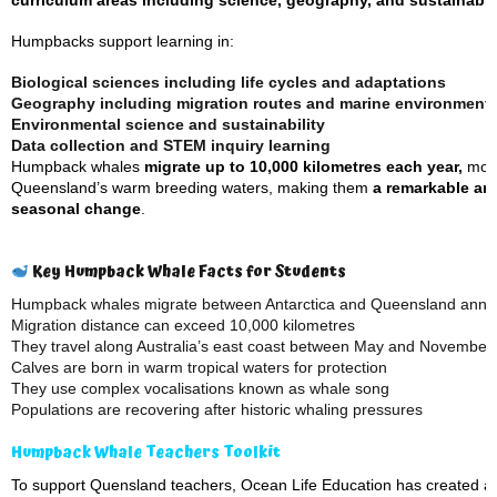
curriculum areas including science, geography, and sustainabili
Humpbacks support learning in:
Biological sciences including life cycles and adaptations
Geography including migration routes and marine environment
Environmental science and sustainability
Data collection and STEM inquiry learning
Humpback whales
migrate up to 10,000 kilometres each year,
movi
Queensland’s warm breeding waters, making them
a remarkable an
seasonal change
.
Key Humpback Whale Facts for Students
Humpback whales migrate between Antarctica and Queensland annua
Migration distance can exceed 10,000 kilometres
They travel along Australia’s east coast between May and November
Calves are born in warm tropical waters for protection
They use complex vocalisations known as whale song
Populations are recovering after historic whaling pressures
Humpback Whale Teachers Toolkit
To support Quensland teachers, Ocean Life Education has created a