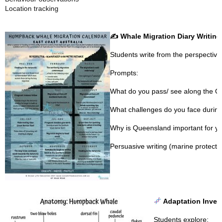
Location tracking
✍️
Whale Migration Diary Writing
Students write from the perspectiv
Prompts:
What do you pass/ see along the Q
What challenges do you face during
Why is Queensland important for yo
Persuasive writing (marine protect
Adaptation Invest
Students explore: