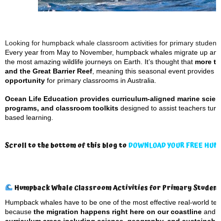
Looking for humpback whale classroom activities for primary student
Every year from May to November, humpback whales migrate up and 
the most amazing wildlife journeys on Earth. It’s thought that
more th
and the Great Barrier Reef
, meaning this seasonal event provides
a
opportunity
for primary classrooms in Australia.
Ocean Life Education provides curriculum-aligned marine scien
programs, and classroom toolkits
designed to assist teachers tur
based learning.
Scroll to the bottom of this blog to
DOWNLOAD YOUR FREE HUM
Humpback Whale Classroom Activities for Primary Studen
Humpback whales have to be one of the most effective real-world tea
because
the migration happens right here on our coastline
and 