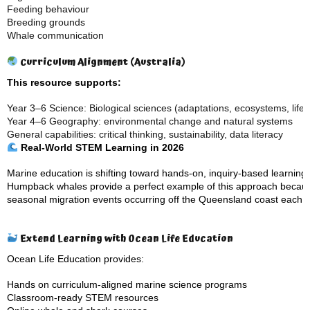
Feeding behaviour
Breeding grounds
Whale communication
Curriculum Alignment (Australia)
This resource supports:
Year 3–6 Science: Biological sciences (adaptations, ecosystems, life 
Year 4–6 Geography: environmental change and natural systems
General capabilities: critical thinking, sustainability, data literacy
Real-World STEM Learning in 2026
Marine education is shifting toward hands-on, inquiry-based learning
Humpback whales provide a perfect example of this approach becaus
seasonal migration events occurring off the Queensland coast each y
Extend Learning with Ocean Life Education
Ocean Life Education provides:
Hands on curriculum-aligned
marine science programs
Classroom-ready STEM resources