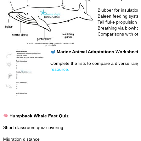
Blubber for insulation
Baleen feeding syste
Tail fluke propulsion
Breathing via blowhol
Comparisons with oth
Marine Animal Adaptations Worksheet
Complete the lists to compare a diverse rang
resource.
Humpback Whale Fact Quiz
Short classroom quiz covering:
Migration distance