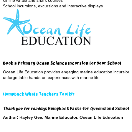
Online whale and shark courses
School incursions, excursions and interactive displays
Book a Primary Ocean Science Incursion for Your School
Ocean Life Education provides engaging marine education incursions
unforgettable hands-on experiences with marine life.
Humpback Whale Teachers Toolkit
Thank you for reading:
Humpback Facts for Queensland Schools 
Author: Hayley Gee, Marine Educator, Ocean Life Education