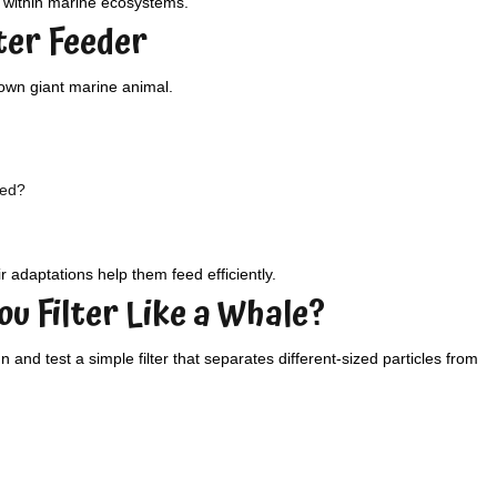
s within marine ecosystems.
lter Feeder
 own giant marine animal.
eed?
r adaptations help them feed efficiently.
ou Filter Like a Whale?
and test a simple filter that separates different-sized particles from