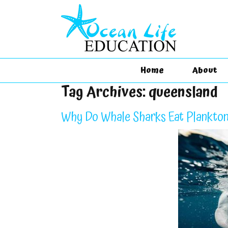
Home
About
Tag Archives:
queensland
Why Do Whale Sharks Eat Plankton