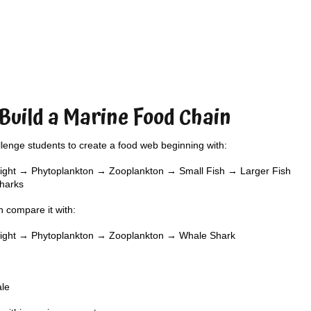
 Build a Marine Food Chain
lenge students to create a food web beginning with:
ight → Phytoplankton → Zooplankton → Small Fish → Larger Fish
harks
 compare it with:
light → Phytoplankton → Zooplankton → Whale Shark
ale