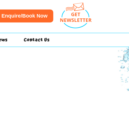
Enquire/Book Now
ews
Contact Us