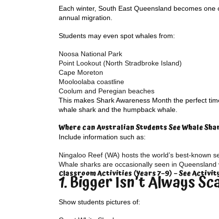
Each winter, South East Queensland becomes one of
annual migration.
Students may even spot whales from:
Noosa National Park
Point Lookout (North Stradbroke Island)
Cape Moreton
Mooloolaba coastline
Coolum and Peregian beaches
This makes Shark Awareness Month the perfect time 
whale shark and the humpback whale.
Where can Australian Students See Whale Sha
Include information such as:
Ningaloo Reef (WA) hosts the world’s best-known s
Whale sharks are occasionally seen in Queensland 
Classroom Activities (Years 7–9) – See Activi
1. Bigger Isn’t Always Sc
Show students pictures of: