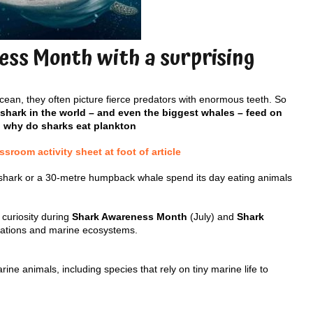
ss Month with a surprising
ean, they often picture fierce predators with enormous teeth. So
 shark in the world – and even the biggest whales – feed on
, why do sharks eat plankton
room activity sheet at foot of article
shark or a 30-metre humpback whale spend its day eating animals
 curiosity during
Shark Awareness Month
(July) and
Shark
ptations and marine ecosystems.
e animals, including species that rely on tiny marine life to