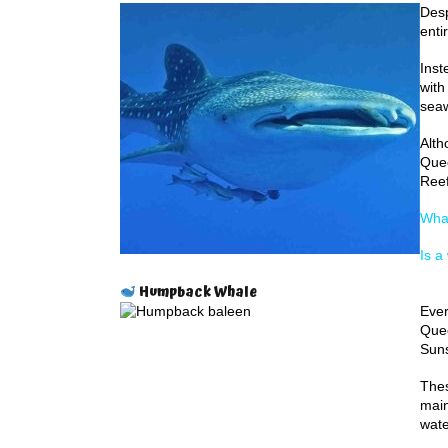
Desp
enti
Inst
with
seaw
Alth
Quee
Reef
Whal
Is a
Humpback Whale
Ever
Quee
Suns
Thes
main
wate