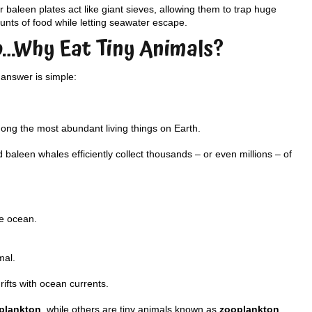
r baleen plates act like giant sieves, allowing them to trap huge
nts of food while letting seawater escape.
o…Why Eat Tiny Animals?
answer is simple:
mong the most abundant living things on Earth.
baleen whales efficiently collect thousands – or even millions – of
he ocean.
mal.
ifts with ocean currents.
plankton
, while others are tiny animals known as
zooplankton
.