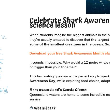
Celebrate Shark Awarene
science lesson
When students imagine the biggest animals in the oc
they’re usually amazed to discover that
the largest
some of the smallest creatures in the ocean. So
Download your free Shark Awareness Month class
It sounds impossible. Why would a 12-metre whale 
no bigger than your fingernail?
This fascinating question is the perfect way to spark
Awareness Day
, while exploring food chains, ada
Meet Queensland’s Gentle Giants
Queensland waters are home to some incredible marin
survive.
Whale Shark