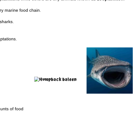
ry marine food chain.
 sharks.
ptations.
unts of food