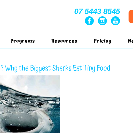
07 5443 8545
Programs
Resources
Pricing
N
? Why the Biggest Sharks Eat Tiny Food