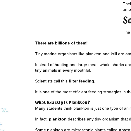
Thei
amou
S
The 
There are billions of them!
Tiny marine organisms like plankton and krill are a
Instead of hunting one large meal, whale sharks and 
tiny animals in every mouthful.
Scientists call this
filter feeding
.
It is one of the most efficient feeding strategies in t
What Exactly Is Plankton?
Many students think plankton is just one type of ani
In fact,
plankton
describes any tiny organism that dr
Some plankton are microscopic plants called
phyto