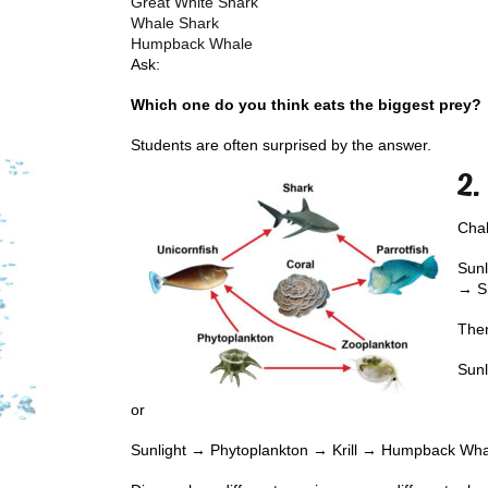
Great White Shark
Whale Shark
Humpback Whale
Ask:
Which one do you think eats the biggest prey?
Students are often surprised by the answer.
2.
Chal
Sunl
→ S
Then
Sun
or
Sunlight → Phytoplankton → Krill → Humpback Wh