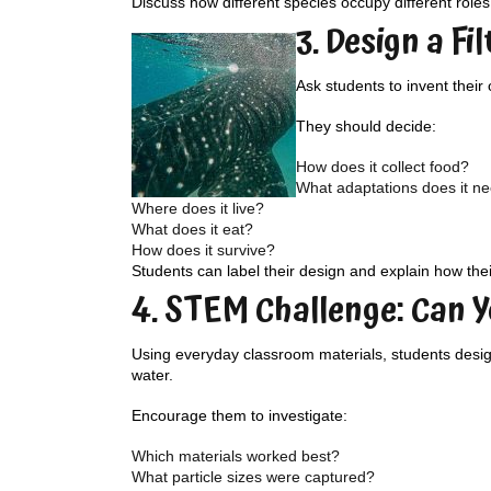
Discuss how different species occupy different role
3. Design a Fi
Ask students to invent their
They should decide:
How does it collect food?
What adaptations does it n
Where does it live?
What does it eat?
How does it survive?
Students can label their design and explain how thei
4. STEM Challenge: Can Y
Using everyday classroom materials, students design 
water.
Encourage them to investigate:
Which materials worked best?
What particle sizes were captured?