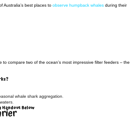
 Australia’s best places to
observe humpback whales
during their
to compare two of the ocean’s most impressive filter feeders – the
rks?
easonal whale shark aggregation.
waters.
ty Handout Below
arier