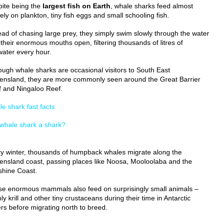
ite being the
largest fish on Earth
, whale sharks feed almost
rely on plankton, tiny fish eggs and small schooling fish.
ead of chasing large prey, they simply swim slowly through the water
 their enormous mouths open, filtering thousands of litres of
ater every hour.
ough whale sharks are occasional visitors to South East
nsland, they are more commonly seen around the Great Barrier
 and Ningaloo Reef.
e shark fast facts
 whale shark a shark?
y winter, thousands of humpback whales migrate along the
nsland coast, passing places like Noosa, Mooloolaba and the
hine Coast.
e enormous mammals also feed on surprisingly small animals –
ly krill and other tiny crustaceans during their time in Antarctic
rs before migrating north to breed.