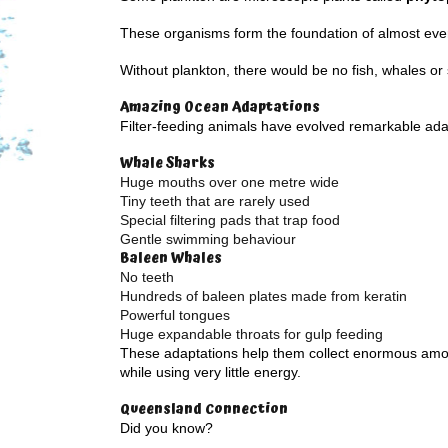
These organisms form the foundation of almost eve
Without plankton, there would be no fish, whales or
Amazing Ocean Adaptations
Filter-feeding animals have evolved remarkable ada
Whale Sharks
Huge mouths over one metre wide
Tiny teeth that are rarely used
Special filtering pads that trap food
Gentle swimming behaviour
Baleen Whales
No teeth
Hundreds of baleen plates made from keratin
Powerful tongues
Huge expandable throats for gulp feeding
These adaptations help them collect enormous amo
while using very little energy.
Queensland Connection
Did you know?