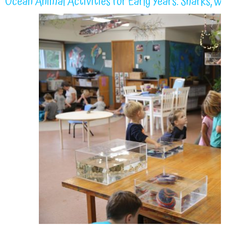
Ocean Animal Activities for Early Years: Sharks, W