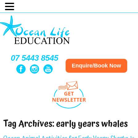
07 5443 8545
Enquire/Book Now
Tag Archives:
early years whales