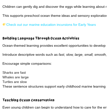
Children can gently dig and discover the eggs while learning about n
This supports preschool ocean theme ideas and sensory exploration.
Check out our marine education incursions for Early Years
Building Language Through Ocean Activities
Ocean-themed learning provides excellent opportunities to develop v
Introduce descriptive words such as
fast, slow, large, small, smooth,
Encourage simple comparisons:
Sharks are fast
Whales are large
Turtles are slow
These sentence structures support early childhood marine learning a
Teaching Ocean Conservation
Even young children can begin to understand how to care for the en