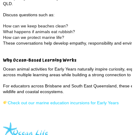
QLD.
Discuss questions such as:
How can we keep beaches clean?
What happens if animals eat rubbish?
How can we protect marine life?
These conversations help develop empathy, responsibility and envir
Why Ocean-Based Learning Works
Ocean animal activities for Early Years naturally inspire curiosity, 
across multiple learning areas while building a strong connection to 
For educators across Brisbane and South East Queensland, these expe
wildlife and coastal ecosystems.
Check out our marine education incursions for Early Years