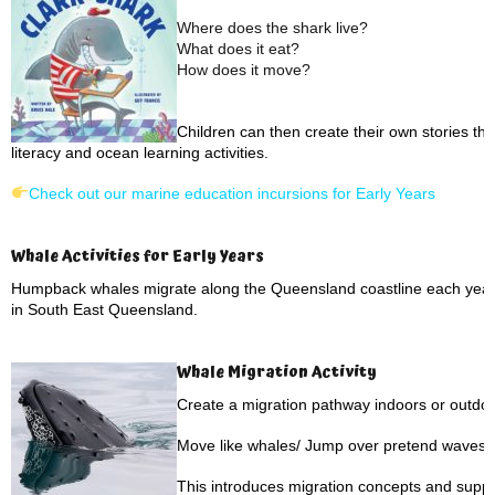
Where does the shark live?
What does it eat?
How does it move?
Children can then create their own stories th
literacy and ocean learning activities.
Check out our marine education incursions for Early Years
Whale Activities for Early Years
Humpback whales migrate along the Queensland coastline each year,
in South East Queensland.
Whale Migration Activity
Create a migration pathway indoors or outdoo
Move like whales/ Jump over pretend waves/ 
This introduces migration concepts and suppo