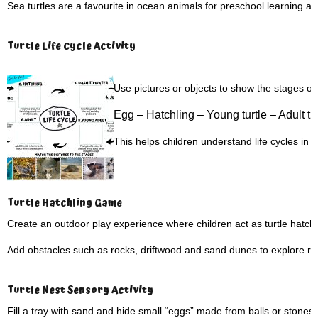
Sea turtles are a favourite in ocean animals for preschool learning and 
Turtle Life Cycle Activity
Use pictures or objects to show the stages of a 
Egg –
Hatchling –
Young turtle –
Adult tu
This helps children understand life cycles in
Turtle Hatchling Game
Create an outdoor play experience where children act as turtle hatch
Add obstacles such as rocks, driftwood and sand dunes to explore rea
Turtle Nest Sensory Activity
Fill a tray with sand and hide small “eggs” made from balls or stones.