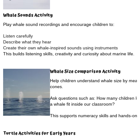
Whale Sounds Activity
Play whale sound recordings and encourage children to:
Listen carefully
Describe what they hear
Create their own whale-inspired sounds using instruments
This builds listening skills, creativity and curiosity about marine life.
Whale Size Comparison Activity
Help children understand whale size by measu
cones.
Ask questions such as: How many children lon
a whale fit inside our classroom?
This supports numeracy skills and hands-on l
Turtle Activities for Early Years