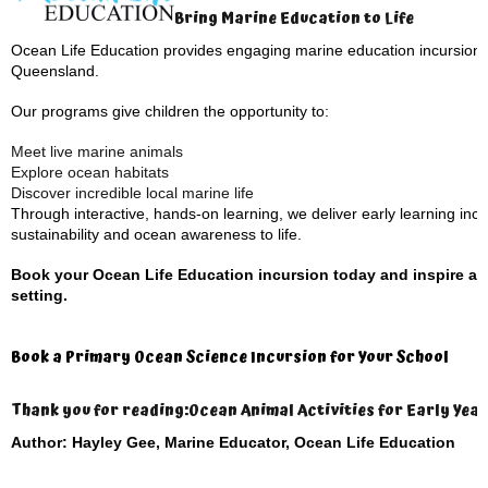
Bring Marine Education to Life
Ocean Life Education provides engaging marine education incursions 
Queensland.
Our programs give children the opportunity to:
Meet live marine animals
Explore ocean habitats
Discover incredible local marine life
Through interactive, hands-on learning, we deliver early learning inc
sustainability and ocean awareness to life.
Book your Ocean Life Education incursion today and inspire an 
setting.
Book a Primary Ocean Science Incursion for Your School
Thank you for reading:
Ocean Animal Activities for Early Year
Author: Hayley Gee, Marine Educator, Ocean Life Education