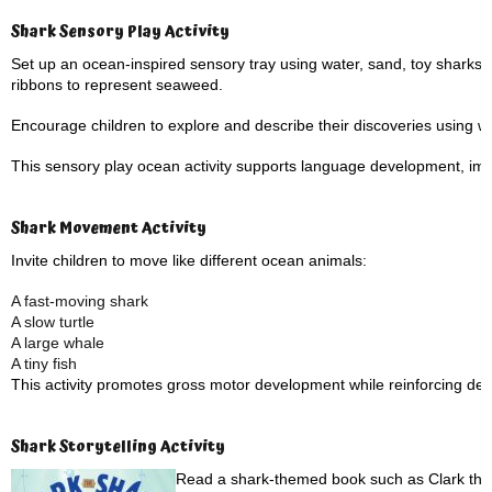
Shark Sensory Play Activity
Set up an ocean-inspired sensory tray using water, sand, toy sharks, 
ribbons to represent seaweed.
Encourage children to explore and describe their discoveries using 
This sensory play ocean activity supports language development, imagi
Shark Movement Activity
Invite children to move like different ocean animals:
A fast-moving shark
A slow turtle
A large whale
A tiny fish
This activity promotes gross motor development while reinforcing des
Shark Storytelling Activity
Read a shark-themed book such as Clark the 