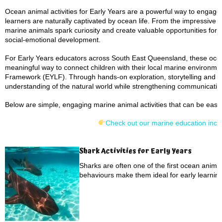
Ocean animal activities for Early Years are a powerful way to engage
learners are naturally captivated by ocean life. From the impressive
marine animals spark curiosity and create valuable opportunities fo
social-emotional development.
For Early Years educators across South East Queensland, these ocean
meaningful way to connect children with their local marine environmen
Framework (EYLF). Through hands-on exploration, storytelling and se
understanding of the natural world while strengthening communication,
Below are simple, engaging marine animal activities that can be easil
Check out our marine education incur
Shark Activities for Early Years
Sharks are often one of the first ocean anima
behaviours make them ideal for early learning