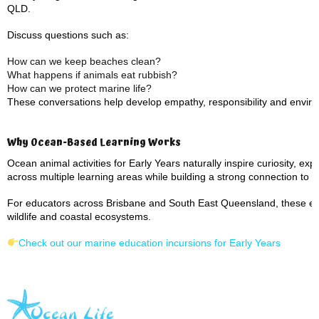
QLD.
Discuss questions such as:
How can we keep beaches clean?
What happens if animals eat rubbish?
How can we protect marine life?
These conversations help develop empathy, responsibility and envir
Why Ocean-Based Learning Works
Ocean animal activities for Early Years naturally inspire curiosity, 
across multiple learning areas while building a strong connection to 
For educators across Brisbane and South East Queensland, these expe
wildlife and coastal ecosystems.
Check out our marine education incursions for Early Years