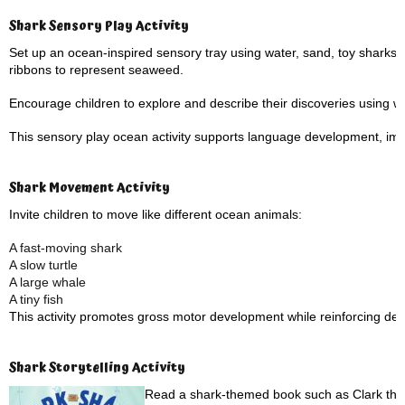
Shark Sensory Play Activity
Set up an ocean-inspired sensory tray using water, sand, toy sharks, 
ribbons to represent seaweed.
Encourage children to explore and describe their discoveries using 
This sensory play ocean activity supports language development, imagi
Shark Movement Activity
Invite children to move like different ocean animals:
A fast-moving shark
A slow turtle
A large whale
A tiny fish
This activity promotes gross motor development while reinforcing des
Shark Storytelling Activity
Read a shark-themed book such as Clark the 