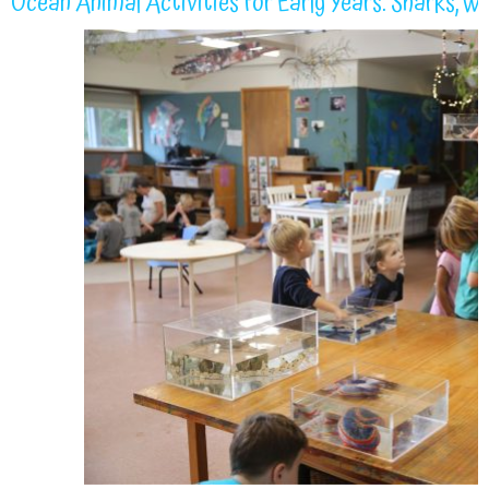
Ocean Animal Activities for Early Years: Sharks, W