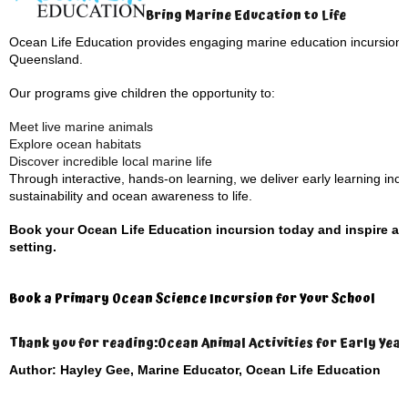
Bring Marine Education to Life
Ocean Life Education provides engaging marine education incursions 
Queensland.
Our programs give children the opportunity to:
Meet live marine animals
Explore ocean habitats
Discover incredible local marine life
Through interactive, hands-on learning, we deliver early learning inc
sustainability and ocean awareness to life.
Book your Ocean Life Education incursion today and inspire an 
setting.
Book a Primary Ocean Science Incursion for Your School
Thank you for reading:
Ocean Animal Activities for Early Year
Author: Hayley Gee, Marine Educator, Ocean Life Education