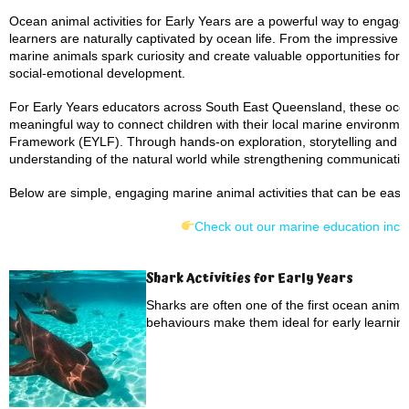
Ocean animal activities for Early Years are a powerful way to engage
learners are naturally captivated by ocean life. From the impressive
marine animals spark curiosity and create valuable opportunities fo
social-emotional development.
For Early Years educators across South East Queensland, these ocean
meaningful way to connect children with their local marine environmen
Framework (EYLF). Through hands-on exploration, storytelling and se
understanding of the natural world while strengthening communication,
Below are simple, engaging marine animal activities that can be easil
Check out our marine education incur
Shark Activities for Early Years
Sharks are often one of the first ocean anima
behaviours make them ideal for early learning