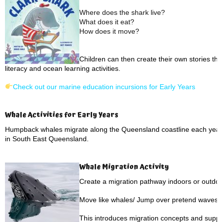
Where does the shark live?
What does it eat?
How does it move?
Children can then create their own stories th
literacy and ocean learning activities.
Check out our marine education incursions for Early Years
Whale Activities for Early Years
Humpback whales migrate along the Queensland coastline each year,
in South East Queensland.
Whale Migration Activity
Create a migration pathway indoors or outdoo
Move like whales/ Jump over pretend waves/ 
This introduces migration concepts and suppo