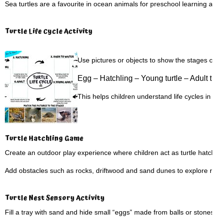
Sea turtles are a favourite in ocean animals for preschool learning and 
Turtle Life Cycle Activity
Use pictures or objects to show the stages of a 
Egg –
Hatchling –
Young turtle –
Adult tu
This helps children understand life cycles in
Turtle Hatchling Game
Create an outdoor play experience where children act as turtle hatch
Add obstacles such as rocks, driftwood and sand dunes to explore rea
Turtle Nest Sensory Activity
Fill a tray with sand and hide small “eggs” made from balls or stones.