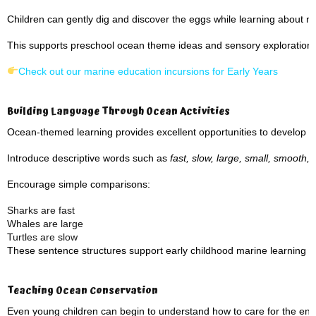
Children can gently dig and discover the eggs while learning about n
This supports preschool ocean theme ideas and sensory exploration.
Check out our marine education incursions for Early Years
Building Language Through Ocean Activities
Ocean-themed learning provides excellent opportunities to develop v
Introduce descriptive words such as
fast, slow, large, small, smooth,
Encourage simple comparisons:
Sharks are fast
Whales are large
Turtles are slow
These sentence structures support early childhood marine learning a
Teaching Ocean Conservation
Even young children can begin to understand how to care for the en