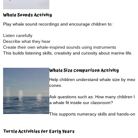
Whale Sounds Activity
Play whale sound recordings and encourage children to:
Listen carefully
Describe what they hear
Create their own whale-inspired sounds using instruments
This builds listening skills, creativity and curiosity about marine life.
Whale Size Comparison Activity
Help children understand whale size by measu
cones.
Ask questions such as: How many children lon
a whale fit inside our classroom?
This supports numeracy skills and hands-on l
Turtle Activities for Early Years