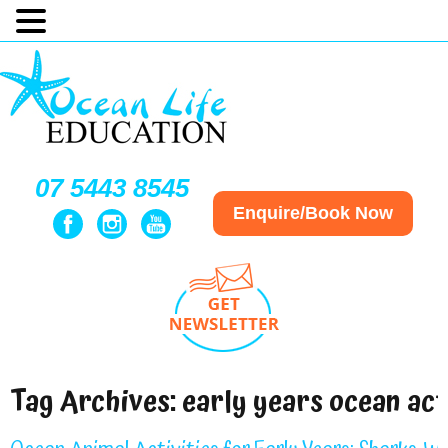
07 5443 8545
Enquire/Book Now
Tag Archives:
early years ocean act