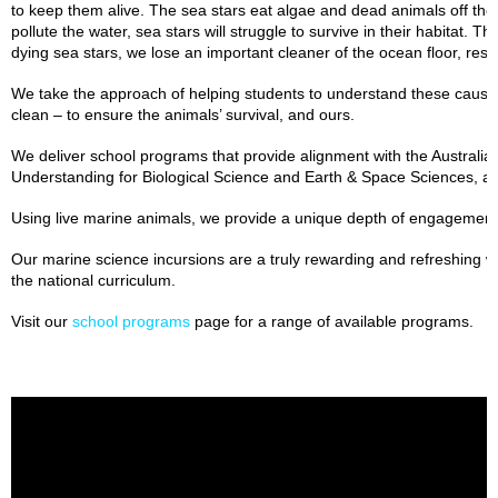
to keep them alive. The sea stars eat algae and dead animals off the o
pollute the water, sea stars will struggle to survive in their habitat. T
dying sea stars, we lose an important cleaner of the ocean floor, resul
We take the approach of helping students to understand these cause 
clean – to ensure the animals’ survival, and ours.
We deliver school programs that provide alignment with the Australi
Understanding for Biological Science and Earth & Space Sciences, 
Using live marine animals, we provide a unique depth of engagemen
Our marine science incursions are a truly rewarding and refreshing wa
the national curriculum.
Visit our
school programs
page for a range of available programs.