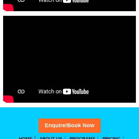
Enquire/Book Now
HOME
ABOUT US
PROGRAMS
PRICING