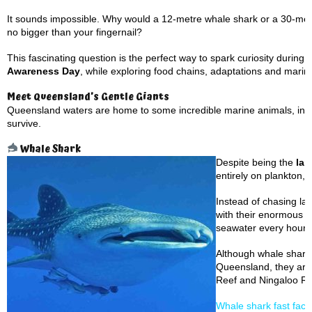
It sounds impossible. Why would a 12-metre whale shark or a 30-me
no bigger than your fingernail?
This fascinating question is the perfect way to spark curiosity during
Awareness Day
, while exploring food chains, adaptations and mari
Meet Queensland’s Gentle Giants
Queensland waters are home to some incredible marine animals, includ
survive.
Whale Shark
Despite being the
lar
entirely on plankton, 
Instead of chasing la
with their enormous mo
seawater every hour.
Although whale sharks
Queensland, they are
Reef and Ningaloo Re
Whale shark fast fact