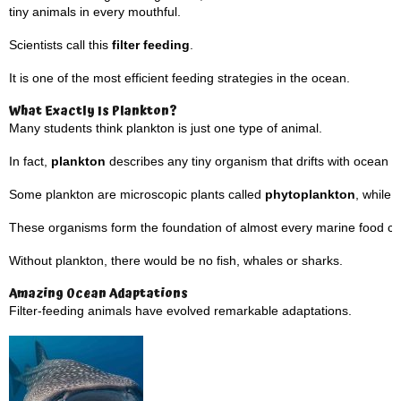
tiny animals in every mouthful.
Scientists call this
filter feeding
.
It is one of the most efficient feeding strategies in the ocean.
What Exactly Is Plankton?
Many students think plankton is just one type of animal.
In fact,
plankton
describes any tiny organism that drifts with ocean c
Some plankton are microscopic plants called
phytoplankton
, while
These organisms form the foundation of almost every marine food ch
Without plankton, there would be no fish, whales or sharks.
Amazing Ocean Adaptations
Filter-feeding animals have evolved remarkable adaptations.