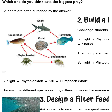
Which one do you think eats the biggest prey?
Students are often surprised by the answer.
2. Build a
Challenge students to
Sunlight → Phytoplan
→ Sharks
Then compare it with:
Sunlight → Phytopla
or
Sunlight → Phytoplankton → Krill → Humpback Whale
Discuss how different species occupy different roles within marine e
3. Design a Filter Feed
Ask students to invent their own giant marine