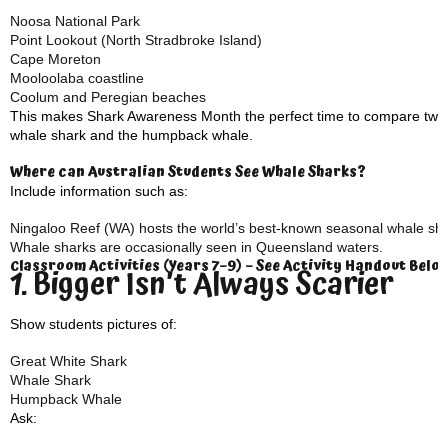
Noosa National Park
Point Lookout (North Stradbroke Island)
Cape Moreton
Mooloolaba coastline
Coolum and Peregian beaches
This makes Shark Awareness Month the perfect time to compare two of
whale shark and the humpback whale.
Where can Australian Students See Whale Sharks?
Include information such as:
Ningaloo Reef (WA) hosts the world’s best-known seasonal whale sha
Whale sharks are occasionally seen in Queensland waters.
Classroom Activities (Years 7–9) – See Activity Handout Belo
1. Bigger Isn’t Always Scarier
Show students pictures of:
Great White Shark
Whale Shark
Humpback Whale
Ask: