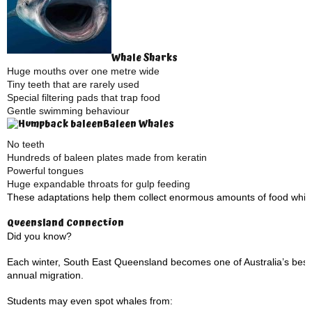
Whale Sharks
Huge mouths over one metre wide
Tiny teeth that are rarely used
Special filtering pads that trap food
Gentle swimming behaviour
Baleen Whales
No teeth
Hundreds of baleen plates made from keratin
Powerful tongues
Huge expandable throats for gulp feeding
These adaptations help them collect enormous amounts of food while u
Queensland Connection
Did you know?
Each winter, South East Queensland becomes one of Australia’s best
annual migration.
Students may even spot whales from: