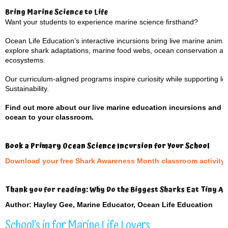
Bring Marine Science to Life
Want your students to experience marine science firsthand?
Ocean Life Education’s interactive incursions bring live marine anima
explore shark adaptations, marine food webs, ocean conservation and t
ecosystems.
Our curriculum-aligned programs inspire curiosity while supporting 
Sustainability.
Find out more about our live marine education incursions and 
ocean to your classroom.
Book a Primary Ocean Science Incursion for Your School
Download your free Shark Awareness Month classroom activity 
Thank you for reading: Why Do the Biggest Sharks Eat Tiny A
Author: Hayley Gee, Marine Educator, Ocean Life Education
School’s in for Marine Life Lovers