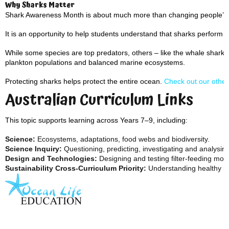
Why Sharks Matter
Shark Awareness Month is about much more than changing people’s p
It is an opportunity to help students understand that sharks perform m
While some species are top predators, others – like the whale shark –
plankton populations and balanced marine ecosystems.
Protecting sharks helps protect the entire ocean.
Check out our other
Australian Curriculum Links
This topic supports learning across Years 7–9, including:
Science:
Ecosystems, adaptations, food webs and biodiversity.
Science Inquiry:
Questioning, predicting, investigating and analysin
Design and Technologies:
Designing and testing filter-feeding mod
Sustainability Cross-Curriculum Priority:
Understanding healthy ma