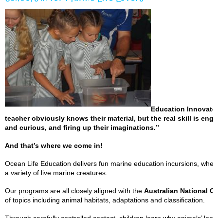
Education Innovator
teacher obviously knows their material, but the real skill is eng
and curious, and firing up their imaginations.”
And that’s where we come in!
Ocean Life Education delivers fun marine education incursions, where 
a variety of live marine creatures.
Our programs are all closely aligned with the
Australian National C
of topics including animal habitats, adaptations and classification.