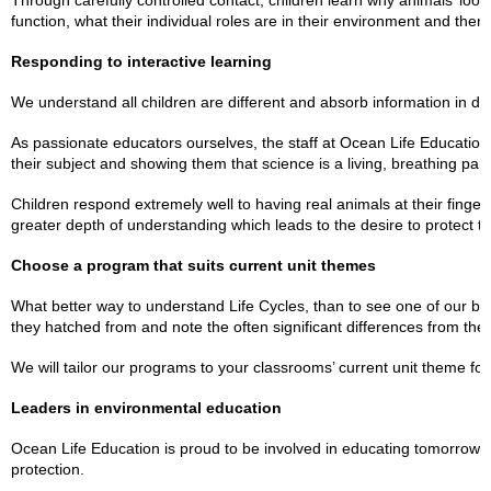
Through carefully controlled contact, children learn why animals’ look
function, what their individual roles are in their environment and the
Responding to interactive learning
We understand all children are different and absorb information in dif
As passionate educators ourselves, the staff at Ocean Life Education
their subject and showing them that science is a living, breathing part 
Children respond extremely well to having real animals at their finge
greater depth of understanding which leads to the desire to protect t
Choose a program that suits current unit themes
What better way to understand Life Cycles, than to see one of our b
they hatched from and note the often significant differences from thei
We will tailor our programs to your classrooms’ current unit theme for a
Leaders in environmental education
Ocean Life Education is proud to be involved in educating tomorrow’
protection.