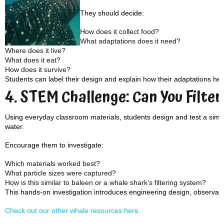
They should decide:
How does it collect food?
What adaptations does it need?
Where does it live?
What does it eat?
How does it survive?
Students can label their design and explain how their adaptations help
4. STEM Challenge: Can You Filter
Using everyday classroom materials, students design and test a simple 
water.
Encourage them to investigate:
Which materials worked best?
What particle sizes were captured?
How is this similar to baleen or a whale shark’s filtering system?
This hands-on investigation introduces engineering design, observation
Check out our other whale resources here.