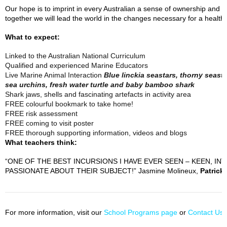
Our hope is to imprint in every Australian a sense of ownership and 
together we will lead the world in the changes necessary for a healthy
What to expect:
Linked to the Australian National Curriculum
Qualified and experienced Marine Educators
Live Marine Animal Interaction
Blue linckia seastars, thorny seast
sea urchins, fresh water turtle and baby bamboo shark
Shark jaws, shells and fascinating artefacts in activity area
FREE colourful bookmark to take home!
FREE risk assessment
FREE coming to visit poster
FREE thorough supporting information, videos and blogs
What teachers think:
“ONE OF THE BEST INCURSIONS I HAVE EVER SEEN – KEEN, 
PASSIONATE ABOUT THEIR SUBJECT!” Jasmine Molineux,
Patrick
For more information, visit our
School Programs page
or
Contact Us
t