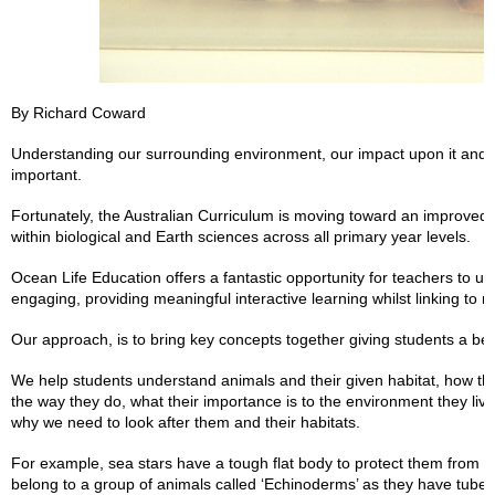
By Richard Coward
Understanding our surrounding environment, our impact upon it and 
important.
Fortunately, the Australian Curriculum is moving toward an improve
within biological and Earth sciences across all primary year levels.
Ocean Life Education offers a fantastic opportunity for teachers to u
engaging, providing meaningful interactive learning whilst linking to 
Our approach, is to bring key concepts together giving students a bet
We help students understand animals and their given habitat, how the
the way they do, what their importance is to the environment they li
why we need to look after them and their habitats.
For example, sea stars have a tough flat body to protect them from th
belong to a group of animals called ‘Echinoderms’ as they have tube