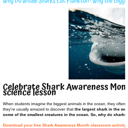
Why Do Whale Sharks Eat Plankton? Why the Bigge
Celebrate Shark Awareness Mont
science lesson
When students imagine the biggest animals in the ocean, they often p
they’re usually amazed to discover that
the largest shark in the wo
some of the smallest creatures in the ocean. So, why do sharks
Download your free Shark Awareness Month classroom activity sh