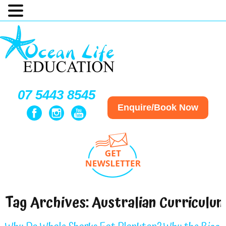
07 5443 8545
Enquire/Book Now
Tag Archives:
Australian Curriculu