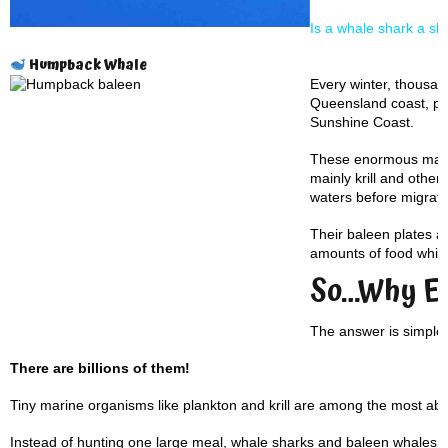
Is a whale shark a s
Humpback Whale
Every winter, thousa
Queensland coast, pa
Sunshine Coast.
These enormous mamma
mainly krill and other 
waters before migrati
Their baleen plates ac
amounts of food while
So…Why Ea
The answer is simple:
There are billions of them!
Tiny marine organisms like plankton and krill are among the most abu
Instead of hunting one large meal, whale sharks and baleen whales eff