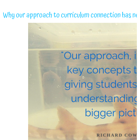
Why our approach to curriculum connection has ne