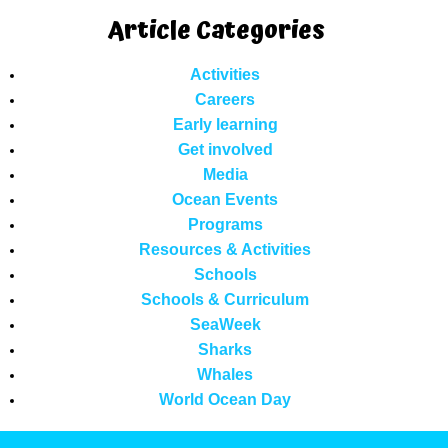
Article Categories
Activities
Careers
Early learning
Get involved
Media
Ocean Events
Programs
Resources & Activities
Schools
Schools & Curriculum
SeaWeek
Sharks
Whales
World Ocean Day