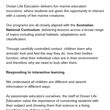
Ocean Life Education delivers fun marine education
incursions, where students are given the opportunity to interact
with a variety of live marine creatures.
Our programs are all closely aligned with the
Australian
National Curriculum
, delivering lessons across a broad range
of topics including animal habitats, adaptations and
classification.
Through carefully controlled contact, children learn why
animals’ look and feel the way they do, how their bodies
function, what their individual roles are in their environment
and therefore why we need to look after them.
Responding to interactive learning
We understand all children are different and absorb
information in different ways.
As passionate educators ourselves, the staff at Ocean Life
Education value the importance of connecting students with
their subject and showing them that science is a living,