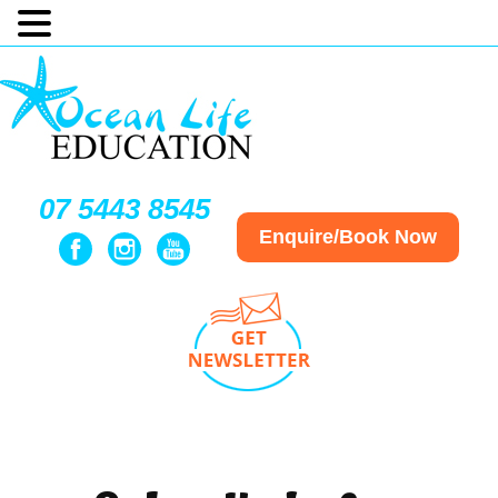
07 5443 8545
Enquire/Book Now