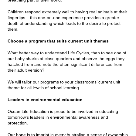
breathing part of their world.
Children respond extremely well to having real animals at their
fingertips – this one-on-one experience provides a greater
depth of understanding which leads to the desire to protect
them.
Choose a program that suits current unit themes
What better way to understand Life Cycles, than to see one of
our baby sharks at close quarters and observe the eggs they
hatched from and note the often significant differences from
their adult version?
We will tailor our programs to your classrooms’ current unit
theme for all levels of school learning.
Leaders in environmental education
Ocean Life Education is proud to be involved in educating
tomorrow’s leaders in environmental awareness and
protection.
Our hope is to imprint in every Australian a sense of ownership