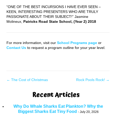
“ONE OF THE BEST INCURSIONS I HAVE EVER SEEN –
KEEN, INTERESTING PRESENTERS WHO ARE TRULY
PASSIONATE ABOUT THEIR SUBJECT!” Jasmine
Molineux,
Patricks Road State School, (Year 2) 2018
For more information, visit our
School Programs page
or
Contact Us
to request a program outline for your year level.
←
The Cost of Christmas
Rock Pools Rock!
→
Recent Articles
Why Do Whale Sharks Eat Plankton? Why the
Biggest Sharks Eat Tiny Food
July 20, 2026