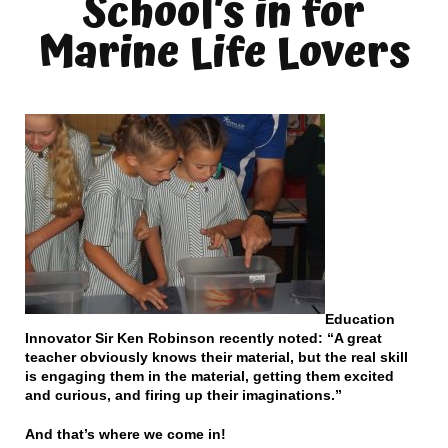
School’s in for
Marine Life Lovers
Education
Innovator Sir Ken Robinson recently noted: “A great
teacher obviously knows their material, but the real skill
is engaging them in the material, getting them excited
and curious, and firing up their imaginations.”
And that’s where we come in!