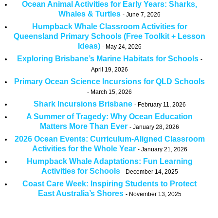
Ocean Animal Activities for Early Years: Sharks,
Whales & Turtles
June 7, 2026
Humpback Whale Classroom Activities for
Queensland Primary Schools (Free Toolkit + Lesson
Ideas)
May 24, 2026
Exploring Brisbane’s Marine Habitats for Schools
April 19, 2026
Primary Ocean Science Incursions for QLD Schools
March 15, 2026
Shark Incursions Brisbane
February 11, 2026
A Summer of Tragedy: Why Ocean Education
Matters More Than Ever
January 28, 2026
2026 Ocean Events: Curriculum-Aligned Classroom
Activities for the Whole Year
January 21, 2026
Humpback Whale Adaptations: Fun Learning
Activities for Schools
December 14, 2025
Coast Care Week: Inspiring Students to Protect
East Australia’s Shores
November 13, 2025