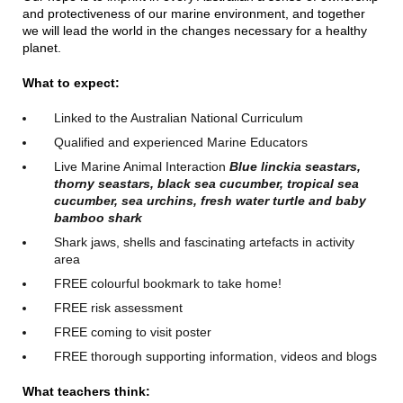
and protectiveness of our marine environment, and together
we will lead the world in the changes necessary for a healthy
planet.
What to expect:
Linked to the Australian National Curriculum
Qualified and experienced Marine Educators
Live Marine Animal Interaction
Blue linckia seastars,
thorny seastars, black sea cucumber, tropical sea
cucumber, sea urchins, fresh water turtle and baby
bamboo shark
Shark jaws, shells and fascinating artefacts in activity
area
FREE colourful bookmark to take home!
FREE risk assessment
FREE coming to visit poster
FREE thorough supporting information, videos and blogs
What teachers think: