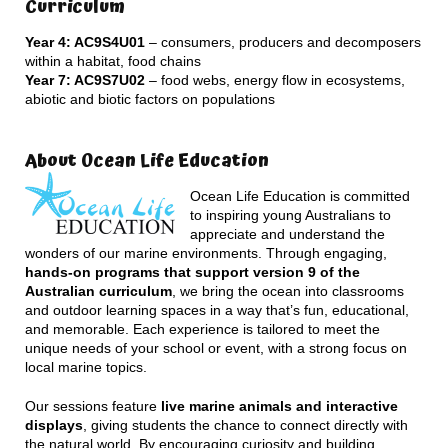
Curriculum
Year 4: AC9S4U01
– consumers, producers and decomposers
within a habitat, food chains
Year 7: AC9S7U02
– food webs, energy flow in ecosystems,
abiotic and biotic factors on populations
About Ocean Life Education
Ocean Life Education is committed
to inspiring young Australians to
appreciate and understand the
wonders of our marine environments. Through engaging,
hands-on programs that support version 9 of the
Australian curriculum
, we bring the ocean into classrooms
and outdoor learning spaces in a way that’s fun, educational,
and memorable. Each experience is tailored to meet the
unique needs of your school or event, with a strong focus on
local marine topics.
Our sessions feature
live marine animals and interactive
displays
, giving students the chance to connect directly with
the natural world. By encouraging curiosity and building