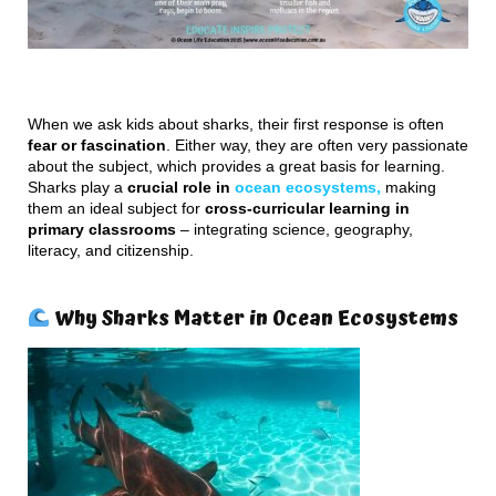
When we ask kids about sharks, their first response is often
fear or fascination
. Either way, they are often very passionate
about the subject, which provides a great basis for learning.
Sharks play a
crucial role in
ocean ecosystems,
making
them an ideal subject for
cross-curricular learning in
primary classrooms
– integrating science, geography,
literacy, and citizenship.
Why Sharks Matter in Ocean Ecosystems