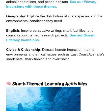
animal adaptations, and ocean habitats.
See our Primary
Incursions with these themes.
Geography
: Explore the distribution of shark species and the
environmental conditions they need.
English
: Inspire persuasive writing, shark fact files, and
conservation-themed research projects.
See our Ocean
Literacy Incursions.
Civics & Citizenship
: Discuss human impact on marine
environments and ethical issues such as East Coast Australia’s
shark nets, shark finning and overfishing.
Shark-Themed Learning Activities