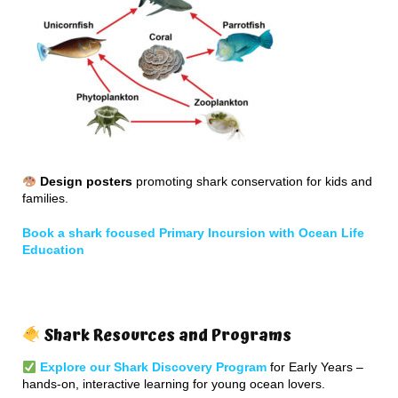
Design posters
promoting shark conservation for kids and
families.
Book a shark focused Primary Incursion with Ocean Life
Education
Shark Resources and Programs
Explore our Shark Discovery Program
for Early Years –
hands-on, interactive learning for young ocean lovers.