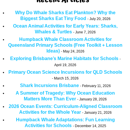
Recent Articles
Why Do Whale Sharks Eat Plankton? Why the
Biggest Sharks Eat Tiny Food
July 20, 2026
Ocean Animal Activities for Early Years: Sharks,
Whales & Turtles
June 7, 2026
Humpback Whale Classroom Activities for
Queensland Primary Schools (Free Toolkit + Lesson
Ideas)
May 24, 2026
Exploring Brisbane’s Marine Habitats for Schools
April 19, 2026
Primary Ocean Science Incursions for QLD Schools
March 15, 2026
Shark Incursions Brisbane
February 11, 2026
A Summer of Tragedy: Why Ocean Education
Matters More Than Ever
January 28, 2026
2026 Ocean Events: Curriculum-Aligned Classroom
Activities for the Whole Year
January 21, 2026
Humpback Whale Adaptations: Fun Learning
Activities for Schools
December 14, 2025