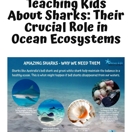
Teaching Kids
About Sharks: Their
Crucial Role in
Ocean Ecosystems