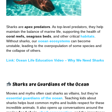
Sharks are
apex predators
. As top-level predators, they help
maintain the balance of marine life, supporting the health of
coral reefs, seagrass beds
, and other critical
habitats
.
Without sharks, our
ocean ecosystems
can become
unstable, leading to the overpopulation of some species and
the collapse of others.
Link: Ocean Life Education Video –
Why We Need Sharks
Sharks are Guardians of the Ocean
Movies and myths often cast sharks as villains, but they’re
essential guardians of the ocean
. Teaching kids about
sharks helps bust common myths and builds respect for these
incredible animals. It also opens up conversations around the