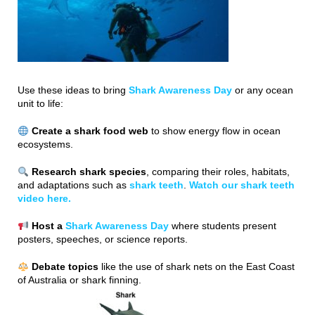
Use these ideas to bring
Shark Awareness Day
or any ocean
unit to life:
Create a shark food web
to show energy flow in ocean
ecosystems.
Research shark species
, comparing their roles, habitats,
and adaptations such as
shark teeth
.
Watch our shark teeth
video here.
Host a
Shark Awareness Day
where students present
posters, speeches, or science reports.
Debate topics
like the use of shark nets on the East Coast
of Australia or shark finning.