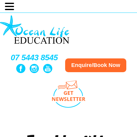
07 5443 8545
Enquire/Book Now