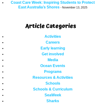
Coast Care Week: Inspiring Students to Protect
East Australia’s Shores
November 13, 2025
Article Categories
Activities
Careers
Early learning
Get involved
Media
Ocean Events
Programs
Resources & Activities
Schools
Schools & Curriculum
SeaWeek
Sharks