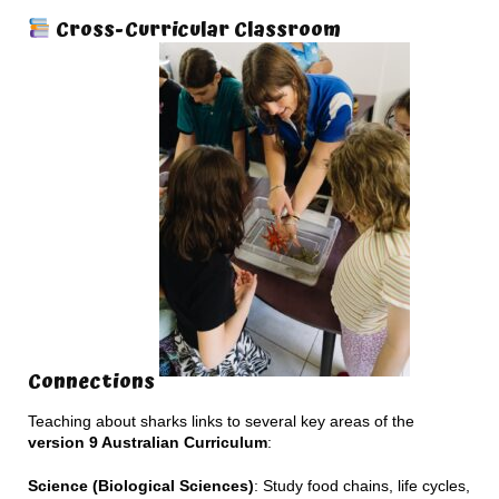
Cross-Curricular Classroom
Connections
Teaching about sharks links to several key areas of the
version 9 Australian Curriculum
:
Science (Biological Sciences)
: Study food chains, life cycles,