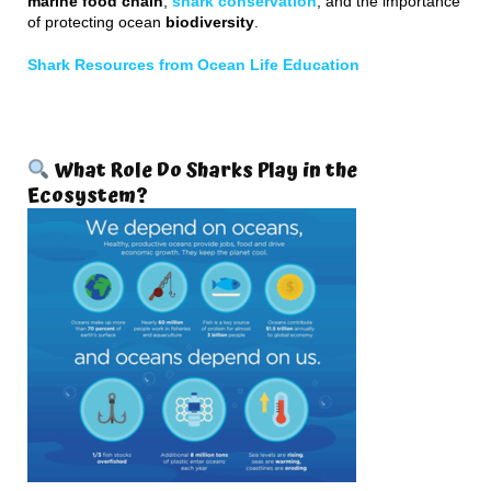
marine food chain
,
shark conservation
, and the importance
of protecting ocean
biodiversity
.
Shark Resources from Ocean Life Education
What Role Do Sharks Play in the
Ecosystem?