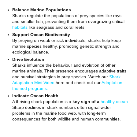
Balance Marine Populations
Sharks regulate the populations of prey species like rays
and smaller fish, preventing them from overgrazing critical
habitats
like seagrass and coral reefs.
Support Ocean Biodiversity
By preying on weak or sick individuals, sharks help keep
marine species healthy, promoting genetic strength and
ecological balance.
Drive Evolution
Sharks influence the behaviour and evolution of other
marine animals. Their presence encourages adaptive traits
and survival strategies in prey species. Watch our
Shark
Adaptation Mini Video
here and check out our
Adaptation
themed programs.
Indicate Ocean Health
A thriving shark population is a
key sign of a
healthy ocean
.
Sharp declines in shark numbers often signal wider
problems in the marine food web, with long-term
consequences for both wildlife and human communities.