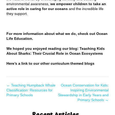
environmental awareness,
we empower children to take an
active role in caring for our oceans
and the incredible life
they support.
For more information about what we do, check out
Ocean
Life Education
.
We hoped you enjoyed reading our blog: Teaching Kids
About Sharks: Their Crucial Role in Ocean Ecosystems
Here’s a
link to our other curriculum themed blogs
←
Teaching Humpback Whale
Ocean Conservation for Kids:
Classification: Resources for
Inspiring Environmental
Primary Schools
Stewardship in Early Years and
Primary Schools
→