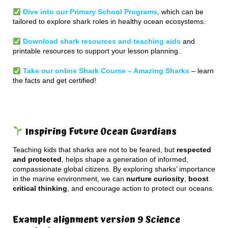
Dive into our Primary School Programs
, which can be
tailored to explore shark roles in healthy ocean ecosystems.
Download shark resources and teaching aids
and
printable resources to support your lesson planning.
Take our online Shark Course – Amazing Sharks
– learn
the facts and get certified!
Inspiring Future Ocean Guardians
Teaching kids that sharks are not to be feared, but
respected
and protected
, helps shape a generation of informed,
compassionate global citizens. By exploring sharks’ importance
in the marine environment, we can
nurture curiosity
,
boost
critical thinking
, and encourage action to protect our oceans.
Example alignment version 9 Science