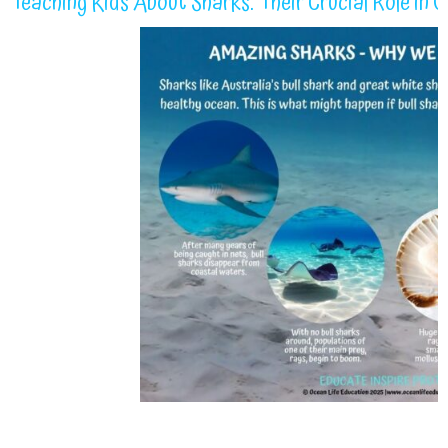
Teaching Kids About Sharks: Their Crucial Role in