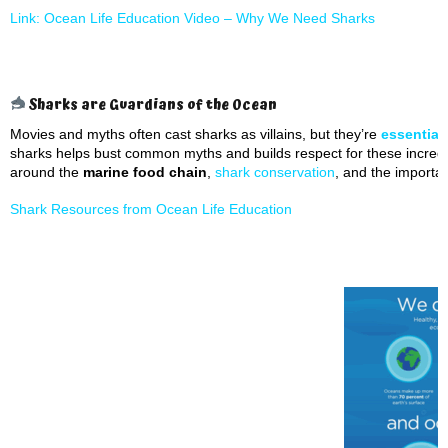
Link: Ocean Life Education Video –
Why We Need Sharks
Sharks are Guardians of the Ocean
Movies and myths often cast sharks as villains, but they’re
essential
sharks helps bust common myths and builds respect for these incredi
around the
marine food chain
,
shark conservation
, and the importa
Shark Resources from Ocean Life Education