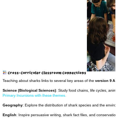
Cross-Curricular Classroom Connections
Teaching about sharks links to several key areas of the
version 9 Au
Science (Biological Sciences)
: Study food chains, life cycles, ani
Primary Incursions with these themes.
Geography
: Explore the distribution of shark species and the envir
English
: Inspire persuasive writing, shark fact files, and conservati