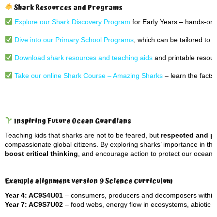
Shark Resources and Programs
Explore our Shark Discovery Program
for Early Years – hands-on, 
Dive into our Primary School Programs
, which can be tailored to 
Download shark resources and teaching aids
and printable resour
Take our online Shark Course – Amazing Sharks
– learn the facts 
Inspiring Future Ocean Guardians
Teaching kids that sharks are not to be feared, but
respected and p
compassionate global citizens. By exploring sharks’ importance in t
boost critical thinking
, and encourage action to protect our oceans
Example alignment version 9 Science Curriculum
Year 4: AC9S4U01
– consumers, producers and decomposers within a
Year 7: AC9S7U02
– food webs, energy flow in ecosystems, abiotic an