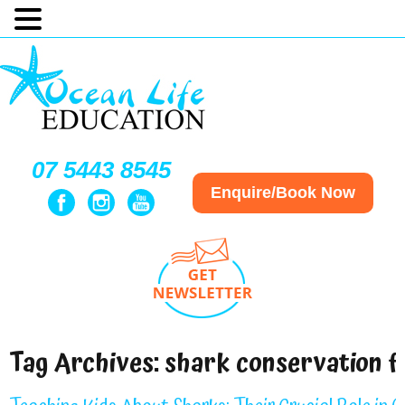
07 5443 8545
Enquire/Book Now
Tag Archives:
shark conservation f