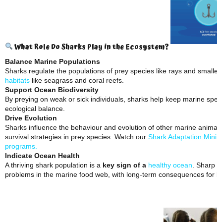
What Role Do Sharks Play in the Ecosystem?
Balance Marine Populations
Sharks regulate the populations of prey species like rays and smaller 
habitats
like seagrass and coral reefs.
Support Ocean Biodiversity
By preying on weak or sick individuals, sharks help keep marine spec
ecological balance.
Drive Evolution
Sharks influence the behaviour and evolution of other marine animal
survival strategies in prey species. Watch our
Shark Adaptation Mini 
programs.
Indicate Ocean Health
A thriving shark population is a
key sign of a
healthy ocean
. Sharp d
problems in the marine food web, with long-term consequences for b