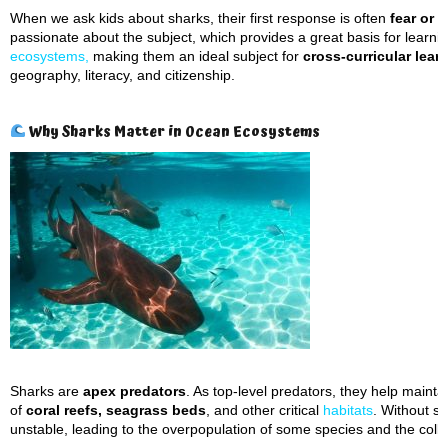
When we ask kids about sharks, their first response is often
fear or 
passionate about the subject, which provides a great basis for learni
ecosystems,
making them an ideal subject for
cross-curricular lea
geography, literacy, and citizenship.
Why Sharks Matter in Ocean Ecosystems
Sharks are
apex predators
. As top-level predators, they help mainta
of
coral reefs, seagrass beds
, and other critical
habitats
. Without s
unstable, leading to the overpopulation of some species and the colla