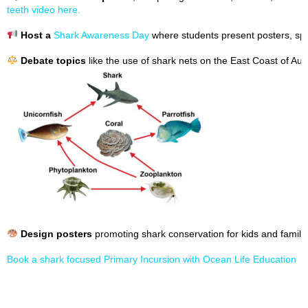
teeth video here.
Host a
Shark Awareness Day
where students present posters, spe
Debate topics
like the use of shark nets on the East Coast of Aust
Design posters
promoting shark conservation for kids and familie
Book a shark focused Primary Incursion with Ocean Life Education