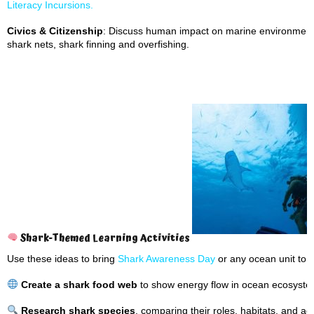
Literacy Incursions.
Civics & Citizenship
: Discuss human impact on marine environments 
shark nets, shark finning and overfishing.
Shark-Themed Learning Activities
Use these ideas to bring
Shark Awareness Day
or any ocean unit to li
Create a shark food web
to show energy flow in ocean ecosyste
Research shark species
, comparing their roles, habitats, and a