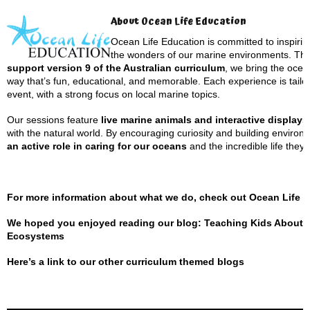
About Ocean Life Education
Ocean Life Education is committed to inspiri
the wonders of our marine environments. Th
support version 9 of the Australian curriculum
, we bring the ocea
way that’s fun, educational, and memorable. Each experience is tailo
event, with a strong focus on local marine topics.
Our sessions feature
live marine animals and interactive displays
with the natural world. By encouraging curiosity and building envir
an active role in caring for our oceans
and the incredible life they 
For more information about what we do, check out
Ocean Life 
We hoped you enjoyed reading our blog: Teaching Kids About S
Ecosystems
Here’s a
link to our other curriculum themed blogs