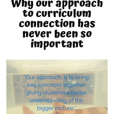
Why our approach
to curriculum
connection has
never been so
important