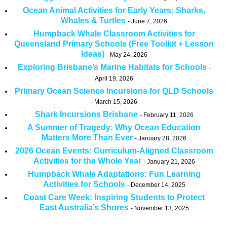
Ocean Animal Activities for Early Years: Sharks,
Whales & Turtles
June 7, 2026
Humpback Whale Classroom Activities for
Queensland Primary Schools (Free Toolkit + Lesson
Ideas)
May 24, 2026
Exploring Brisbane’s Marine Habitats for Schools
April 19, 2026
Primary Ocean Science Incursions for QLD Schools
March 15, 2026
Shark Incursions Brisbane
February 11, 2026
A Summer of Tragedy: Why Ocean Education
Matters More Than Ever
January 28, 2026
2026 Ocean Events: Curriculum-Aligned Classroom
Activities for the Whole Year
January 21, 2026
Humpback Whale Adaptations: Fun Learning
Activities for Schools
December 14, 2025
Coast Care Week: Inspiring Students to Protect
East Australia’s Shores
November 13, 2025