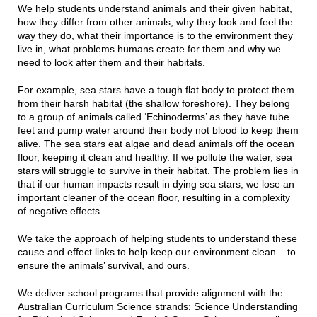
We help students understand animals and their given habitat,
how they differ from other animals, why they look and feel the
way they do, what their importance is to the environment they
live in, what problems humans create for them and why we
need to look after them and their habitats.
For example, sea stars have a tough flat body to protect them
from their harsh habitat (the shallow foreshore). They belong
to a group of animals called ‘Echinoderms’ as they have tube
feet and pump water around their body not blood to keep them
alive. The sea stars eat algae and dead animals off the ocean
floor, keeping it clean and healthy. If we pollute the water, sea
stars will struggle to survive in their habitat. The problem lies in
that if our human impacts result in dying sea stars, we lose an
important cleaner of the ocean floor, resulting in a complexity
of negative effects.
We take the approach of helping students to understand these
cause and effect links to help keep our environment clean – to
ensure the animals’ survival, and ours.
We deliver school programs that provide alignment with the
Australian Curriculum Science strands: Science Understanding