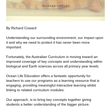
By Richard Coward
Understanding our surrounding environment, our impact upon
it and why we need to protect it has never been more
important.
Fortunately, the Australian Curriculum is moving toward an
improved coverage of key concepts and understanding within
biological and Earth sciences across all primary year levels.
Ocean Life Education offers a fantastic opportunity for
teachers to use our programs as a learning resource that is
engaging, providing meaningful interactive learning whilst
linking to related curriculum modules.
Our approach, is to bring key concepts together giving
students a better understanding of the bigger picture.