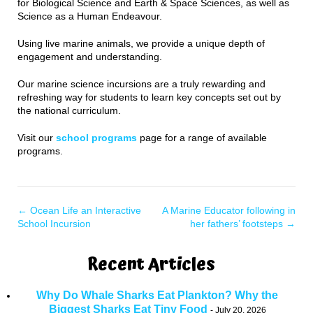
for Biological Science and Earth & Space Sciences, as well as
Science as a Human Endeavour.
Using live marine animals, we provide a unique depth of
engagement and understanding.
Our marine science incursions are a truly rewarding and
refreshing way for students to learn key concepts set out by
the national curriculum.
Visit our
school programs
page for a range of available
programs.
←
Ocean Life an Interactive
A Marine Educator following in
School Incursion
her fathers’ footsteps
→
Recent Articles
Why Do Whale Sharks Eat Plankton? Why the
Biggest Sharks Eat Tiny Food
July 20, 2026