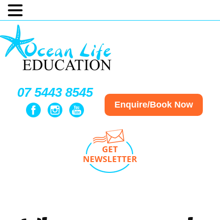
07 5443 8545
Enquire/Book Now