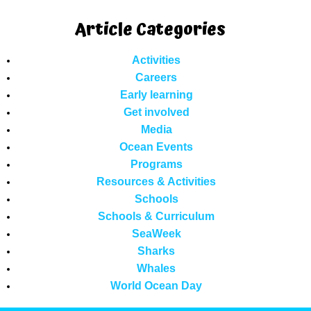
Article Categories
Activities
Careers
Early learning
Get involved
Media
Ocean Events
Programs
Resources & Activities
Schools
Schools & Curriculum
SeaWeek
Sharks
Whales
World Ocean Day