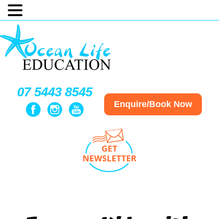
07 5443 8545
Enquire/Book Now