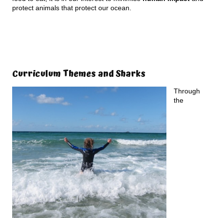
protect animals that protect our ocean.
Curriculum Themes and Sharks
Through
the