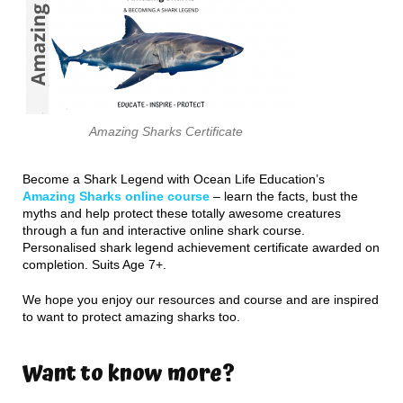
Amazing Sharks Certificate
Become a Shark Legend with Ocean Life Education’s
Amazing Sharks online course
– learn the facts, bust the
myths and help protect these totally awesome creatures
through a fun and interactive online shark course.
Personalised shark legend achievement certificate awarded on
completion. Suits Age 7+.
We hope you enjoy our resources and course and are inspired
to want to protect amazing sharks too.
Want to know more?