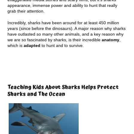
appearance, immense power and ability to hunt that really
grab their attention.
Incredibly, sharks have been around for at least 450 million
years (since before the dinosaurs). A major reason why sharks
have outlasted so many other animals, and a key reason why
we are so fascinated by sharks, is their incredible
anatomy
,
which is
adapted
to hunt and to survive.
Teaching Kids About Sharks Helps Protect
Sharks and The Ocean