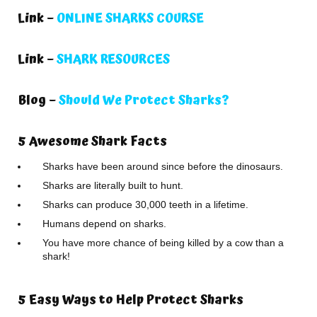
Link –
ONLINE SHARKS COURSE
Link –
SHARK RESOURCES
Blog –
Should We Protect Sharks?
5 Awesome Shark Facts
Sharks have been around since before the dinosaurs.
Sharks are literally built to hunt.
Sharks can produce 30,000 teeth in a lifetime.
Humans depend on sharks.
You have more chance of being killed by a cow than a
shark!
5 Easy Ways to Help Protect Sharks