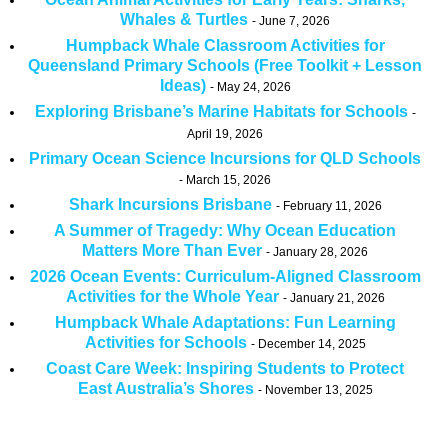
Whales & Turtles
June 7, 2026
Humpback Whale Classroom Activities for
Queensland Primary Schools (Free Toolkit + Lesson
Ideas)
May 24, 2026
Exploring Brisbane’s Marine Habitats for Schools
April 19, 2026
Primary Ocean Science Incursions for QLD Schools
March 15, 2026
Shark Incursions Brisbane
February 11, 2026
A Summer of Tragedy: Why Ocean Education
Matters More Than Ever
January 28, 2026
2026 Ocean Events: Curriculum-Aligned Classroom
Activities for the Whole Year
January 21, 2026
Humpback Whale Adaptations: Fun Learning
Activities for Schools
December 14, 2025
Coast Care Week: Inspiring Students to Protect
East Australia’s Shores
November 13, 2025