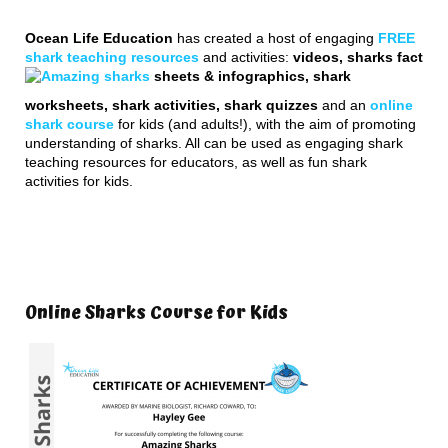
Ocean Life Education
has created a host of engaging
FREE
shark teaching resources
and activities:
videos, sharks fact
sheets & infographics, shark
worksheets, shark activities, shark quizzes
and an
online
shark course
for kids (and adults!), with the aim of promoting
understanding of sharks. All can be used as engaging shark
teaching resources for educators, as well as fun shark
activities for kids.
Online Sharks Course for Kids