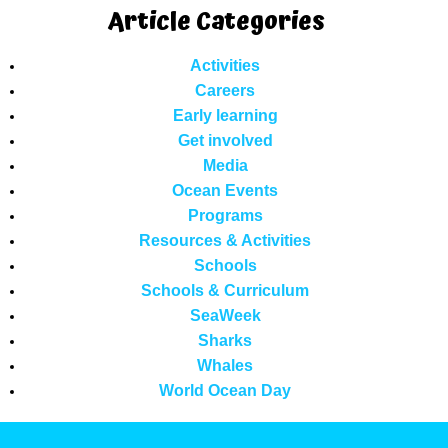
Article Categories
Activities
Careers
Early learning
Get involved
Media
Ocean Events
Programs
Resources & Activities
Schools
Schools & Curriculum
SeaWeek
Sharks
Whales
World Ocean Day