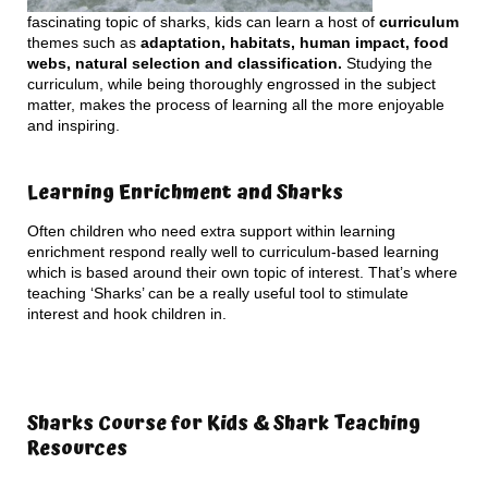
fascinating topic of sharks, kids can learn a host of
curriculum
themes such as
adaptation, habitats, human impact, food
webs, natural selection and classification.
Studying the
curriculum, while being thoroughly engrossed in the subject
matter, makes the process of learning all the more enjoyable
and inspiring.
Learning Enrichment and Sharks
Often children who need extra support within learning
enrichment respond really well to curriculum-based learning
which is based around their own topic of interest. That’s where
teaching ‘Sharks’ can be a really useful tool to stimulate
interest and hook children in.
Sharks Course for Kids & Shark Teaching
Resources