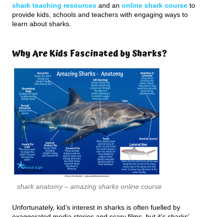
shark teaching resources
and an
online shark course
to
provide kids, schools and teachers with engaging ways to
learn about sharks.
Why Are Kids Fascinated by Sharks?
shark anatomy – amazing sharks online course
Unfortunately, kid’s interest in sharks is often fuelled by
exaggerated media stories and scary films, but it’s sharks’