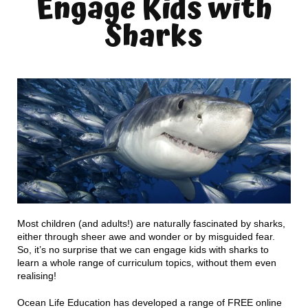
Engage Kids with
Sharks
Most children (and adults!) are naturally fascinated by sharks,
either through sheer awe and wonder or by misguided fear.
So, it’s no surprise that we can engage kids with sharks to
learn a whole range of curriculum topics, without them even
realising!
Ocean Life Education has developed a range of FREE online