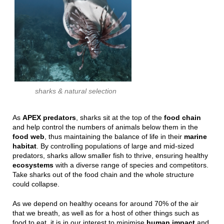
sharks & natural selection
As
APEX predators
, sharks sit at the top of the
food chain
and help control the numbers of animals below them in the
food
web
, thus maintaining the balance of life in their
marine
habitat
. By controlling populations of large and mid-sized
predators, sharks allow smaller fish to thrive, ensuring healthy
ecosystems
with a diverse range of species and competitors.
Take sharks out of the food chain and the whole structure
could collapse.
As we depend on healthy oceans for around 70% of the air
that we breath, as well as for a host of other things such as
food to eat, it is in our interest to minimise
human impact
and