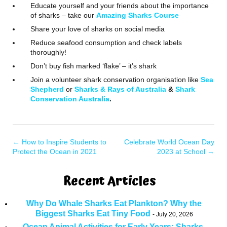
Educate yourself and your friends about the importance
of sharks – take our
Amazing Sharks Course
Share your love of sharks on social media
Reduce seafood consumption and check labels
thoroughly!
Don’t buy fish marked ‘flake’ – it’s shark
Join a volunteer shark conservation organisation like
Sea
Shepherd
or
Sharks & Rays of Australia
&
Shark
Conservation Australia
.
←
How to Inspire Students to
Celebrate World Ocean Day
Protect the Ocean in 2021
2023 at School
→
Recent Articles
Why Do Whale Sharks Eat Plankton? Why the
Biggest Sharks Eat Tiny Food
July 20, 2026
Ocean Animal Activities for Early Years: Sharks,