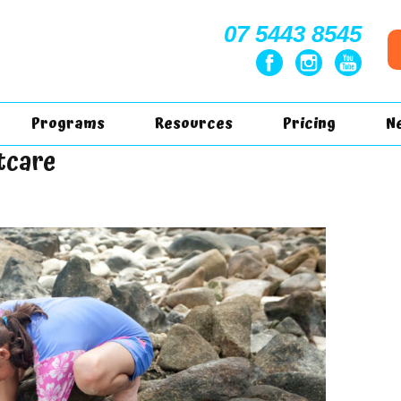
07 5443 8545
Programs
Resources
Pricing
N
tcare