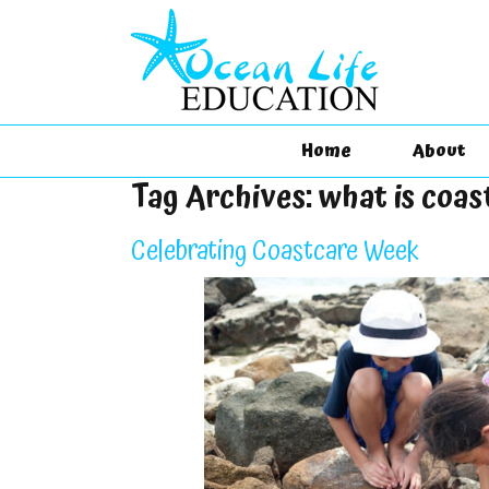
Home
About
Tag Archives:
what is coas
Celebrating Coastcare Week