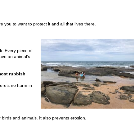
 you to want to protect it and all that lives there.
k. Every piece of
ave an animal’s
most rubbish
here’s no harm in
r birds and animals. It also prevents erosion.