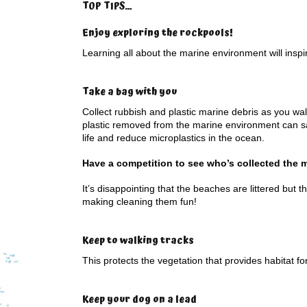
TOP TIPS…
Enjoy exploring the rockpools
!
Learning all about the marine environment will inspire
Take a bag with you
Collect rubbish and plastic marine debris as you wal
plastic removed from the marine environment can s
life and reduce microplastics in the ocean.
Have a competition to see who’s collected the 
It’s disappointing that the beaches are littered but t
making cleaning them fun!
Keep to walking tracks
This protects the vegetation that provides habitat fo
Keep your dog on a lead