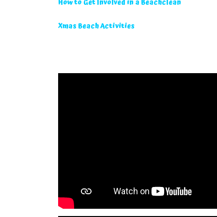
How to Get Involved in a Beachclean
Xmas Beach Activities