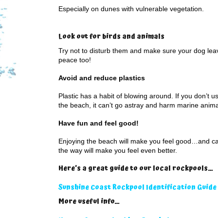
Especially on dunes with vulnerable vegetation.
Look out for birds and animals
Try not to disturb them and make sure your dog lea
peace too!
Avoid and reduce plastics
Plastic has a habit of blowing around. If you don’t use
the beach, it can’t go astray and harm marine anima
Have fun and feel good!
Enjoying the beach will make you feel good…and car
the way will make you feel even better.
Here’s a great guide to our local rockpools…
Sunshine Coast Rockpool Identification Guide
More useful info…