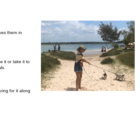
ves them in
 it or take it to
ls.
ing for it along