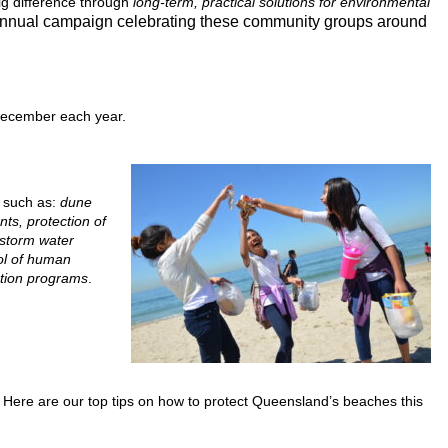
ig difference through
long-term, practical solutions for environmental
annual campaign celebrating these community groups around
December each year.
s such as:
dune
nts, protection of
 storm water
rol of human
ation programs
.
. Here are our top tips on how to protect Queensland’s beaches this