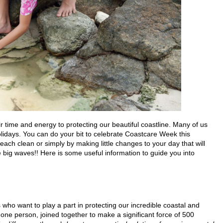
 time and energy to protecting our beautiful coastline. Many of us
lidays. You can do your bit to celebrate Coastcare Week this
ach clean or simply by making little changes to your day that will
big waves!! Here is some useful information to guide you into
ho want to play a part in protecting our incredible coastal and
one person, joined together to make a significant force of 500