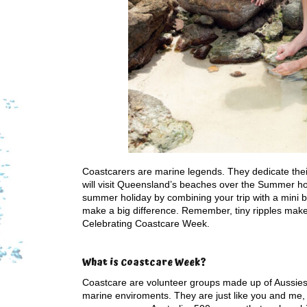
Coastcarers are marine legends. They dedicate their
will visit Queensland’s beaches over the Summer ho
summer holiday by combining your trip with a mini be
make a big difference. Remember, tiny ripples make 
Celebrating Coastcare Week.
What is Coastcare Week?
Coastcare are volunteer groups made up of Aussies w
marine enviroments. They are just like you and me, 