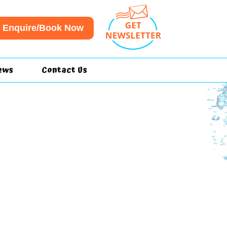
Enquire/Book Now
ews
Contact Us