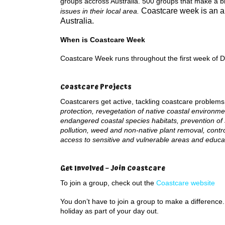
groups accross Australia. 500 groups that make a b
Coastcare week is an 
issues in their local area.
Australia.
When is Coastcare Week
Coastcare Week runs throughout the first week of 
Coastcare Projects
Coastcarers get active, tackling coastcare problem
protection, revegetation of native coastal environme
endangered coastal species habitats, prevention of
pollution, weed and non-native plant removal, cont
access to sensitive and vulnerable areas and educ
Get Involved – Join Coastcare
To join a group, check out the
Coastcare website
You don’t have to join a group to make a difference
holiday as part of your day out.