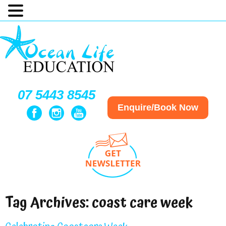
07 5443 8545
Enquire/Book Now
Tag Archives:
coast care week