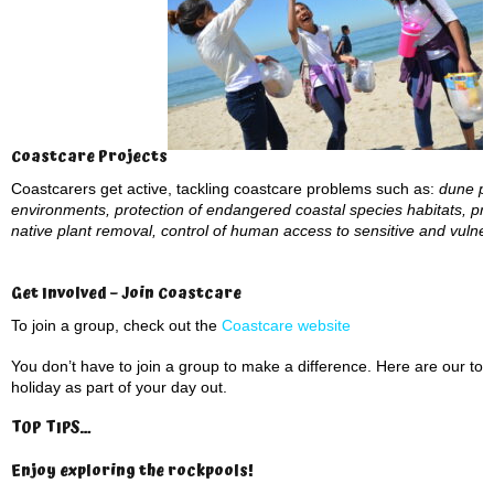
Coastcare Projects
Coastcarers get active, tackling coastcare problems such as:
dune pro
environments, protection of endangered coastal species habitats, pre
native plant removal, control of human access to sensitive and vuln
Get Involved – Join Coastcare
To join a group, check out the
Coastcare website
You don’t have to join a group to make a difference. Here are our to
holiday as part of your day out.
TOP TIPS…
Enjoy exploring the rockpools
!