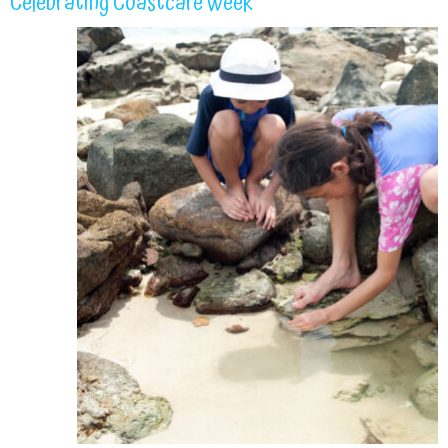
Celebrating Coastcare Week