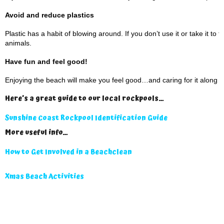
Avoid and reduce plastics
Plastic has a habit of blowing around. If you don’t use it or take it to
animals.
Have fun and feel good!
Enjoying the beach will make you feel good…and caring for it along t
Here’s a great guide to our local rockpools…
Sunshine Coast Rockpool Identification Guide
More useful info…
How to Get Involved in a Beachclean
Xmas Beach Activities