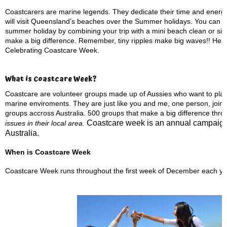
Coastcarers are marine legends. They dedicate their time and energy 
will visit Queensland’s beaches over the Summer holidays. You can d
summer holiday by combining your trip with a mini beach clean or simp
make a big difference. Remember, tiny ripples make big waves!! Here 
Celebrating Coastcare Week.
What is Coastcare Week?
Coastcare are volunteer groups made up of Aussies who want to play a
marine enviroments. They are just like you and me, one person, joine
groups accross Australia. 500 groups that make a big difference thro
Coastcare week is an annual campaign
issues in their local area.
Australia.
When is Coastcare Week
Coastcare Week runs throughout the first week of December each ye