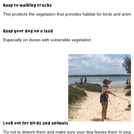
Keep to walking tracks
This protects the vegetation that provides habitat for birds and animal
Keep your dog on a lead
Especially on dunes with vulnerable vegetation.
Look out for birds and animals
Try not to disturb them and make sure your dog leaves them in peace