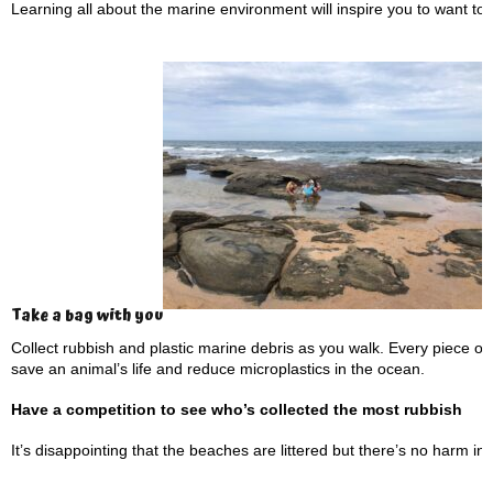
Learning all about the marine environment will inspire you to want to pr
Take a bag with you
Collect rubbish and plastic marine debris as you walk. Every piece o
save an animal’s life and reduce microplastics in the ocean.
Have a competition to see who’s collected the most rubbish
It’s disappointing that the beaches are littered but there’s no harm i