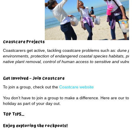
Coastcare Projects
Coastcarers get active, tackling coastcare problems such as:
dune pro
environments, protection of endangered coastal species habitats, pre
native plant removal, control of human access to sensitive and vuln
Get Involved – Join Coastcare
To join a group, check out the
Coastcare website
You don’t have to join a group to make a difference. Here are our to
holiday as part of your day out.
TOP TIPS…
Enjoy exploring the rockpools
!