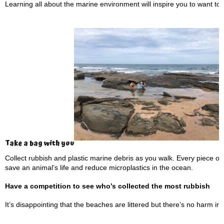
Learning all about the marine environment will inspire you to want to pr
Take a bag with you
Collect rubbish and plastic marine debris as you walk. Every piece o
save an animal’s life and reduce microplastics in the ocean.
Have a competition to see who’s collected the most rubbish
It’s disappointing that the beaches are littered but there’s no harm i