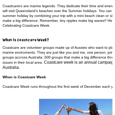
Coastcarers are marine legends. They dedicate their time and energy 
will visit Queensland’s beaches over the Summer holidays. You can d
summer holiday by combining your trip with a mini beach clean or simp
make a big difference. Remember, tiny ripples make big waves!! Here 
Celebrating Coastcare Week.
What is Coastcare Week?
Coastcare are volunteer groups made up of Aussies who want to play a
marine enviroments. They are just like you and me, one person, joine
groups accross Australia. 500 groups that make a big difference thro
Coastcare week is an annual campaign
issues in their local area.
Australia.
When is Coastcare Week
Coastcare Week runs throughout the first week of December each ye