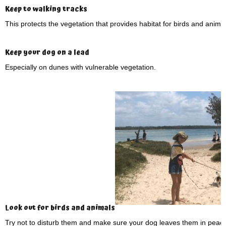
Keep to walking tracks
This protects the vegetation that provides habitat for birds and animal
Keep your dog on a lead
Especially on dunes with vulnerable vegetation.
Look out for birds and animals
Try not to disturb them and make sure your dog leaves them in peace