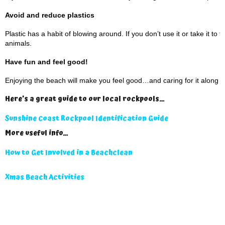
Avoid and reduce plastics
Plastic has a habit of blowing around. If you don’t use it or take it to
animals.
Have fun and feel good!
Enjoying the beach will make you feel good…and caring for it along t
Here’s a great guide to our local rockpools…
Sunshine Coast Rockpool Identification Guide
More useful info…
How to Get Involved in a Beachclean
Xmas Beach Activities