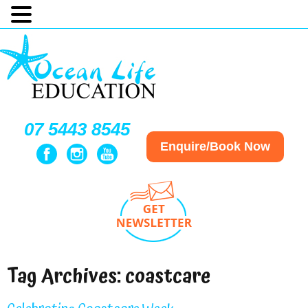
07 5443 8545
Enquire/Book Now
Tag Archives:
coastcare