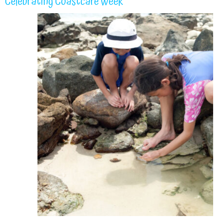
Celebrating Coastcare Week