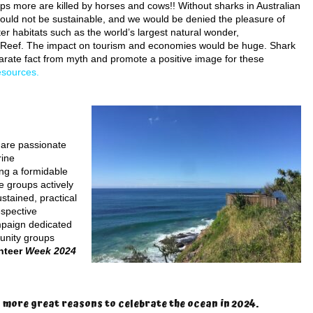
ps more are killed by horses and cows!! Without sharks in Australian
uld not be sustainable, and we would be denied the pleasure of
r habitats such as the world’s largest natural wonder,
 Reef. The impact on tourism and economies would be huge. Shark
rate fact from myth and promote a positive image for these
esources.
 are passionate
rine
ing a formidable
e groups actively
stained, practical
espective
mpaign dedicated
munity groups
unteer
Week 2024
 more great reasons to celebrate the ocean in 2024.