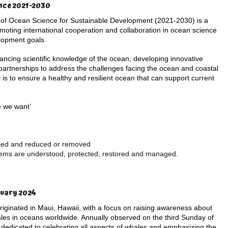
nce 2021-2030
of Ocean Science for Sustainable Development (2021-2030) is a
romoting international cooperation and collaboration in ocean science
lopment goals.
cing scientific knowledge of the ocean, developing innovative
 partnerships to address the challenges facing the ocean and coastal
is to ensure a healthy and resilient ocean that can support current
e we want’
ified and reduced or removed
tems are understood, protected, restored and managed.
ruary 2024
iginated in Maui, Hawaii, with a focus on raising awareness about
les in oceans worldwide. Annually observed on the third Sunday of
s dedicated to celebrating all aspects of whales and emphasizing the