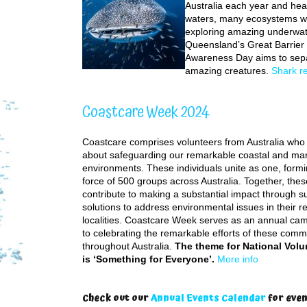
Australia each year and hea
waters, many ecosystems wo
exploring amazing underwate
Queensland’s Great Barrier
Awareness Day aims to sepa
amazing creatures.
Shark r
Coastcare Week 2024
Coastcare comprises volunteers from Australia who
about safeguarding our remarkable coastal and ma
environments. These individuals unite as one, form
force of 500 groups across Australia. Together, thes
contribute to making a substantial impact through su
solutions to address environmental issues in their r
localities. Coastcare Week serves as an annual ca
to celebrating the remarkable efforts of these com
throughout Australia.
The theme for National Vol
is ‘Something for Everyone’.
More info
Check out our
Annual Events Calendar
for even