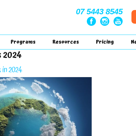
07 5443 8545
Programs
Resources
Pricing
N
s 2024
 in 2024