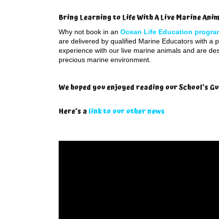
Bring Learning to Life With A Live Marine An
Why not book in an
Ocean Life Education progra
are delivered by qualified Marine Educators with a pa
experience with our live marine animals and are de
precious marine environment.
We hoped you enjoyed reading our School’s Gu
Here’s a
link to our other news