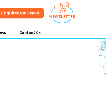
Enquire/Book Now
ews
Contact Us