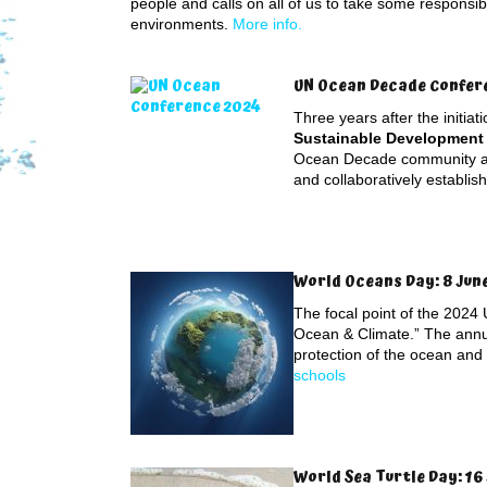
people and calls on all of us to take some responsibi
environments.
More info.
UN Ocean Decade Conferen
Three years after the initiat
Sustainable Development 
Ocean Decade community an
and collaboratively establis
World Oceans Day: 8 Jun
The focal point of the 2024
Ocean & Climate.” The annu
protection of the ocean and
schools
World Sea Turtle Day: 16