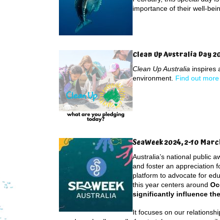
importance of their well-bei
Clean Up Australia Day 2
Clean Up Australia
inspires 
environment.
Find out more
SeaWeek 2024, 2-10 Marc
Australia’s national public 
and foster an appreciation 
platform to advocate for ed
this year centers around
Oc
significantly influence the
It focuses on our relationsh