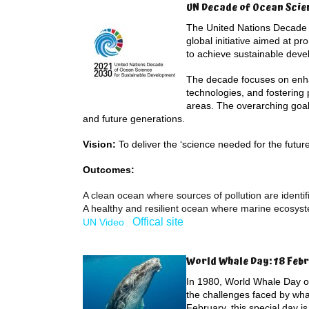
UN Decade of Ocean Scie
The United Nations Decade 
global initiative aimed at p
to achieve sustainable deve
The decade focuses on enhan
technologies, and fostering
areas. The overarching goal 
and future generations.
Vision:
To deliver the ‘science needed for the futur
Outcomes:
A clean ocean where sources of pollution are ident
A healthy and resilient ocean where marine ecosys
Offical site
UN Video
World Whale Day: 18 Feb
In 1980, World Whale Day or
the challenges faced by wha
February, this special day i