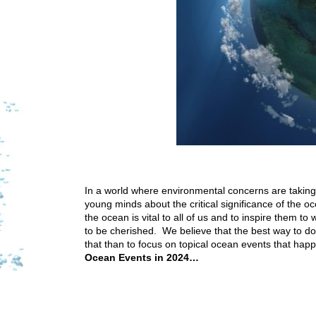
In a world where environmental concerns are taking 
young minds about the critical significance of the o
the ocean is vital to all of us and to inspire them to
to be cherished. We believe that the best way to do
that than to focus on topical ocean events that hap
Ocean Events in 2024…