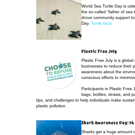
World Sea Turtle Day is cele
the so-called “father of sea 
drove community support to
Day.
Turtle facts
Plastic Free July
Plastic Free July is a glob
businesses to reduce their pl
awareness about the environ
conscious efforts to minimiz
Participants in Plastic Free 
bags, bottles, straws, and 
tips, and challenges to help individuals make sustai
plastic pollution.
Shark Awareness Day: 14 
Sharks get a huge amount of