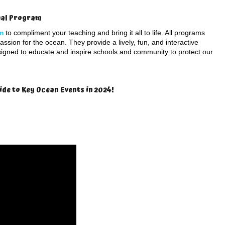
imal Program
m
to compliment your teaching and bring it all to life. All programs
ssion for the ocean. They provide a lively, fun, and interactive
signed to educate and inspire schools and community to protect our
ide to Key Ocean Events in 2024!