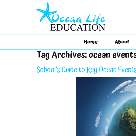
Home
About
Tag Archives:
ocean event
School’s Guide to Key Ocean Events