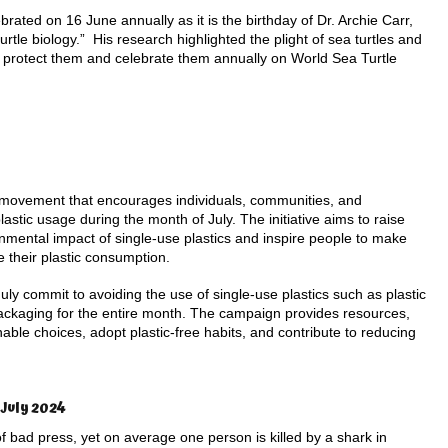
brated on 16 June annually as it is the birthday of Dr. Archie Carr,
turtle biology.” His research highlighted the plight of sea turtles and
 protect them and celebrate them annually on World Sea Turtle
al movement that encourages individuals, communities, and
astic usage during the month of July. The initiative aims to raise
mental impact of single-use plastics and inspire people to make
e their plastic consumption.
July commit to avoiding the use of single-use plastics such as plastic
packaging for the entire month. The campaign provides resources,
nable choices, adopt plastic-free habits, and contribute to reducing
July 2024
 bad press, yet on average one person is killed by a shark in