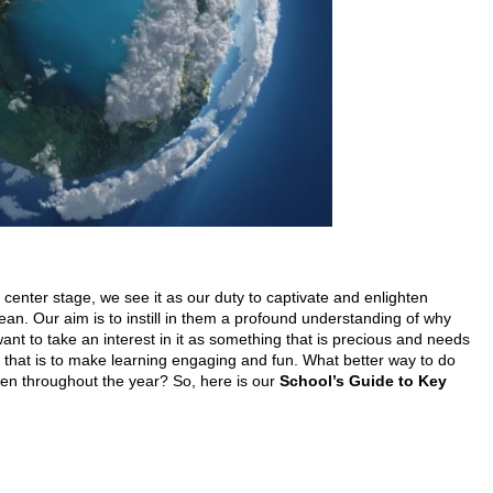
center stage, we see it as our duty to captivate and enlighten
cean. Our aim is to instill in them a profound understanding of why
 want to take an interest in it as something that is precious and needs
 that is to make learning engaging and fun. What better way to do
pen throughout the year? So, here is our
School’s Guide to Key