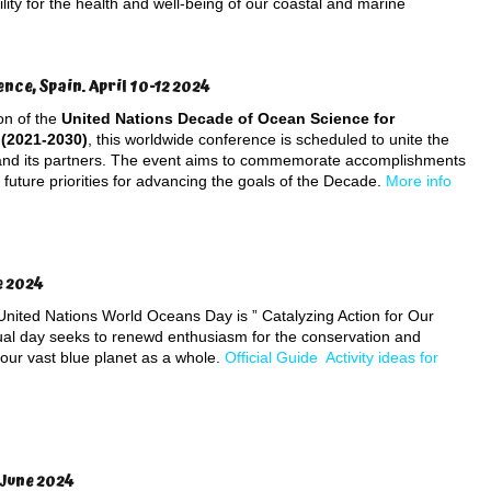
lity for the health and well-being of our coastal and marine
ce, Spain. April 10-12 2024
ion of the
United Nations Decade of Ocean Science for
(2021-2030)
, this worldwide conference is scheduled to unite the
d its partners. The event aims to commemorate accomplishments
h future priorities for advancing the goals of the Decade.
More info
e 2024
 United Nations World Oceans Day is ” Catalyzing Action for Our
al day seeks to renewd enthusiasm for the conservation and
 our vast blue planet as a whole.
Official Guide
Activity ideas for
 June 2024