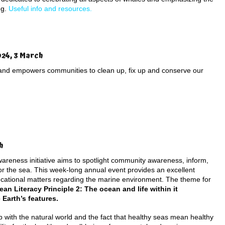
ng.
Useful info and resources.
024, 3 March
and empowers communities to clean up, fix up and conserve our
h
awareness initiative aims to spotlight community awareness, inform,
for the sea. This week-long annual event provides an excellent
ucational matters regarding the marine environment. The theme for
ean Literacy Principle 2:
The ocean and life within it
 Earth’s features.
ip with the natural world and the fact that healthy seas mean healthy