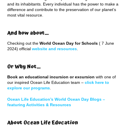
and its inhabitants. Every individual has the power to make a
difference and contribute to the preservation of our planet’s
most vital resource.
And how about…
Checking out the
World Ocean Day for Schools
( 7 June
2024) official
website and resources
.
Or Why Not…
Book an educational incursion or excursion
with one of
our inspired Ocean Life Education team –
click here to
explore our programs
.
Ocean Life Education’s World Ocean Day Blogs –
featuring Activities & Resources
About Ocean Life Education