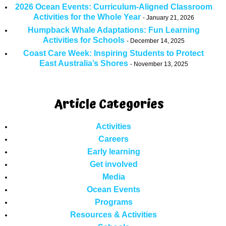
2026 Ocean Events: Curriculum-Aligned Classroom
Activities for the Whole Year
January 21, 2026
Humpback Whale Adaptations: Fun Learning
Activities for Schools
December 14, 2025
Coast Care Week: Inspiring Students to Protect
East Australia’s Shores
November 13, 2025
Article Categories
Activities
Careers
Early learning
Get involved
Media
Ocean Events
Programs
Resources & Activities