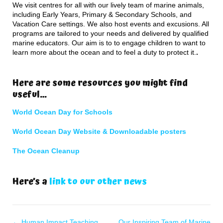
We visit centres for all with our lively team of marine animals,
including Early Years, Primary & Secondary Schools, and
Vacation Care settings. We also host events and excusions. All
programs are tailored to your needs and delivered by qualified
marine educators. Our aim is to to engage children to want to
learn more about the ocean and to feel a duty to protect it.
.
Here are some resources you might find
useful…
World Ocean Day for Schools
World Ocean Day Website & Downloadable posters
The Ocean Cleanup
Here’s a
link to our other news
←
Human Impact Teaching
Our Inspiring Team of Marine