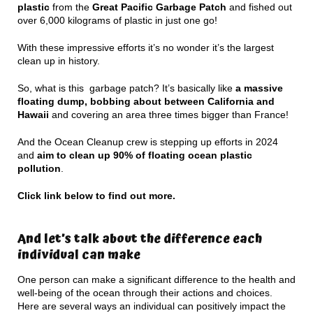
plastic
from the
Great Pacific Garbage Patch
and fished out
over 6,000 kilograms of plastic in just one go!
With these impressive efforts it’s no wonder it’s the largest
clean up in history.
So, what is this garbage patch? It’s basically like
a massive
floating dump, bobbing about between California and
Hawaii
and covering an area three times bigger than France!
And the Ocean Cleanup crew is stepping up efforts in 2024
and
aim to clean up 90% of floating ocean plastic
pollution
.
Click link below to find out more.
And let’s talk about the difference each
individual can make
One person can make a significant difference to the health and
well-being of the ocean through their actions and choices.
Here are several ways an individual can positively impact the