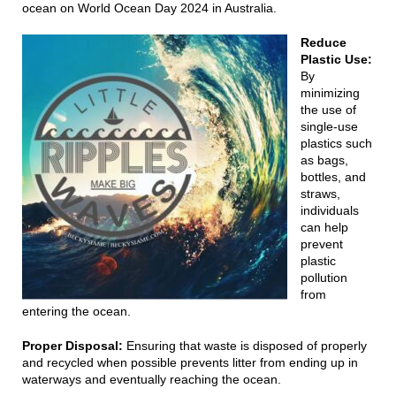
ocean on World Ocean Day 2024 in Australia.
Reduce
Plastic Use:
By
minimizing
the use of
single-use
plastics such
as bags,
bottles, and
straws,
individuals
can help
prevent
plastic
pollution
from
entering the ocean.
Proper Disposal:
Ensuring that waste is disposed of properly
and recycled when possible prevents litter from ending up in
waterways and eventually reaching the ocean.