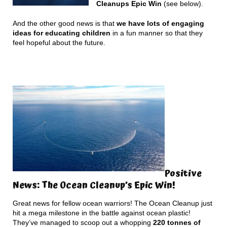
Cleanups Epic Win
(see below).
And the other good news is that
we have lots of engaging
ideas for educating children
in a fun manner so that they
feel hopeful about the future.
Positive
News: The Ocean Cleanup’s Epic Win!
Great news for fellow ocean warriors! The Ocean Cleanup just
hit a mega milestone in the battle against ocean plastic!
They’ve managed to scoop out a whopping
220 tonnes of