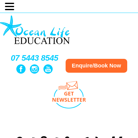
07 5443 8545
Enquire/Book Now