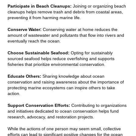
Participate in Beach Cleanups:
Joining or organizing beach
cleanups helps remove trash and debris from coastal areas,
preventing it from harming marine life.
Conserve Water:
Conserving water at home reduces the
amount of wastewater and pollutants that flow into rivers and
eventually reach the ocean.
Choose Sustainable Seafood:
Opting for sustainably
sourced seafood helps reduce overfishing and supports
fisheries that prioritize environmental conservation.
Educate Others:
Sharing knowledge about ocean
conservation and raising awareness about the importance of
protecting marine ecosystems can inspire others to take
action.
Support Conservation Efforts:
Contributing to organizations
and initiatives dedicated to ocean conservation helps fund
research, advocacy, and restoration projects.
While the actions of one person may seem small, collective
efforts can lead to significant positive changes for the ocean