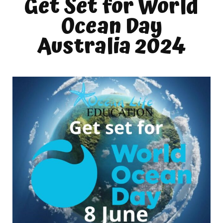
Get Set for World
Ocean Day
Australia 2024