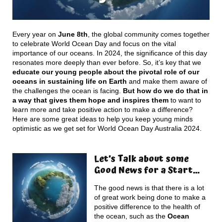
Every year on
June 8th
, the global community comes together
to celebrate World Ocean Day and focus on the vital
importance of our oceans. In 2024, the significance of this day
resonates more deeply than ever before. So, it’s key that we
educate our young people about the pivotal role of our
oceans in sustaining life on Earth
and make them aware of
the challenges the ocean is facing.
But how do we do that in
a way that gives them hope and inspires them
to want to
learn more and take positive action to make a difference?
Here are some great ideas to help you keep young minds
optimistic as we get set for World Ocean Day Australia 2024.
Let’s Talk about some
Good News for a Start…
The good news is that there is a lot
of great work being done to make a
positive difference to the health of
the ocean, such as the
Ocean