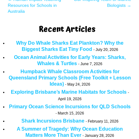
Resources for Schools in
Biologists
→
Australia
Recent Articles
Why Do Whale Sharks Eat Plankton? Why the
Biggest Sharks Eat Tiny Food
July 20, 2026
Ocean Animal Activities for Early Years: Sharks,
Whales & Turtles
June 7, 2026
Humpback Whale Classroom Activities for
Queensland Primary Schools (Free Toolkit + Lesson
Ideas)
May 24, 2026
Exploring Brisbane’s Marine Habitats for Schools
April 19, 2026
Primary Ocean Science Incursions for QLD Schools
March 15, 2026
Shark Incursions Brisbane
February 11, 2026
A Summer of Tragedy: Why Ocean Education
Matters More Than Ever
January 28, 2026