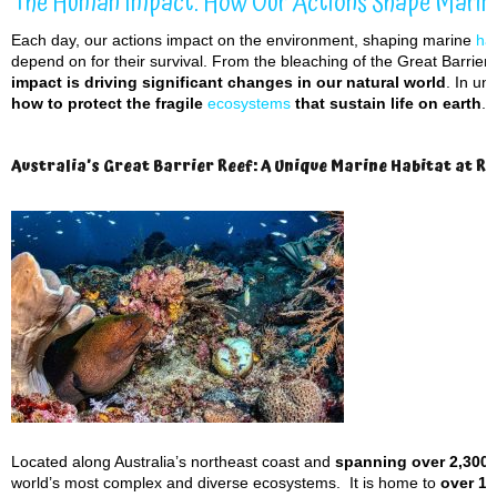
The Human Impact: How Our Actions Shape Marin
Each day, our actions impact on the environment, shaping marine
hab
depend on for their survival. From the bleaching of the Great Barrier
impact is driving significant changes in our natural world
. In u
how to protect the fragile
ecosystems
that sustain life on earth
.
Australia’s Great Barrier Reef: A Unique Marine Habitat at Ri
Located along Australia’s northeast coast and
spanning over 2,300 
world’s most complex and diverse ecosystems. It is home to
over 1,