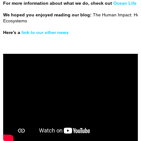
For more information about what we do, check out
Ocean Life 
We hoped you enjoyed reading our blog:
The Human Impact: How
Ecosystems
Here’s a
link to our other news