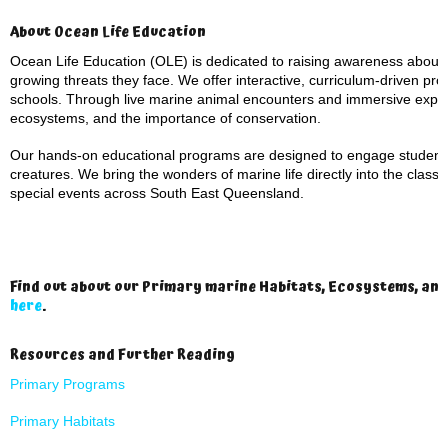
About Ocean Life Education
Ocean Life Education (OLE) is dedicated to raising awareness about
growing threats they face. We offer interactive, curriculum-driven pro
schools. Through live marine animal encounters and immersive experi
ecosystems, and the importance of conservation.
Our hands-on educational programs are designed to engage students o
creatures. We bring the wonders of marine life directly into the clas
special events across South East Queensland.
Find out about our Primary marine Habitats, Ecosystems, an
here
.
Resources and Further Reading
Primary Programs
Primary Habitats