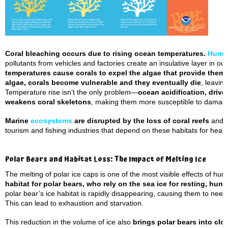
Coral bleaching occurs due to rising ocean temperatures.
Huma
pollutants from vehicles and factories create an insulative layer in o
temperatures cause corals to expel the algae that provide them 
algae, corals become vulnerable and they eventually die
, leavin
Temperature rise isn’t the only problem—
ocean acidification, drive
weakens coral skeletons
, making them more susceptible to damag
Marine
ecosystems
are disrupted by the loss of coral reefs
and t
tourism and fishing industries that depend on these habitats for health
Polar Bears and Habitat Loss: The Impact of Melting Ice
The melting of polar ice caps is one of the most visible effects of hu
habitat for polar bears, who rely on the sea ice for resting, hun
polar bear’s ice habitat is rapidly disappearing, causing them to need
This can lead to exhaustion and starvation.
This reduction in the volume of ice also
brings polar bears into cl