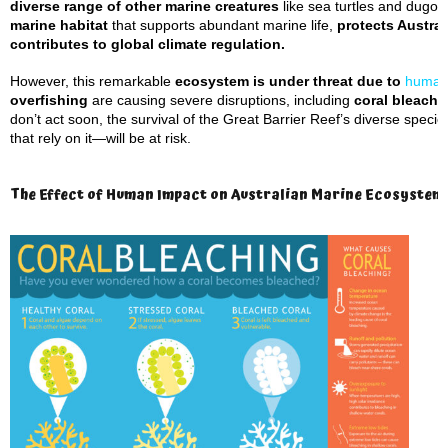
diverse range of other marine creatures
like sea turtles and dugong
marine habitat
that supports abundant marine life,
protects Austral
contributes to global climate regulation.
However, this remarkable
ecosystem is under threat due to
human
overfishing
are causing severe disruptions, including
coral bleachin
don’t act soon, the survival of the Great Barrier Reef’s diverse spec
that rely on it—will be at risk.
The Effect of Human Impact on Australian Marine Ecosystems