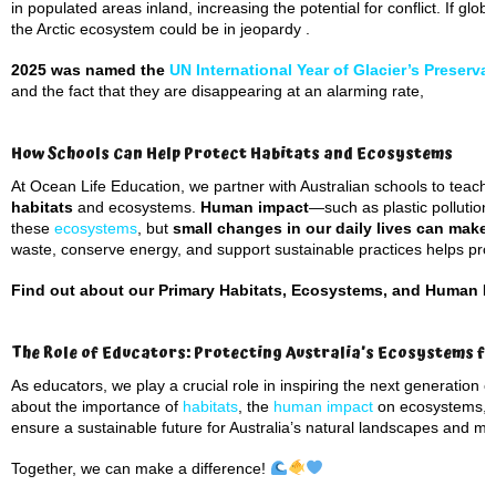
in populated areas inland, increasing the potential for conflict. If glo
the Arctic ecosystem could be in jeopardy .
2025 was named the
UN International Year of Glacier’s Preserva
and the fact that they are disappearing at an alarming rate,
How Schools Can Help Protect Habitats and Ecosystems
At Ocean Life Education, we partner with Australian schools to teach
habitats
and ecosystems.
Human impact
—such as plastic pollution
these
ecosystems
, but
small changes in our daily lives can make 
waste, conserve energy, and support sustainable practices helps prot
Find out about our Primary Habitats, Ecosystems, and Human I
The Role of Educators: Protecting Australia’s Ecosystems f
As educators, we play a crucial role in inspiring the next generation
about the importance of
habitats
, the
human impact
on ecosystems, a
ensure a sustainable future for Australia’s natural landscapes and mar
Together, we can make a difference!