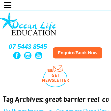
07 5443 8545
Enquire/Book Now
Tag Archives:
great barrier reef co