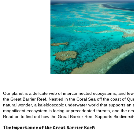
Our planet is a delicate web of interconnected ecosystems, and few pl
the Great Barrier Reef. Nestled in the Coral Sea off the coast of Quee
natural wonder, a kaleidoscopic underwater world that supports an ast
magnificent ecosystem is facing unprecedented threats, and the need 
Read on to find out how the Great Barrier Reef Supports Biodiversit
The Importance of the Great Barrier Reef: