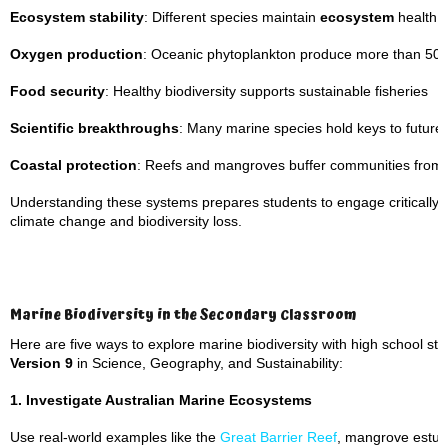
Ecosystem stability
: Different species maintain
ecosystem
health t
Oxygen production
: Oceanic phytoplankton produce more than 50%
Food security
: Healthy biodiversity supports sustainable fisheries
Scientific breakthroughs
: Many marine species hold keys to future
Coastal protection
: Reefs and mangroves buffer communities from
Understanding these systems prepares students to engage critically w
climate change and biodiversity loss.
Marine Biodiversity in the Secondary Classroom
Here are five ways to explore marine biodiversity with high school stu
Version 9
in Science, Geography, and Sustainability:
1. Investigate Australian Marine Ecosystems
Use real-world examples like the
Great Barrier Reef
, mangrove estua