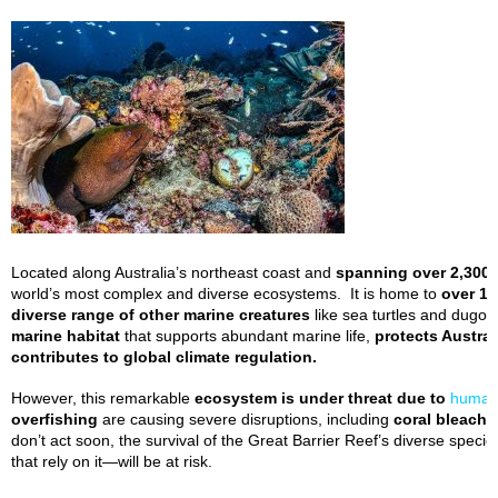
Located along Australia’s northeast coast and
spanning over 2,300 
world’s most complex and diverse ecosystems. It is home to
over 1,
diverse range of other marine creatures
like sea turtles and dugong
marine habitat
that supports abundant marine life,
protects Austral
contributes to global climate regulation.
However, this remarkable
ecosystem is under threat due to
human
overfishing
are causing severe disruptions, including
coral bleachin
don’t act soon, the survival of the Great Barrier Reef’s diverse spec
that rely on it—will be at risk.