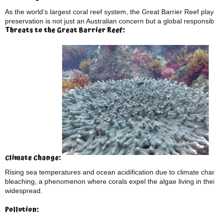
As the world’s largest coral reef system, the Great Barrier Reef plays a
preservation is not just an Australian concern but a global responsibili
Threats to the Great Barrier Reef:
Climate Change:
Rising sea temperatures and ocean acidification due to climate chang
bleaching, a phenomenon where corals expel the algae living in their
widespread.
Pollution: