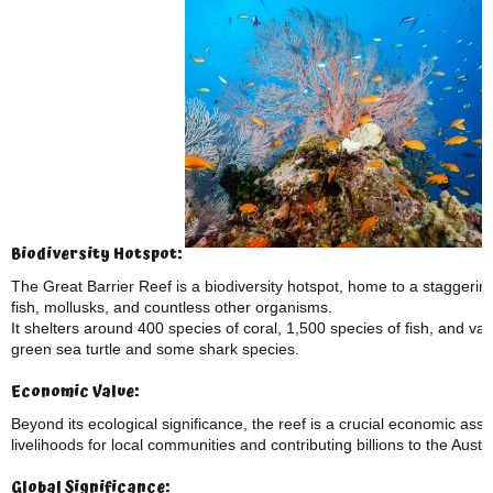
Biodiversity Hotspot:
The Great Barrier Reef is a biodiversity hotspot, home to a staggering
fish, mollusks, and countless other organisms.
It shelters around 400 species of coral, 1,500 species of fish, and 
green sea turtle and some shark species.
Economic Value:
Beyond its ecological significance, the reef is a crucial economic asse
livelihoods for local communities and contributing billions to the Aust
Global Significance: