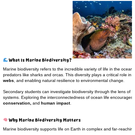
What Is Marine Biodiversity?
Marine biodiversity refers to the incredible variety of life in the oce
predators like sharks and orcas. This diversity plays a critical role in
webs
, and enabling natural resilience to environmental change.
Secondary students can investigate biodiversity through the lens of b
systems. Exploring the interconnectedness of ocean life encourages
conservation,
and
human impact
.
Why Marine Biodiversity Matters
Marine biodiversity supports life on Earth in complex and far-reachin