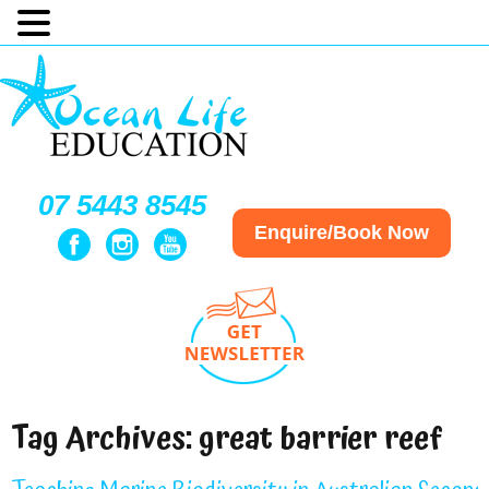
07 5443 8545
Enquire/Book Now
Tag Archives:
great barrier reef