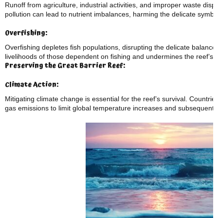
Runoff from agriculture, industrial activities, and improper waste dispo
pollution can lead to nutrient imbalances, harming the delicate symbio
Overfishing:
Overfishing depletes fish populations, disrupting the delicate balance 
livelihoods of those dependent on fishing and undermines the reef’s ab
Preserving the Great Barrier Reef:
Climate Action:
Mitigating climate change is essential for the reef’s survival. Count
gas emissions to limit global temperature increases and subsequent 