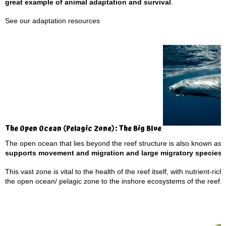
great example of animal adaptation and survival
.
See our
adaptation resources
The Open Ocean (Pelagic Zone): The Big Blue
The open ocean that lies beyond the reef structure is also known as 
supports movement and migration and large migratory species
This vast zone is vital to the health of the reef itself, with nutrient-r
the open ocean/ pelagic zone to the inshore ecosystems of the reef.