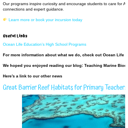
Our programs inspire curiosity and encourage students to care for Aust
connections and expert guidance.
Learn more or book your incursion today
Useful Links
Ocean Life Education’s High School Programs
For more information about what we do, check out
Ocean Life 
We hoped you enjoyed reading our blog: Teaching Marine Biodi
Here’s a
link to our other news
Great Barrier Reef Habitats for Primary Teachers