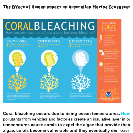
The Effect of Human Impact on Australian Marine Ecosystems
Coral bleaching occurs due to rising ocean temperatures.
Huma
pollutants from vehicles and factories create an insulative layer in o
temperatures cause corals to expel the algae that provide them 
algae, corals become vulnerable and they eventually die
, leavin