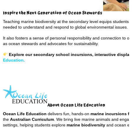
Inspire the Next Generation of Ocean Stewards
Teaching marine biodiversity at the secondary level equips students wi
needed to understand and respond to global environmental issues.
It also fosters a sense of personal responsibility and connection to 
as ocean stewards and advocates for sustainability.
Explore our secondary school incursions, interactive displ
Education.
About Ocean Life Education
Ocean Life Education
delivers fun, hands-on
marine incursions fo
the
Australian Curriculum
. We bring live marine animals and engagin
settings, helping students explore
marine biodiversity
and ocean eco