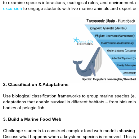
to examine species interactions, ecological roles, and environmental
excursion
to engage students with live marine animals and expert ed
2. Classification & Adaptations
Use biological classification frameworks to group marine species (e.g.
adaptations that enable survival in different habitats – from biolumi
bodies of pelagic fish.
3. Build a Marine Food Web
Challenge students to construct complex food web models showing pre
Discuss what happens when a keystone species is removed. This is an