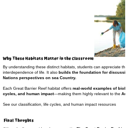
Why These Habitats Matter in the Classroom
By understanding these distinct habitats, students can appreciate th
interdependence of life. It also
builds the foundation for discussin
Nations perspectives on sea Country.
Each Great Barrier Reef habitat offers
real-world examples of biol
cycles, and human impact
—making them highly relevant to the
Aus
See our
classification, life cycles, and human impact
resources
Final Thoughts