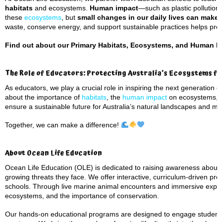
habitats
and ecosystems.
Human impact
—such as plastic pollution
these
ecosystems
, but
small changes in our daily lives can make 
waste, conserve energy, and support sustainable practices helps prot
Find out about our Primary Habitats, Ecosystems, and Human I
The Role of Educators: Protecting Australia’s Ecosystems f
As educators, we play a crucial role in inspiring the next generation
about the importance of
habitats
, the
human impact
on ecosystems, a
ensure a sustainable future for Australia’s natural landscapes and mar
Together, we can make a difference!
About Ocean Life Education
Ocean Life Education (OLE) is dedicated to raising awareness about
growing threats they face. We offer interactive, curriculum-driven pro
schools. Through live marine animal encounters and immersive experi
ecosystems, and the importance of conservation.
Our hands-on educational programs are designed to engage students o