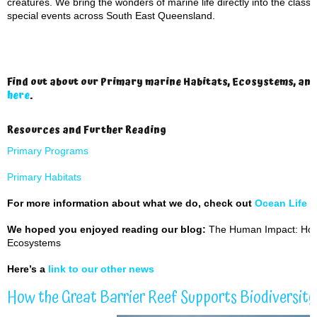
creatures. We bring the wonders of marine life directly into the clas
special events across South East Queensland.
Find out about our Primary marine Habitats, Ecosystems, an
here
.
Resources and Further Reading
Primary Programs
Primary Habitats
For more information about what we do, check out
Ocean Life 
We hoped you enjoyed reading our blog:
The Human Impact: How
Ecosystems
Here’s a
link to our other news
How the Great Barrier Reef Supports Biodiversit