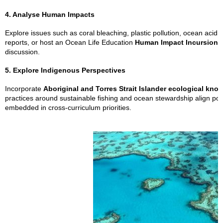
4. Analyse Human Impacts
Explore issues such as coral bleaching, plastic pollution, ocean acidifi
reports, or host an Ocean Life Education
Human Impact Incursion
t
discussion.
5. Explore Indigenous Perspectives
Incorporate
Aboriginal and Torres Strait Islander ecological kno
practices around sustainable fishing and ocean stewardship align pow
embedded in cross-curriculum priorities.