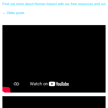
Find out more about Human Impact with our free resources and our l
←
Older posts