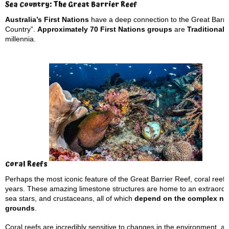
Sea Country: The Great Barrier Reef
Australia’s First Nations
have a deep connection to the Great Barri
Country”.
Approximately 70 First Nations groups
are
Traditional
millennia.
Coral Reefs
Perhaps the most iconic feature of the Great Barrier Reef, coral reefs
years. These amazing limestone structures are home to an extraordinar
sea stars, and crustaceans, all of which
depend on the complex netw
grounds
.
Coral reefs are incredibly sensitive to changes in the environment, an