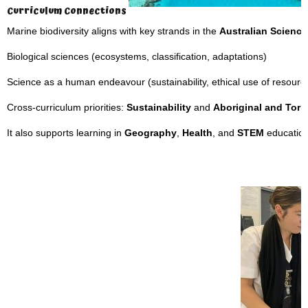
Curriculum Connections
Marine biodiversity aligns with key strands in the
Australian Science
Biological sciences (ecosystems, classification, adaptations)
Science as a human endeavour (sustainability, ethical use of resourc
Cross-curriculum priorities:
Sustainability
and
Aboriginal and Torre
It also supports learning in
Geography
,
Health
, and
STEM
education