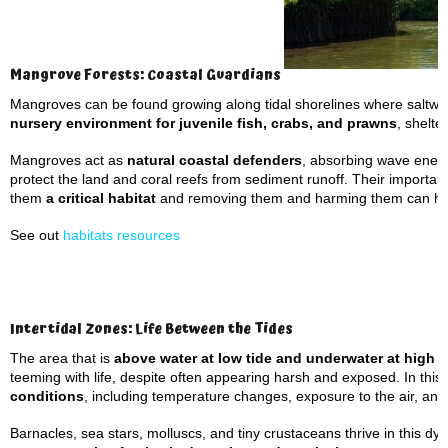
Mangrove Forests: Coastal Guardians
Mangroves can be found growing along tidal shorelines where saltwat
nursery environment for juvenile fish, crabs, and prawns
, shelte
Mangroves act as
natural coastal defenders
, absorbing wave energ
protect the land and coral reefs from sediment runoff. Their importan
them
a critical habitat
and removing them and harming them can hav
See out
habitats resources
Intertidal Zones: Life Between the Tides
The area that is
above water at low tide and underwater at high t
teeming with life, despite often appearing harsh and exposed. In this
conditions
,
including temperature changes, exposure to the air, and
Barnacles, sea stars, molluscs, and tiny crustaceans thrive in this d