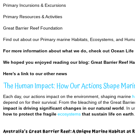
Primary Incursions & Excursions
Primary Resources & Activities
Great Barrier Reef Foundation
Find out about our Primary marine Habitats, Ecosystems, and Huma
For more information about what we do, check out
Ocean Life 
We hoped you enjoyed reading our blog:
Great Barrier Reef Hab
Here’s a
link to our other news
The Human Impact: How Our Actions Shape Marin
Each day, our actions impact on the environment, shaping marine
hab
depend on for their survival. From the bleaching of the Great Barrier
impact is driving significant changes in our natural world
. In u
how to protect the fragile
ecosystems
that sustain life on earth
.
Australia’s Great Barrier Reef: A Unique Marine Habitat at Ri