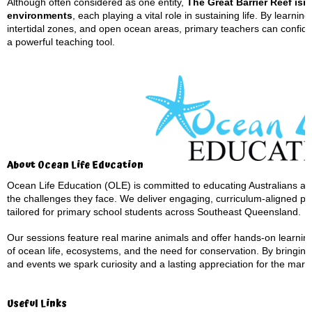
Although often considered as one entity,
The Great Barrier Reef isn’
environments
, each playing a vital role in sustaining life. By learn
intertidal zones, and open ocean areas, primary teachers can confiden
a powerful teaching tool.
About Ocean Life Education
Ocean Life Education (OLE) is committed to educating Australians ab
the challenges they face. We deliver engaging, curriculum-aligned pr
tailored for primary school students across Southeast Queensland.
Our sessions feature real marine animals and offer hands-on learnin
of ocean life, ecosystems, and the need for conservation. By bringing 
and events we spark curiosity and a lasting appreciation for the mari
Useful Links