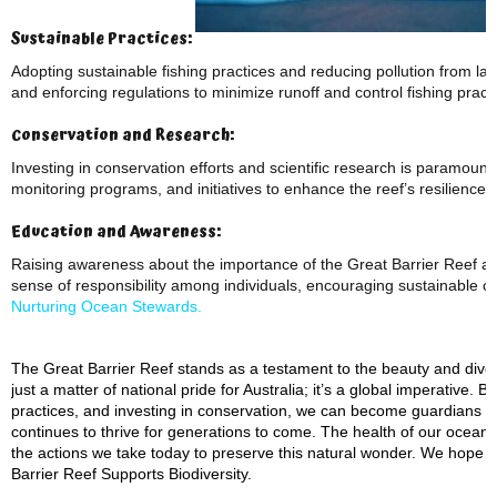
Sustainable Practices:
Adopting sustainable fishing practices and reducing pollution from lan
and enforcing regulations to minimize runoff and control fishing practi
Conservation and Research:
Investing in conservation efforts and scientific research is paramount
monitoring programs, and initiatives to enhance the reef’s resilience
Education and Awareness:
Raising awareness about the importance of the Great Barrier Reef and t
sense of responsibility among individuals, encouraging sustainable ch
Nurturing Ocean Stewards.
The Great Barrier Reef stands as a testament to the beauty and diversi
just a matter of national pride for Australia; it’s a global imperative
practices, and investing in conservation, we can become guardians of
continues to thrive for generations to come. The health of our ocean
the actions we take today to preserve this natural wonder. We hope 
Barrier Reef Supports Biodiversity.