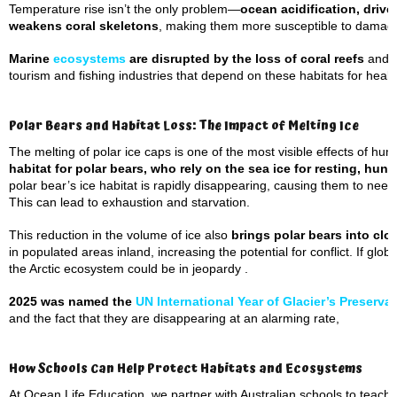
Temperature rise isn’t the only problem—
ocean acidification, drive
weakens coral skeletons
, making them more susceptible to damag
Marine
ecosystems
are disrupted by the loss of coral reefs
and t
tourism and fishing industries that depend on these habitats for health
Polar Bears and Habitat Loss: The Impact of Melting Ice
The melting of polar ice caps is one of the most visible effects of hu
habitat for polar bears, who rely on the sea ice for resting, hun
polar bear’s ice habitat is rapidly disappearing, causing them to need
This can lead to exhaustion and starvation.
This reduction in the volume of ice also
brings polar bears into cl
in populated areas inland, increasing the potential for conflict. If glo
the Arctic ecosystem could be in jeopardy .
2025 was named the
UN International Year of Glacier’s Preserva
and the fact that they are disappearing at an alarming rate,
How Schools Can Help Protect Habitats and Ecosystems
At Ocean Life Education, we partner with Australian schools to teach