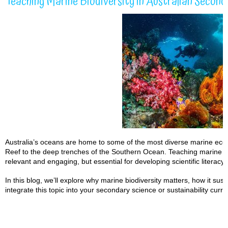
Teaching Marine Biodiversity in Australian Second
Australia’s oceans are home to some of the most diverse marine ecos
Reef to the deep trenches of the Southern Ocean. Teaching marine bio
relevant and engaging, but essential for developing scientific literac
In this blog, we’ll explore why marine biodiversity matters, how it sus
integrate this topic into your secondary science or sustainability curri