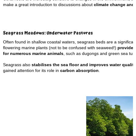
make a great introduction to discussions about
climate change and 
Seagrass Meadows: Underwater Pastures
Often found in shallow coastal waters, seagrass beds are a significan
flowering marine plants (not to be confused with seaweed!)
provide
for numerous marine animals
, such as dugongs and green sea turt
Seagrass also
stabilises the sea floor and improves water qualit
gained attention for its role in
carbon absorption
.