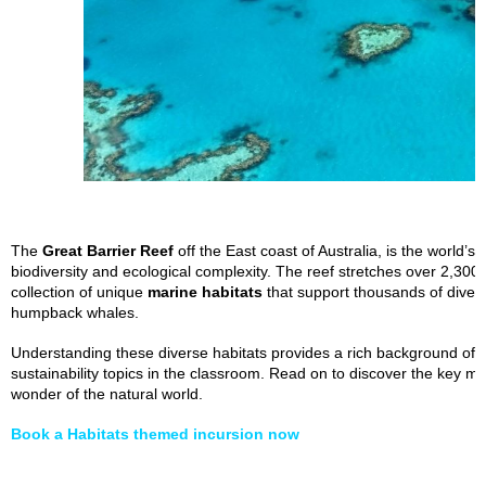
The
Great Barrier Reef
off the East coast of Australia, is the world’s
biodiversity and ecological complexity. The reef stretches over 2,30
collection of unique
marine habitats
that support thousands of divers
humpback whales.
Understanding these diverse habitats provides a rich background of
sustainability topics in the classroom. Read on to discover the key 
wonder of the natural world.
Book a Habitats themed incursion now