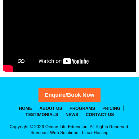
Enquire/Book Now
HOME
ABOUT US
PROGRAMS
PRICING
TESTIMONIALS
NEWS
CONTACT US
Copyright © 2026 Ocean Life Education. All Rights Reserved.
Suncoast Web Solutions
|
Linux Hosting