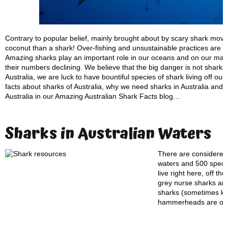
Contrary to popular belief, mainly brought about by scary shark movi
coconut than a shark! Over-fishing and unsustainable practices are c
Amazing sharks play an important role in our oceans and on our maje
their numbers declining. We believe that the big danger is not sharks
Australia, we are luck to have bountiful species of shark living off ou
facts about sharks of Australia, why we need sharks in Australia and w
Australia in our Amazing Australian Shark Facts blog…
Sharks in Australian Waters
There are considered 
waters and 500 specie
live right here, off t
grey nurse sharks are
sharks (sometimes kno
hammerheads are on t