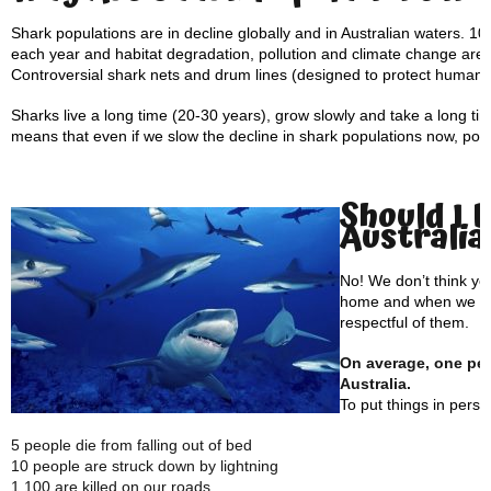
Shark populations are in decline globally and in Australian waters. 100
each year and habitat degradation, pollution and climate change are a
Controversial shark nets and drum lines (designed to protect human p
Sharks live a long time (20-30 years), grow slowly and take a long t
means that even if we slow the decline in shark populations now, popul
Should I 
Australia
No! We don’t think yo
home and when we vis
respectful of them.
On average, one pers
Australia.
To put things in pers
5 people die from falling out of bed
10 people are struck down by lightning
1,100 are killed on our roads