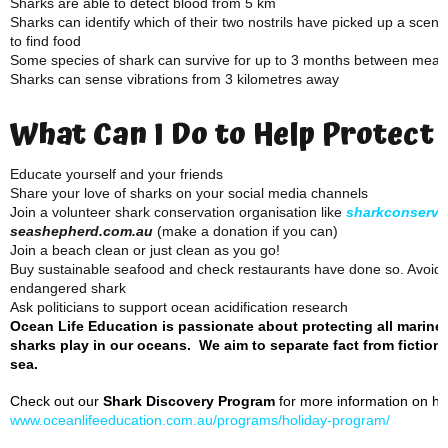
Sharks are able to detect blood from 5 km
Sharks can identify which of their two nostrils have picked up a scent
to find food
Some species of shark can survive for up to 3 months between meal
Sharks can sense vibrations from 3 kilometres away
What Can I Do to Help Protect
Educate yourself and your friends
Share your love of sharks on your social media channels
Join a volunteer shark conservation organisation like
sharkconserva
seashepherd.com.au
(make a donation if you can)
Join a beach clean or just clean as you go!
Buy sustainable seafood and check restaurants have done so. Avoid f
endangered shark
Ask politicians to support ocean acidification research
Ocean Life Education is passionate about protecting all marine
sharks play in our oceans. We aim to separate fact from fiction 
sea.
Check out our
Shark Discovery Program
for more information on how
www.oceanlifeeducation.com.au/programs/holiday-program/