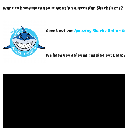
Want to know more about Amazing Australian Shark Facts?
Check out our
Amazing Sharks Online Co
We hope you enjoyed reading out blog: A