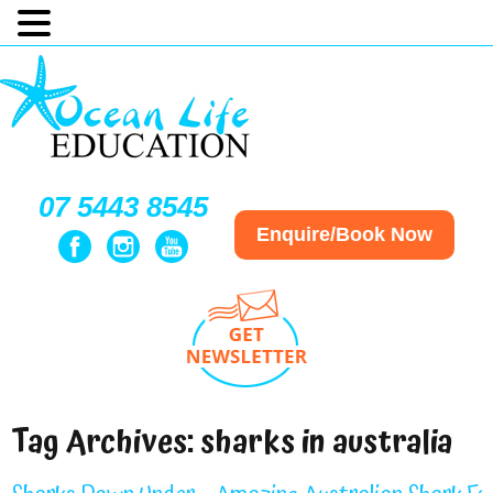
07 5443 8545
Enquire/Book Now
Tag Archives:
sharks in australia