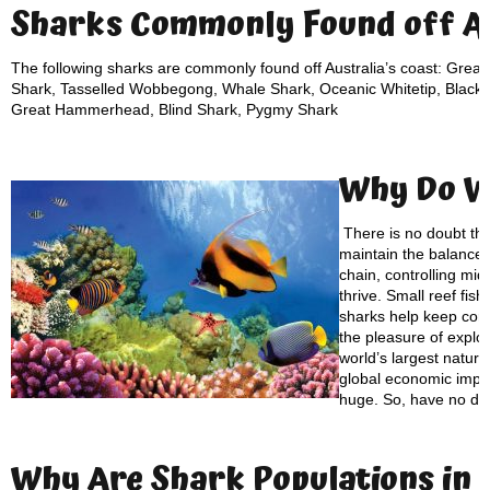
Sharks Commonly Found off Au
The following sharks are commonly found off Australia’s coast: Great
Shark, Tasselled Wobbegong, Whale Shark, Oceanic Whitetip, Blackti
Great Hammerhead, Blind Shark, Pygmy Shark
Why Do 
There is no doubt th
maintain the balance of
chain, controlling mid
thrive. Small reef fis
sharks help keep cora
the pleasure of explo
world’s largest natur
global economic impac
huge. So, have no do
Why Are S
hark Populations
in 