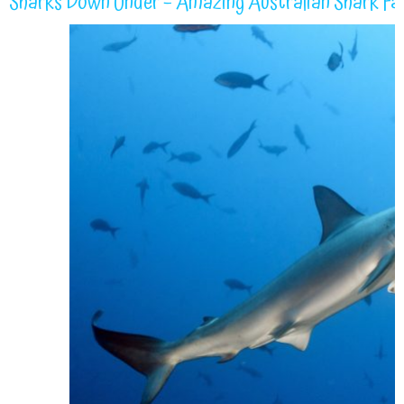
Sharks Down Under – Amazing Australian Shark Fa