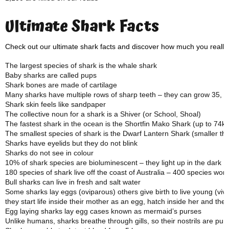
Ultimate Shark Facts
Check out our ultimate shark facts and discover how much you really
The largest species of shark is the whale shark
Baby sharks are called pups
Shark bones are made of cartilage
Many sharks have multiple rows of sharp teeth – they can grow 35, 00
Shark skin feels like sandpaper
The collective noun for a shark is a Shiver (or School, Shoal)
The fastest shark in the ocean is the Shortfin Mako Shark (up to 74k
The smallest species of shark is the Dwarf Lantern Shark (smaller t
Sharks have eyelids but they do not blink
Sharks do not see in colour
10% of shark species are bioluminescent – they light up in the dark
180 species of shark live off the coast of Australia – 400 species wor
Bull sharks can live in fresh and salt water
Some sharks lay eggs (oviparous) others give birth to live young (vi
they start life inside their mother as an egg, hatch inside her and the
Egg laying sharks lay egg cases known as mermaid’s purses
Unlike humans, sharks breathe through gills, so their nostrils are pur