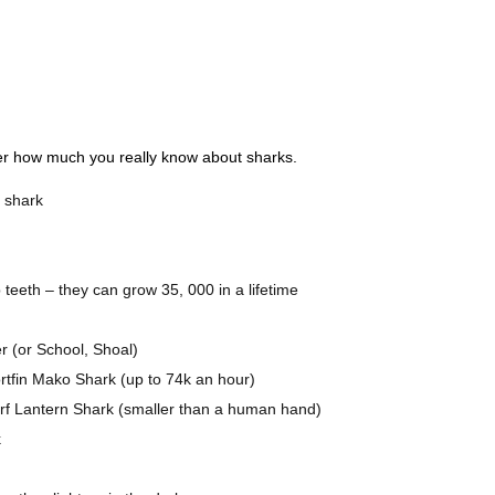
ver how much you really know about sharks.
e shark
teeth – they can grow 35, 000 in a lifetime
er (or School, Shoal)
ortfin Mako Shark (up to 74k an hour)
arf Lantern Shark (smaller than a human hand)
k