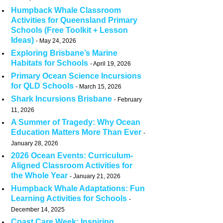
Humpback Whale Classroom
Activities for Queensland Primary
Schools (Free Toolkit + Lesson
Ideas)
May 24, 2026
Exploring Brisbane’s Marine
Habitats for Schools
April 19, 2026
Primary Ocean Science Incursions
for QLD Schools
March 15, 2026
Shark Incursions Brisbane
February
11, 2026
A Summer of Tragedy: Why Ocean
Education Matters More Than Ever
January 28, 2026
2026 Ocean Events: Curriculum-
Aligned Classroom Activities for
the Whole Year
January 21, 2026
Humpback Whale Adaptations: Fun
Learning Activities for Schools
December 14, 2025
Coast Care Week: Inspiring