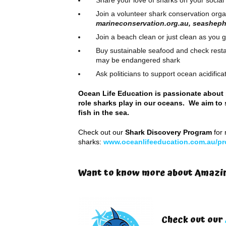
Share your love of sharks on your socia
Join a volunteer shark conservation orga
marineconservation.org.au, seashep
Join a beach clean or just clean as you g
Buy sustainable seafood and check restau
may be endangered shark
Ask politicians to support ocean acidific
Ocean Life Education is passionate about 
role sharks play in our oceans. We aim to 
fish in the sea.
Check out our
Shark Discovery Program
for 
sharks:
www.oceanlifeeducation.com.au/pr
Want to know more about Amazin
Check out our