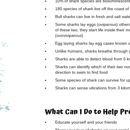
10% of shark species are bioluminescent 
180 species of shark live off the coast o
Bull sharks can live in fresh and salt wat
Some sharks lay eggs (oviparous) others 
of these two, they start life inside their
(ovoviviparous)
Egg laying sharks lay egg cases known 
Unlike humans, sharks breathe through gil
Sharks are able to detect blood from 5 
Sharks can identify which of their two no
direction to swim to find food
Some species of shark can survive for 
Sharks can sense vibrations from 3 kilo
What Can I Do to Help P
Educate yourself and your friends