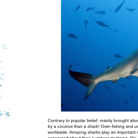
Contrary to popular belief, mainly brought ab
by a coconut than a shark! Over-fishing and u
worldwide. Amazing sharks play an important r