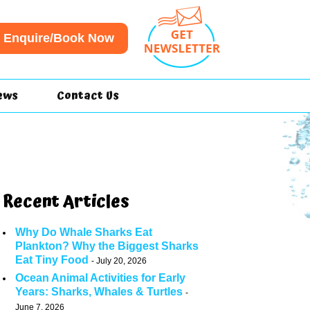
Enquire/Book Now
ews
Contact Us
Recent Articles
Why Do Whale Sharks Eat
Plankton? Why the Biggest Sharks
Eat Tiny Food
July 20, 2026
Ocean Animal Activities for Early
Years: Sharks, Whales & Turtles
June 7, 2026