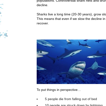
populations. Controversial shark nets and dru
decline.
Sharks live a long time (20-30 years), grow s
This means that even if we slow the decline in 
recover.
To put things in perspective…
5 people die from falling out of bed
10 people are struck down by lightning