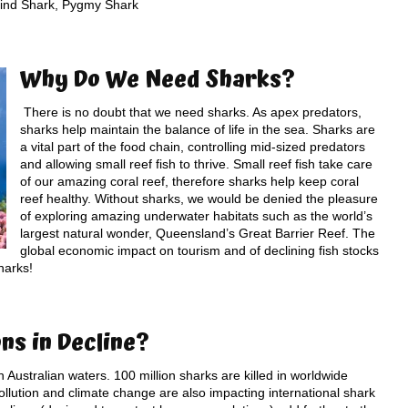
ind Shark, Pygmy Shark
Why Do W
e Need Sharks
?
There is no doubt that we need sharks. As apex predators,
sharks help maintain the balance of life in the sea. Sharks are
a vital part of the food chain, controlling mid-sized predators
and allowing small reef fish to thrive. Small reef fish take care
of our amazing coral reef, therefore sharks help keep coral
reef healthy. Without sharks, we would be denied the pleasure
of exploring amazing underwater habitats such as the world’s
largest natural wonder, Queensland’s Great Barrier Reef. The
global economic impact on tourism and of declining fish stocks
harks!
ons
in Decline?
n Australian waters. 100 million sharks are killed in worldwide
ollution and climate change are also impacting international shark