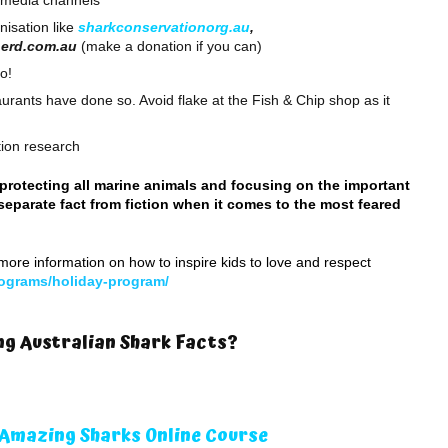
l media channels
nisation like
sharkconservationorg.au
,
herd.com.au
(make a donation if you can)
o!
rants have done so. Avoid flake at the Fish & Chip shop as it
ation research
protecting all marine animals and focusing on the important
separate fact from fiction when it comes to the most feared
more information on how to inspire kids to love and respect
ograms/holiday-program/
g Australian Shark Facts?
Amazing Sharks Online Course