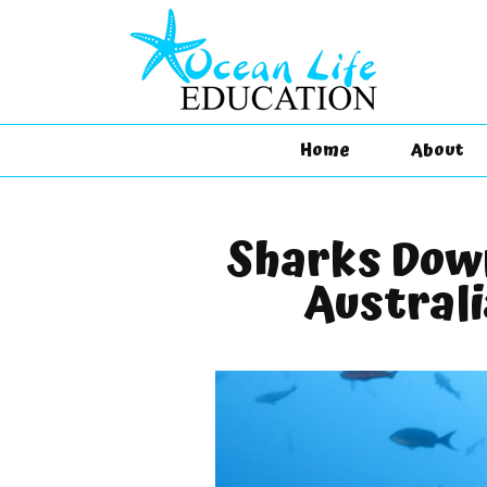
Home
About
Sharks Dow
Australi