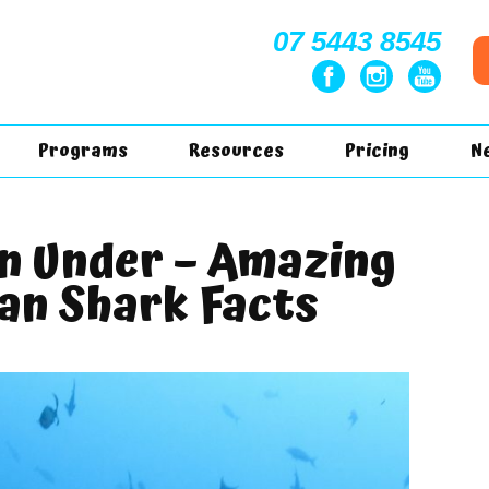
07 5443 8545
Programs
Resources
Pricing
N
n Under – Amazing
an Shark Facts