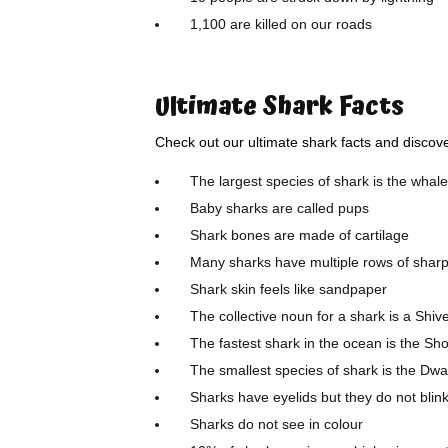
1,100 are killed on our roads
Ultimate Shark Facts
Check out our ultimate shark facts and disco
The largest species of shark is the whal
Baby sharks are called pups
Shark bones are made of cartilage
Many sharks have multiple rows of sharp 
Shark skin feels like sandpaper
The collective noun for a shark is a Shiv
The fastest shark in the ocean is the Sh
The smallest species of shark is the Dw
Sharks have eyelids but they do not blin
Sharks do not see in colour