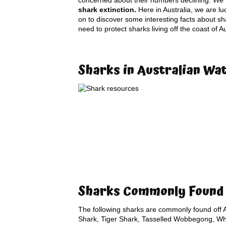
concerned about their numbers declining. We b
shark extinction.
Here in Australia, we are lu
on to discover some interesting facts about sh
need to protect sharks living off the coast of 
Sharks in Australian Wa
Sharks Commonly Found 
The following sharks are commonly found off A
Shark, Tiger Shark, Tasselled Wobbegong, Wha