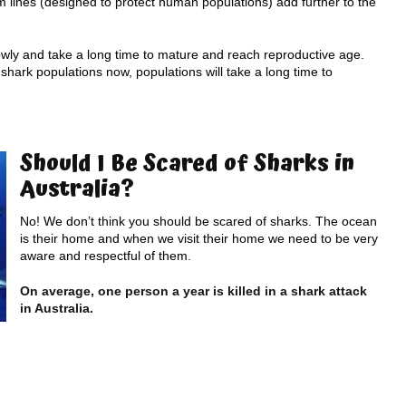
m lines (designed to protect human populations) add further to the
lowly and take a long time to mature and reach reproductive age.
shark populations now, populations will take a long time to
Should I Be Scared of Sharks in
Australia?
No! We don’t think you should be scared of sharks. The ocean
is their home and when we visit their home we need to be very
aware and respectful of them.
On average, one person a year is killed in a shark attack
in Australia.