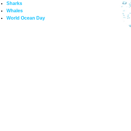
Sharks
Whales
World Ocean Day