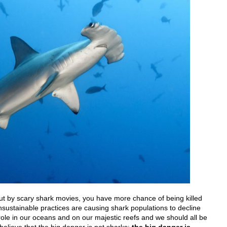
out by scary shark movies, you have more chance of being killed
nsustainable practices are causing shark populations to decline
ole in our oceans and on our majestic reefs and we should all be