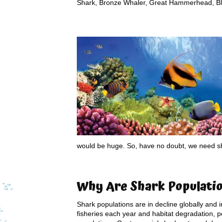
Shark, Bronze Whaler, Great Hammerhead, Bl
would be huge. So, have no doubt, we need s
Why Are S
hark Populati
Shark populations are in decline globally and i
fisheries each year and habitat degradation, p