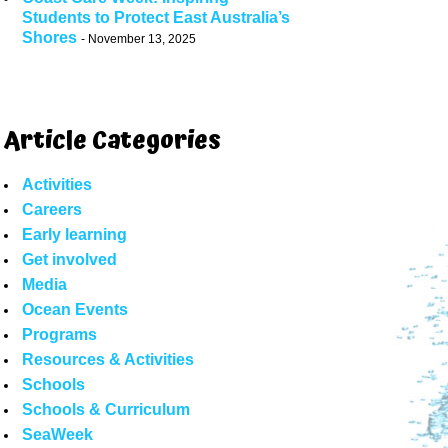
Students to Protect East Australia’s
Shores
November 13, 2025
Article Categories
Activities
Careers
Early learning
Get involved
Media
Ocean Events
Programs
Resources & Activities
Schools
Schools & Curriculum
SeaWeek