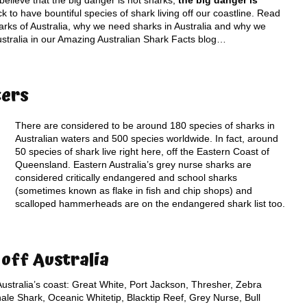
elieve that the big danger is not sharks;
the big danger is
ck to have bountiful species of shark living off our coastline. Read
arks of Australia, why we need sharks in Australia and why we
Australia in our Amazing Australian Shark Facts blog…
ters
There are considered to be around 180 species of sharks in
Australian waters and 500 species worldwide. In fact, around
50 species of shark live right here, off the Eastern Coast of
Queensland. Eastern Australia’s grey nurse sharks are
considered critically endangered and school sharks
(sometimes known as flake in fish and chip shops) and
scalloped hammerheads are on the endangered shark list too.
off Australia
ustralia’s coast: Great White, Port Jackson, Thresher, Zebra
le Shark, Oceanic Whitetip, Blacktip Reef, Grey Nurse, Bull