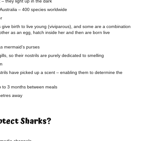
– they light up in the dark
f Australia – 400 species worldwide
er
give birth to live young (viviparous), and some are a combination
 mother as an egg, hatch inside her and then are born live
as mermaid’s purses
ls, so their nostrils are purely dedicated to smelling
km
strils have picked up a scent – enabling them to determine the
up to 3 months between meals
metres away
rotect Sharks?