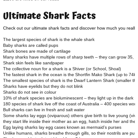
Ultimate Shark Facts
Check out our ultimate shark facts and discover how much you really
The largest species of shark is the whale shark
Baby sharks are called pups
Shark bones are made of cartilage
Many sharks have multiple rows of sharp teeth – they can grow 35, 00
Shark skin feels like sandpaper
The collective noun for a shark is a Shiver (or School, Shoal)
The fastest shark in the ocean is the Shortfin Mako Shark (up to 74k
The smallest species of shark is the Dwarf Lantern Shark (smaller t
Sharks have eyelids but they do not blink
Sharks do not see in colour
10% of shark species are bioluminescent – they light up in the dark
180 species of shark live off the coast of Australia – 400 species wor
Bull sharks can live in fresh and salt water
Some sharks lay eggs (oviparous) others give birth to live young (vi
they start life inside their mother as an egg, hatch inside her and the
Egg laying sharks lay egg cases known as mermaid’s purses
Unlike humans, sharks breathe through gills, so their nostrils are pur