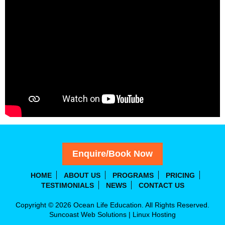
Enquire/Book Now
HOME
ABOUT US
PROGRAMS
PRICING
TESTIMONIALS
NEWS
CONTACT US
Copyright © 2026 Ocean Life Education. All Rights Reserved.
Suncoast Web Solutions
|
Linux Hosting