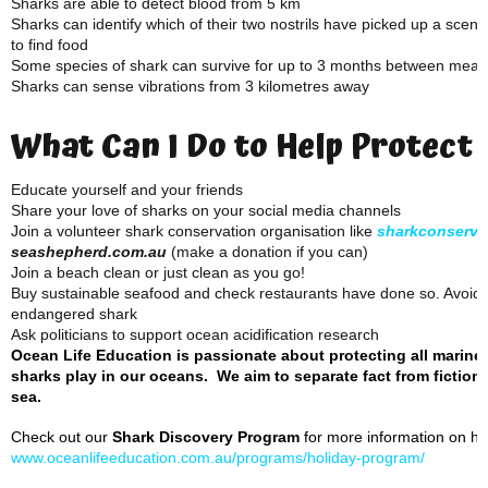
Sharks are able to detect blood from 5 km
Sharks can identify which of their two nostrils have picked up a scent
to find food
Some species of shark can survive for up to 3 months between meal
Sharks can sense vibrations from 3 kilometres away
What Can I Do to Help Protect
Educate yourself and your friends
Share your love of sharks on your social media channels
Join a volunteer shark conservation organisation like
sharkconserva
seashepherd.com.au
(make a donation if you can)
Join a beach clean or just clean as you go!
Buy sustainable seafood and check restaurants have done so. Avoid f
endangered shark
Ask politicians to support ocean acidification research
Ocean Life Education is passionate about protecting all marine
sharks play in our oceans. We aim to separate fact from fiction 
sea.
Check out our
Shark Discovery Program
for more information on how
www.oceanlifeeducation.com.au/programs/holiday-program/