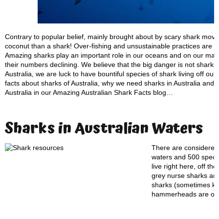
Contrary to popular belief, mainly brought about by scary shark movi
coconut than a shark! Over-fishing and unsustainable practices are c
Amazing sharks play an important role in our oceans and on our maje
their numbers declining. We believe that the big danger is not sharks
Australia, we are luck to have bountiful species of shark living off ou
facts about sharks of Australia, why we need sharks in Australia and w
Australia in our Amazing Australian Shark Facts blog…
Sharks in Australian Waters
There are considered 
waters and 500 specie
live right here, off t
grey nurse sharks are
sharks (sometimes kno
hammerheads are on t