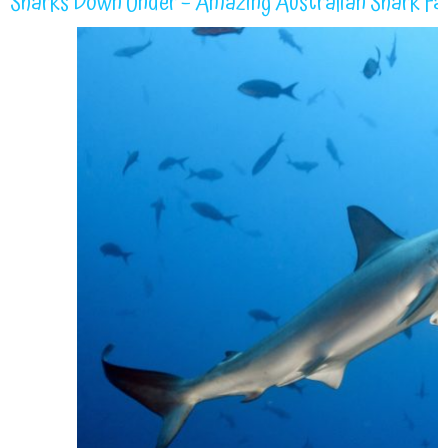
Sharks Down Under – Amazing Australian Shark Fa