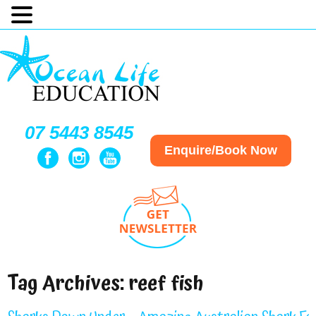
07 5443 8545
Enquire/Book Now
Tag Archives:
reef fish