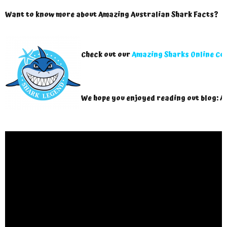
Want to know more about Amazing Australian Shark Facts?
Check out our
Amazing Sharks Online Co
We hope you enjoyed reading out blog: A