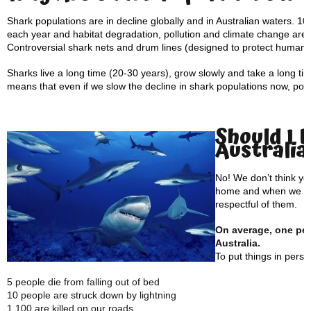
Shark populations are in decline globally and in Australian waters. 100
each year and habitat degradation, pollution and climate change are a
Controversial shark nets and drum lines (designed to protect human p
Sharks live a long time (20-30 years), grow slowly and take a long t
means that even if we slow the decline in shark populations now, popul
Should I 
Australia
No! We don’t think yo
home and when we vis
respectful of them.
On average, one pers
Australia.
To put things in pers
5 people die from falling out of bed
10 people are struck down by lightning
1,100 are killed on our roads