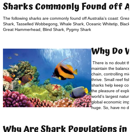
Sharks Commonly Found off Au
The following sharks are commonly found off Australia’s coast: Great
Shark, Tasselled Wobbegong, Whale Shark, Oceanic Whitetip, Blackti
Great Hammerhead, Blind Shark, Pygmy Shark
Why Do 
There is no doubt th
maintain the balance of
chain, controlling mid
thrive. Small reef fis
sharks help keep cora
the pleasure of explo
world’s largest natur
global economic impac
huge. So, have no do
Why Are S
hark Populations
in 