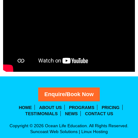
Enquire/Book Now
HOME
ABOUT US
PROGRAMS
PRICING
TESTIMONIALS
NEWS
CONTACT US
Copyright © 2026 Ocean Life Education. All Rights Reserved.
Suncoast Web Solutions
|
Linux Hosting