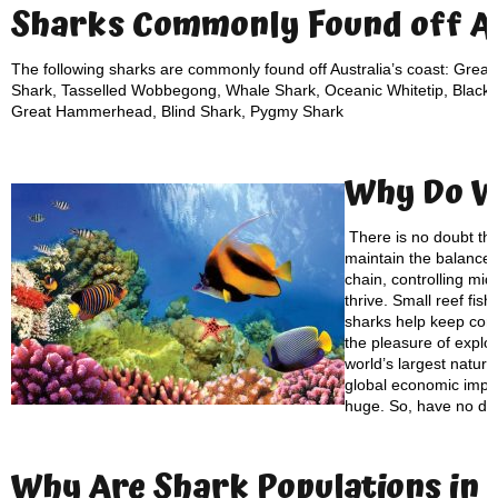
Sharks Commonly Found off Au
The following sharks are commonly found off Australia’s coast: Great
Shark, Tasselled Wobbegong, Whale Shark, Oceanic Whitetip, Blackti
Great Hammerhead, Blind Shark, Pygmy Shark
Why Do 
There is no doubt th
maintain the balance of
chain, controlling mid
thrive. Small reef fis
sharks help keep cora
the pleasure of explo
world’s largest natur
global economic impac
huge. So, have no do
Why Are S
hark Populations
in 