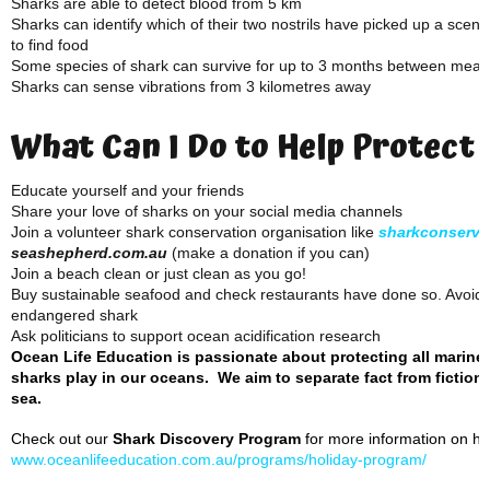
Sharks are able to detect blood from 5 km
Sharks can identify which of their two nostrils have picked up a scent
to find food
Some species of shark can survive for up to 3 months between meal
Sharks can sense vibrations from 3 kilometres away
What Can I Do to Help Protect
Educate yourself and your friends
Share your love of sharks on your social media channels
Join a volunteer shark conservation organisation like
sharkconserva
seashepherd.com.au
(make a donation if you can)
Join a beach clean or just clean as you go!
Buy sustainable seafood and check restaurants have done so. Avoid f
endangered shark
Ask politicians to support ocean acidification research
Ocean Life Education is passionate about protecting all marine
sharks play in our oceans. We aim to separate fact from fiction 
sea.
Check out our
Shark Discovery Program
for more information on how
www.oceanlifeeducation.com.au/programs/holiday-program/