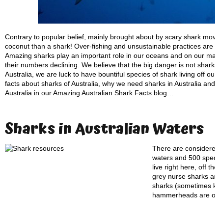
Contrary to popular belief, mainly brought about by scary shark movi
coconut than a shark! Over-fishing and unsustainable practices are c
Amazing sharks play an important role in our oceans and on our maje
their numbers declining. We believe that the big danger is not sharks
Australia, we are luck to have bountiful species of shark living off ou
facts about sharks of Australia, why we need sharks in Australia and w
Australia in our Amazing Australian Shark Facts blog…
Sharks in Australian Waters
There are considered 
waters and 500 specie
live right here, off t
grey nurse sharks are
sharks (sometimes kno
hammerheads are on t