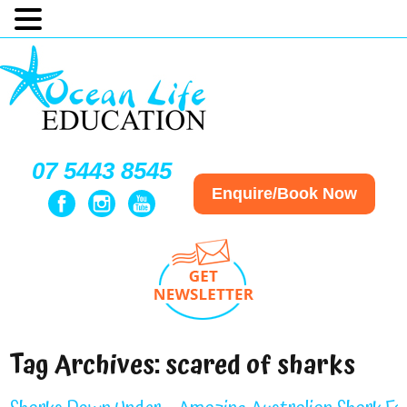
07 5443 8545
Enquire/Book Now
Tag Archives:
scared of sharks