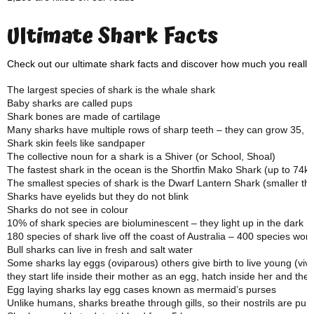
Ultimate Shark Facts
Check out our ultimate shark facts and discover how much you really
The largest species of shark is the whale shark
Baby sharks are called pups
Shark bones are made of cartilage
Many sharks have multiple rows of sharp teeth – they can grow 35, 00
Shark skin feels like sandpaper
The collective noun for a shark is a Shiver (or School, Shoal)
The fastest shark in the ocean is the Shortfin Mako Shark (up to 74k
The smallest species of shark is the Dwarf Lantern Shark (smaller t
Sharks have eyelids but they do not blink
Sharks do not see in colour
10% of shark species are bioluminescent – they light up in the dark
180 species of shark live off the coast of Australia – 400 species wor
Bull sharks can live in fresh and salt water
Some sharks lay eggs (oviparous) others give birth to live young (vi
they start life inside their mother as an egg, hatch inside her and the
Egg laying sharks lay egg cases known as mermaid’s purses
Unlike humans, sharks breathe through gills, so their nostrils are pur