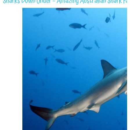
Sharks Down Under – Amazing Australian Shark Fa