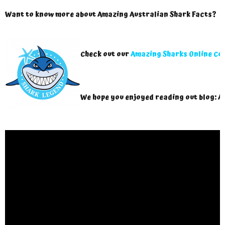
Want to know more about Amazing Australian Shark Facts?
Check out our
Amazing Sharks Online Co
We hope you enjoyed reading out blog: A