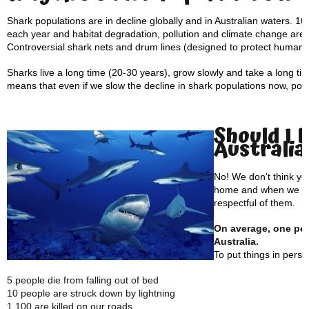
Shark populations are in decline globally and in Australian waters. 100
each year and habitat degradation, pollution and climate change are a
Controversial shark nets and drum lines (designed to protect human p
Sharks live a long time (20-30 years), grow slowly and take a long t
means that even if we slow the decline in shark populations now, popul
Should I 
Australia
No! We don’t think yo
home and when we vis
respectful of them.
On average, one pers
Australia.
To put things in pers
5 people die from falling out of bed
10 people are struck down by lightning
1,100 are killed on our roads