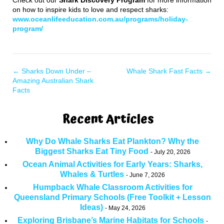
on how to inspire kids to love and respect sharks:
www.oceanlifeeducation.com.au/programs/holiday-
program/
←
Sharks Down Under –
Whale Shark Fast Facts
→
Amazing Australian Shark
Facts
Recent Articles
Why Do Whale Sharks Eat Plankton? Why the
Biggest Sharks Eat Tiny Food
July 20, 2026
Ocean Animal Activities for Early Years: Sharks,
Whales & Turtles
June 7, 2026
Humpback Whale Classroom Activities for
Queensland Primary Schools (Free Toolkit + Lesson
Ideas)
May 24, 2026
Exploring Brisbane’s Marine Habitats for Schools