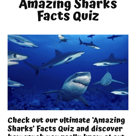
Amazing Sharks
Facts Quiz
Check out our ultimate ‘Amazing
Sharks’ Facts Quiz and discover