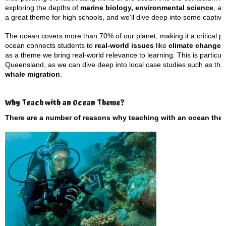
exploring the depths of
marine biology, environmental science
, an
a great theme for high schools, and we’ll dive deep into some captiv
The ocean covers more than 70% of our planet, making it a critical p
ocean connects students to
real-world issues
like
climate change, 
as a theme we bring real-world relevance to learning. This is particu
Queensland, as we can dive deep into local case studies such as th
whale migration
.
Why Teach with an Ocean Theme?
There are a number of reasons why teaching with an ocean them