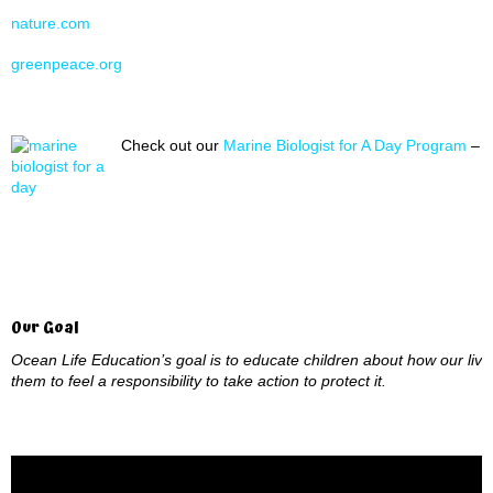
nature.com
greenpeace.org
Check out our
Marine Biologist for A Day Program
– A
Our Goal
Ocean Life Education’s goal is to educate children about how our live
them to feel a responsibility to take action to protect it.