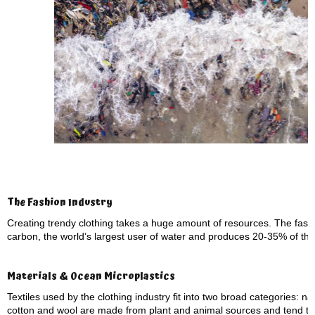
The Fashion Industry
Creating trendy clothing takes a huge amount of resources. The fashio
carbon, the world’s largest user of water and produces 20-35% of the
Materials & Ocean Microplastics
Textiles used by the clothing industry fit into two broad categories: n
cotton and wool are made from plant and animal sources and tend to 