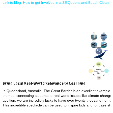
Link to blog: How to get Involved in a SE Queensland Beach Clean
Bring Local Real-World Relevance to Learning
In Queensland, Australia, The Great Barrier is an excellent example t
themes, connecting students to real-world issues like climate change
addition, we are incredibly lucky to have over twenty thousand hump
This incredible spectacle can be used to inspire kids and for case st