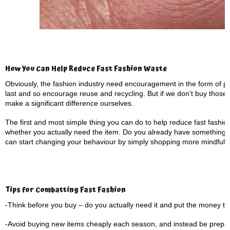
How You Can Help Reduce Fast Fashion Waste
Obviously, the fashion industry need encouragement in the form of po
last and so encourage reuse and recycling. But if we don’t buy those g
make a significant difference ourselves.
The first and most simple thing you can do to help reduce fast fashio
whether you actually need the item. Do you already have something
can start changing your behaviour by simply shopping more mindfully
Tips for Combatting Fast Fashion
-Think before you buy – do you actually need it and put the money to
-Avoid buying new items cheaply each season, and instead be prepared 