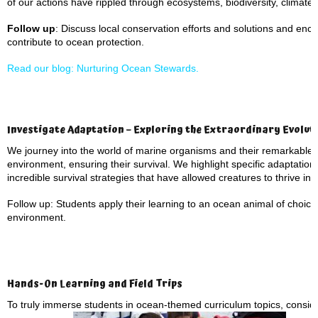
of our actions have rippled through ecosystems, biodiversity, climate
Follow up
: Discuss local conservation efforts and solutions and en
contribute to ocean protection.
Read our blog: Nurturing Ocean Stewards.
Investigate Adaptation – Exploring the Extraordinary Evoluti
We journey into the world of marine organisms and their remarkable a
environment, ensuring their survival. We highlight specific adaptatio
incredible survival strategies that have allowed creatures to thrive i
Follow up: Students apply their learning to an ocean animal of choic
environment.
Hands-On Learning and Field Trips
To truly immerse students in ocean-themed curriculum topics, consid