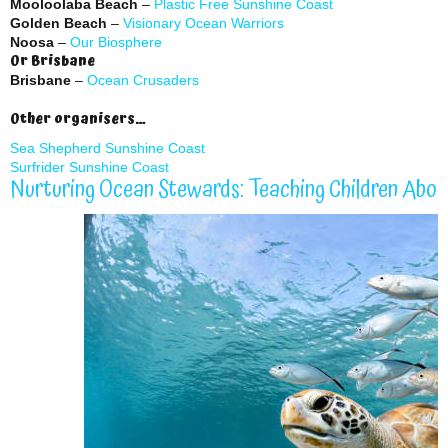
Mooloolaba Beach
–
Plastic Free Sunshine Coast
Golden Beach
–
Visionary Ocean Warriors
Noosa
–
Our Biosphere
Or Brisbane
Brisbane
–
Ocean Crusaders
Other organisers…
Sea Shepherd Sunshine Coast
Surfrider Sunshine Coast
Nurturing Ocean Stewards: Teaching Children Abo