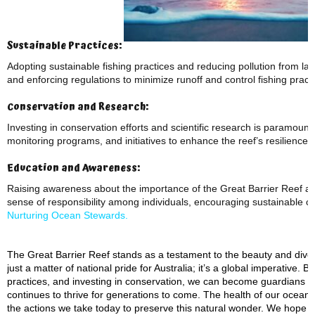
Sustainable Practices:
Adopting sustainable fishing practices and reducing pollution from lan
and enforcing regulations to minimize runoff and control fishing practi
Conservation and Research:
Investing in conservation efforts and scientific research is paramount
monitoring programs, and initiatives to enhance the reef’s resilience
Education and Awareness:
Raising awareness about the importance of the Great Barrier Reef and t
sense of responsibility among individuals, encouraging sustainable ch
Nurturing Ocean Stewards.
The Great Barrier Reef stands as a testament to the beauty and diversi
just a matter of national pride for Australia; it’s a global imperative
practices, and investing in conservation, we can become guardians of
continues to thrive for generations to come. The health of our ocean
the actions we take today to preserve this natural wonder. We hope 