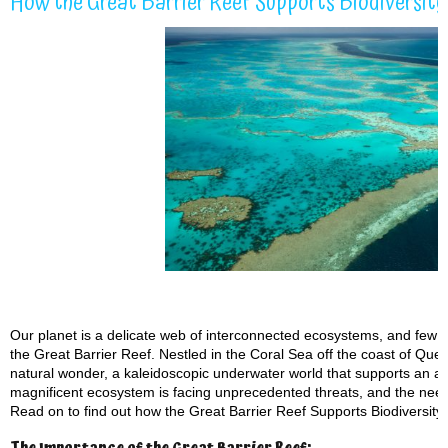
How the Great Barrier Reef Supports Biodiversit
Our planet is a delicate web of interconnected ecosystems, and few pl
the Great Barrier Reef. Nestled in the Coral Sea off the coast of Quee
natural wonder, a kaleidoscopic underwater world that supports an ast
magnificent ecosystem is facing unprecedented threats, and the need 
Read on to find out how the Great Barrier Reef Supports Biodiversit