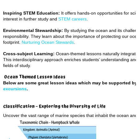
Inspiring STEM Education:
It offers hands-on opportunities for scien
interest in further study and
STEM careers
.
Environmental Stewardship:
By studying the ocean and its challen
responsibility. They learn about the importance of protecting our oc
footprint.
Nurturing Ocean Stewards
.
Cross-subject Learning:
Ocean-themed lessons naturally integrate 
This interdisciplinary approach enriches students’ understanding and
fields of study.
Ocean Themed Lesson Ideas
Below are some great lesson ideas which may be supported by
excursions
.
Classification – Exploring the Diversity of Life
Uncover the vast range of marine species that inhabit the ocean and t