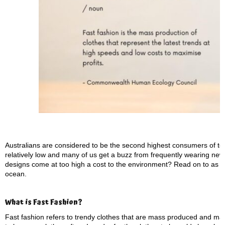
Australians are considered to be the second highest consumers of texti
relatively low and many of us get a buzz from frequently wearing new c
designs come at too high a cost to the environment? Read on to as we
ocean.
What is Fast Fashion?
Fast fashion refers to trendy clothes that are mass produced and ma