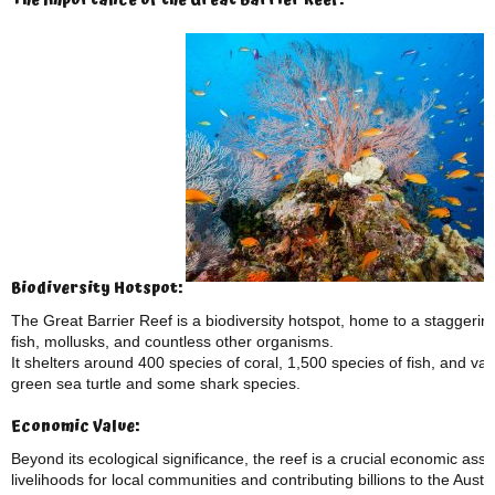
The Importance of the Great Barrier Reef:
Biodiversity Hotspot:
The Great Barrier Reef is a biodiversity hotspot, home to a staggering
fish, mollusks, and countless other organisms.
It shelters around 400 species of coral, 1,500 species of fish, and 
green sea turtle and some shark species.
Economic Value:
Beyond its ecological significance, the reef is a crucial economic asse
livelihoods for local communities and contributing billions to the Aust