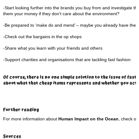
-Start looking further into the brands you buy from and investigate the
them your money if they don’t care about the environment?
-Be prepared to ‘make do and mend’ – maybe you already have the ite
-Check out the bargains in the op shops
-Share what you learn with your friends and others
-Support charities and organisations that are tackling fast fashion
Of course, there is no one simple solution to the issue of fas
about what that cheap items represents and whether you actual
Further reading
For more information about
Human Impact on the Ocean
, check ou
Sources