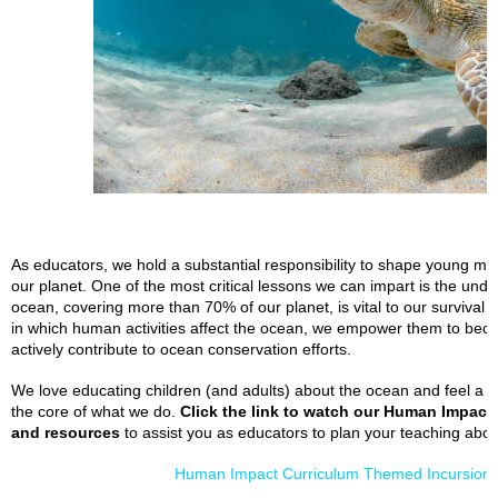
As educators, we hold a substantial responsibility to shape young mi
our planet. One of the most critical lessons we can impart is the un
ocean, covering more than 70% of our planet, is vital to our survival
in which human activities affect the ocean, we empower them to bec
actively contribute to ocean conservation efforts.
We love educating children (and adults) about the ocean and feel a 
the core of what we do.
Click the link to watch our Human Impact
and resources
to assist you as educators to plan your teaching abo
Human Impact Curriculum Themed Incursions 