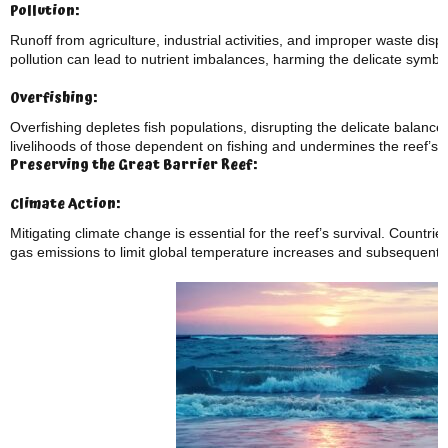
Pollution:
Runoff from agriculture, industrial activities, and improper waste dispo
pollution can lead to nutrient imbalances, harming the delicate symbio
Overfishing:
Overfishing depletes fish populations, disrupting the delicate balance 
livelihoods of those dependent on fishing and undermines the reef’s ab
Preserving the Great Barrier Reef:
Climate Action:
Mitigating climate change is essential for the reef’s survival. Count
gas emissions to limit global temperature increases and subsequent 