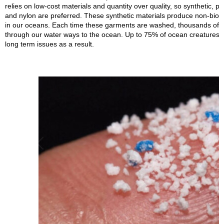
relies on low-cost materials and quantity over quality, so synthetic, pl
and nylon are preferred. These synthetic materials produce non-biode
in our oceans. Each time these garments are washed, thousands of ti
through our water ways to the ocean. Up to 75% of ocean creatures 
long term issues as a result.