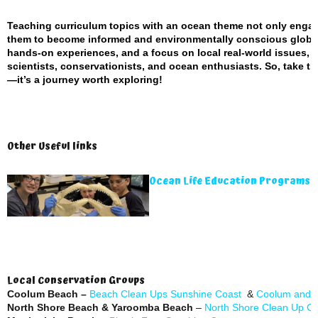
Teaching curriculum topics with an ocean theme not only enga
them to become informed and environmentally conscious global 
hands-on experiences, and a focus on local real-world issues, e
scientists, conservationists, and ocean enthusiasts. So, take t
—it’s a journey worth exploring!
Other Useful links
Ocean Life Education Programs 
Local Conservation Groups
Coolum Beach –
Beach Clean Ups Sunshine Coast
&
Coolum and N
North Shore Beach & Yaroomba Beach
–
North Shore Clean Up C