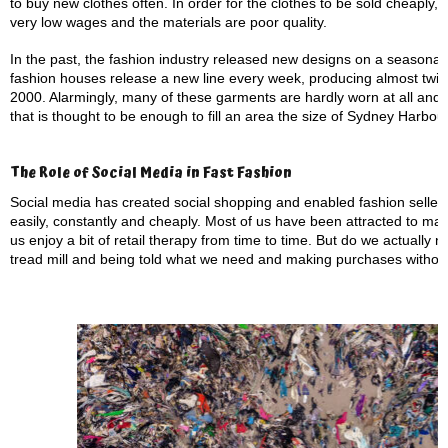
to buy new clothes often. In order for the clothes to be sold cheaply
very low wages and the materials are poor quality.
In the past, the fashion industry released new designs on a seasona
fashion houses release a new line every week, producing almost twice
2000. Alarmingly, many of these garments are hardly worn at all and up
that is thought to be enough to fill an area the size of Sydney Harbour.
The Role of Social Media in Fast Fashion
Social media has created social shopping and enabled fashion sellers 
easily, constantly and cheaply. Most of us have been attracted to ma
us enjoy a bit of retail therapy from time to time. But do we actually ne
tread mill and being told what we need and making purchases without 