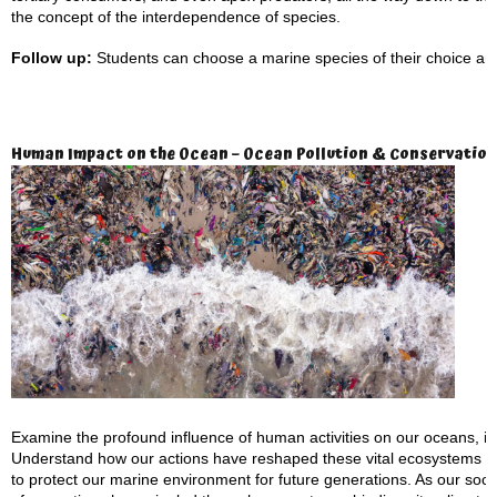
the concept of the interdependence of species.
Follow up:
Students can choose a marine species of their choice and
Human Impact on the Ocean – Ocean Pollution & Conservation
Examine the profound influence of human activities on our oceans, inclu
Understand how our actions have reshaped these vital ecosystems an
to protect our marine environment for future generations. As our so