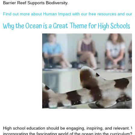
Barrier Reef Supports Biodiversity.
Find out more about Human Impact with our free resources and our l
Why the Ocean is a Great Theme for High Schools
High school education should be engaging, inspiring, and relevant. W
incorporating the fascinating world of the ocean into the curriculum