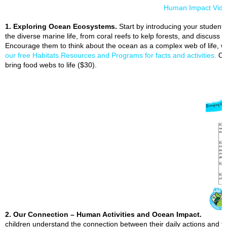
Human Impact Vid
1. Exploring Ocean Ecosystems.
Start by introducing your student
the diverse marine life, from coral reefs to kelp forests, and discuss 
Encourage them to think about the ocean as a complex web of life, w
our free Habitats Resources and Programs for facts and activities.
O
bring food webs to life ($30).
2. Our Connection – Human Activities and Ocean Impact.
children understand the connection between their daily actions and th