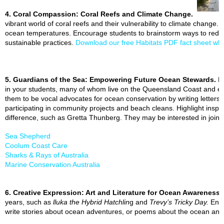
4. Coral Compassion: Coral Reefs and Climate Change.
vibrant world of coral reefs and their vulnerability to climate change. 
ocean temperatures. Encourage students to brainstorm ways to reduce
sustainable practices.
Download our free Habitats PDF fact sheet whi
5. Guardians of the Sea: Empowering Future Ocean Stewards.
F
in your students, many of whom live on the Queensland Coast and exp
them to be vocal advocates for ocean conservation by writing letters t
participating in community projects and beach cleans. Highlight inspi
difference, such as Gretta Thunberg. They may be interested in joinin
Sea Shepherd
Coolum Coast Care
Sharks & Rays of Australia
Marine Conservation Australia
6. Creative Expression: Art and Literature for Ocean Awareness.
years, such as
lluka the Hybrid Hatchlin
g and
Trevy’s Tricky Day.
Enco
write stories about ocean adventures, or poems about the ocean and ho