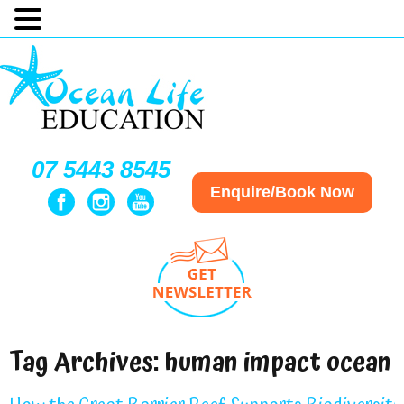
07 5443 8545
Enquire/Book Now
Tag Archives:
human impact ocean