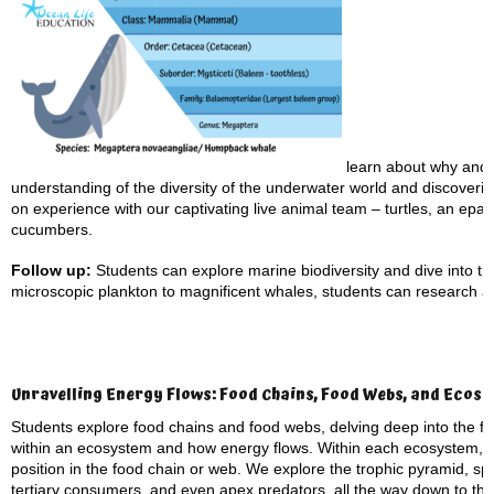
learn about why and 
understanding of the diversity of the underwater world and discovering
on experience with our captivating live animal team – turtles, an epau
cucumbers.
Follow up:
Students can explore marine biodiversity and dive into the
microscopic plankton to magnificent whales, students can research a
Unravelling Energy Flows: Food Chains, Food Webs, and Ecos
Students explore food chains and food webs, delving deep into the 
within an ecosystem and how energy flows. Within each ecosystem, eve
position in the food chain or web. We explore the trophic pyramid, s
tertiary consumers, and even apex predators, all the way down to th