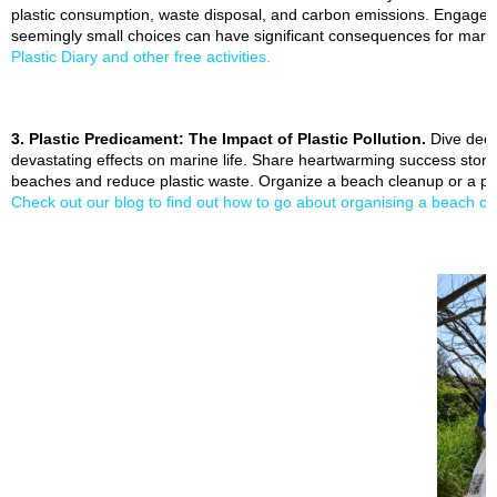
plastic consumption, waste disposal, and carbon emissions. Engage 
seemingly small choices can have significant consequences for mar
Plastic Diary and other free activities.
3. Plastic Predicament: The Impact of Plastic Pollution.
Dive deep 
devastating effects on marine life. Share heartwarming success stor
beaches and reduce plastic waste. Organize a beach cleanup or a plas
Check out our blog to find out how to go about organising a beach c