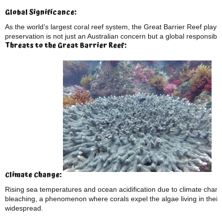
Global Significance:
As the world’s largest coral reef system, the Great Barrier Reef plays a
preservation is not just an Australian concern but a global responsibili
Threats to the Great Barrier Reef:
Climate Change:
Rising sea temperatures and ocean acidification due to climate chang
bleaching, a phenomenon where corals expel the algae living in their
widespread.