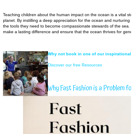
Teaching children about the human impact on the ocean is a vital step
planet. By instilling a deep appreciation for the ocean and nurturing a
the tools they need to become compassionate stewards of the sea. 
make a lasting difference and ensure that the ocean thrives for gene
Why not book in one of our inspirational
Discover our free Resources
Why Fast Fashion is a Problem fo