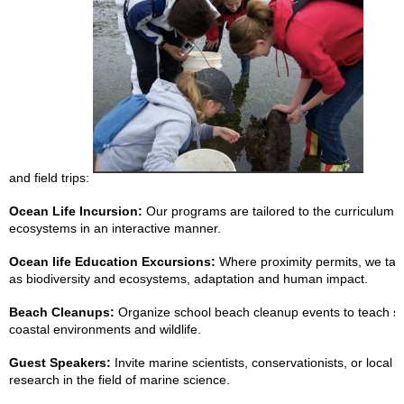
and field trips:
Ocean Life Incursion:
Our programs are tailored to the curriculum a
ecosystems in an interactive manner.
Ocean life Education Excursions:
Where proximity permits, we take
as biodiversity and ecosystems, adaptation and human impact.
Beach Cleanups:
Organize school beach cleanup events to teach stu
coastal environments and wildlife.
Guest Speakers:
Invite marine scientists, conservationists, or local
research in the field of marine science.