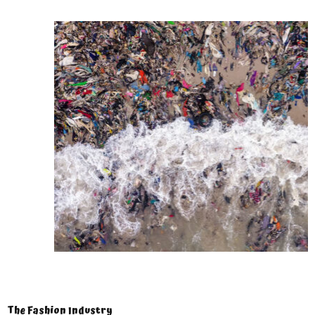
The Fashion Industry