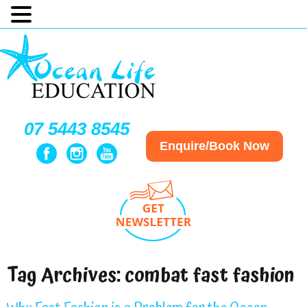
07 5443 8545
Enquire/Book Now
Tag Archives:
combat fast fashion