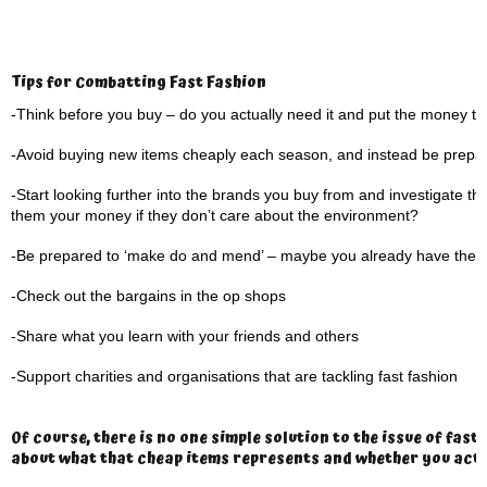
Tips for Combatting Fast Fashion
-Think before you buy – do you actually need it and put the money to
-Avoid buying new items cheaply each season, and instead be prepared 
-Start looking further into the brands you buy from and investigate the
them your money if they don’t care about the environment?
-Be prepared to ‘make do and mend’ – maybe you already have the ite
-Check out the bargains in the op shops
-Share what you learn with your friends and others
-Support charities and organisations that are tackling fast fashion
Of course, there is no one simple solution to the issue of fas
about what that cheap items represents and whether you actual