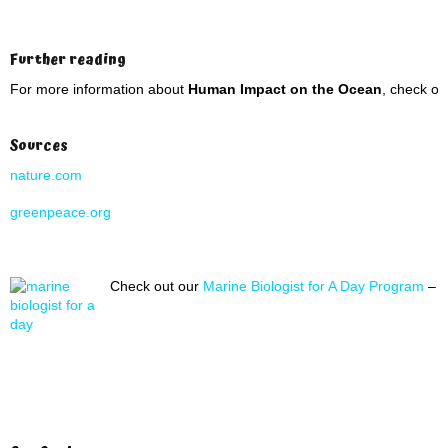
Further reading
For more information about
Human Impact on the Ocean
, check ou
Sources
nature.com
greenpeace.org
Check out our
Marine Biologist for A Day Program
– A