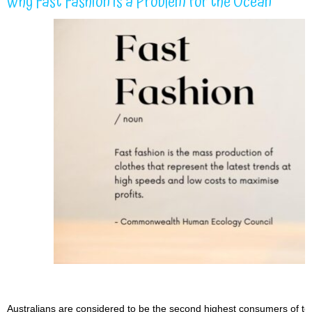
Why Fast Fashion is a Problem for the Ocean
Australians are considered to be the second highest consumers of texti