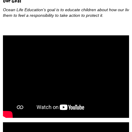
Our Goal
Ocean Life Education’s goal is to educate children about how our live
them to feel a responsibility to take action to protect it.