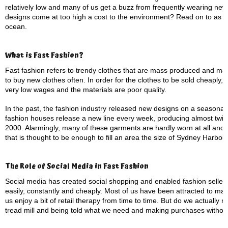
relatively low and many of us get a buzz from frequently wearing new c
designs come at too high a cost to the environment? Read on to as we
ocean.
What is Fast Fashion?
Fast fashion refers to trendy clothes that are mass produced and ma
to buy new clothes often. In order for the clothes to be sold cheaply
very low wages and the materials are poor quality.
In the past, the fashion industry released new designs on a seasona
fashion houses release a new line every week, producing almost twice
2000. Alarmingly, many of these garments are hardly worn at all and up
that is thought to be enough to fill an area the size of Sydney Harbour.
The Role of Social Media in Fast Fashion
Social media has created social shopping and enabled fashion sellers 
easily, constantly and cheaply. Most of us have been attracted to ma
us enjoy a bit of retail therapy from time to time. But do we actually ne
tread mill and being told what we need and making purchases without 