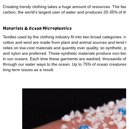
Creating trendy clothing takes a huge amount of resources. The fashio
carbon, the world’s largest user of water and produces 20-35% of the
Materials & Ocean Microplastics
Textiles used by the clothing industry fit into two broad categories: n
cotton and wool are made from plant and animal sources and tend to 
relies on low-cost materials and quantity over quality, so synthetic, pl
and nylon are preferred. These synthetic materials produce non-biode
in our oceans. Each time these garments are washed, thousands of ti
through our water ways to the ocean. Up to 75% of ocean creatures 
long term issues as a result.