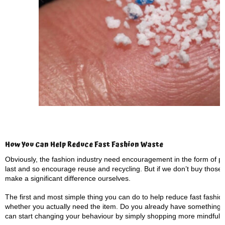
How You Can Help Reduce Fast Fashion Waste
Obviously, the fashion industry need encouragement in the form of po
last and so encourage reuse and recycling. But if we don’t buy those g
make a significant difference ourselves.
The first and most simple thing you can do to help reduce fast fashio
whether you actually need the item. Do you already have something
can start changing your behaviour by simply shopping more mindfully