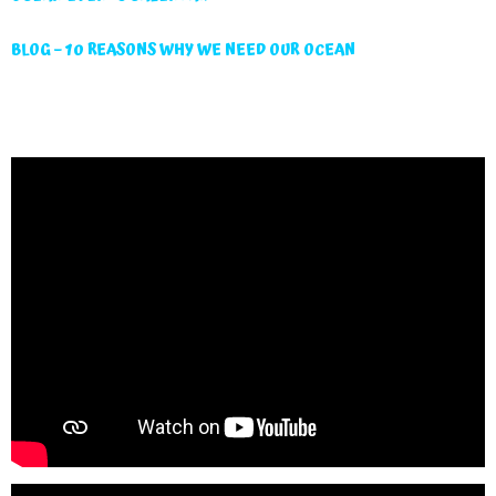
BLOG – 10 REASONS WHY WE NEED OUR OCEAN