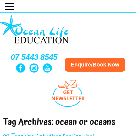
07 5443 8545
Enquire/Book Now
Tag Archives:
ocean or oceans