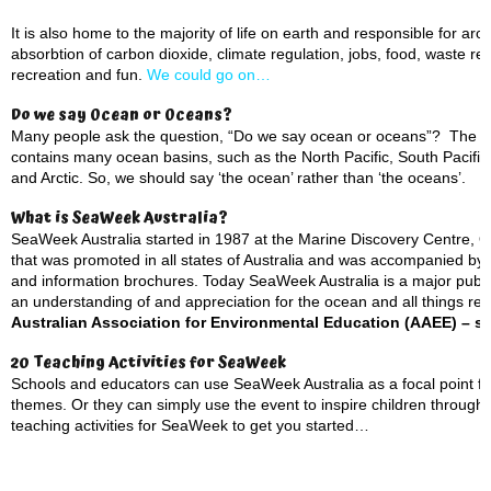
It is also home to the majority of life on earth and responsible for a
absorbtion of carbon dioxide, climate regulation, jobs, food, waste rem
recreation and fun.
We could go on…
Do we say Ocean or Oceans?
Many people ask the question, “Do we say ocean or oceans”? The ans
contains many ocean basins, such as the North Pacific, South Pacific, 
and Arctic. So, we should say ‘the ocean’ rather than ‘the oceans’.
What is SeaWeek Australia?
SeaWeek Australia started in 1987 at the Marine Discovery Centre, Que
that was promoted in all states of Australia and was accompanied by an
and information brochures. Today SeaWeek Australia is a major pub
an understanding of and appreciation for the ocean and all things rel
Australian Association for Environmental Education (AAEE) – se
20 Teaching Activities for SeaWeek
Schools and educators can use SeaWeek Australia as a focal point fo
themes. Or they can simply use the event to inspire children through
teaching activities for SeaWeek to get you started…