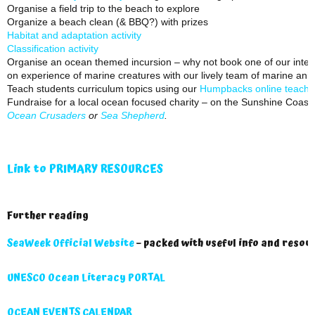
Organise a field trip to the beach to explore
Organize a beach clean (& BBQ?) with prizes
Habitat and adaptation activity
Classification activity
Organise an ocean themed incursion – why not book one of our inter
on experience of marine creatures with our lively team of marine ani
Teach students curriculum topics using our
Humpbacks online teachin
Fundraise for a local ocean focused charity – on the Sunshine Coast 
Ocean Crusaders
or
Sea Shepherd
.
Link to PRIMARY RESOURCES
Further reading
SeaWeek Official Website
– packed with useful info and resou
UNESCO Ocean Literacy PORTAL
OCEAN EVENTS CALENDAR