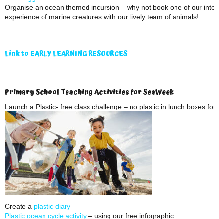
Organise an ocean themed incursion – why not book one of our inter
experience of marine creatures with our lively team of animals!
Link to EARLY LEARNING RESOURCES
Primary School Teaching Activities for SeaWeek
Launch a Plastic- free class challenge – no plastic in lunch boxes fo
Create a
plastic diary
Plastic ocean cycle activity
– using our free infographic