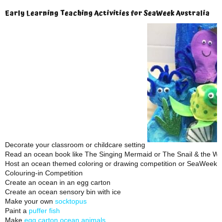
Early Learning Teaching Activities for SeaWeek Australia
Decorate your classroom or childcare setting
Read an ocean book like The Singing Mermaid or The Snail & the Wh
Host an ocean themed coloring or drawing competition or SeaWeek 
Colouring-in Competition
Create an ocean in an egg carton
Create an ocean sensory bin with ice
Make your own
socktopus
Paint a
puffer fish
Make
egg carton ocean animals