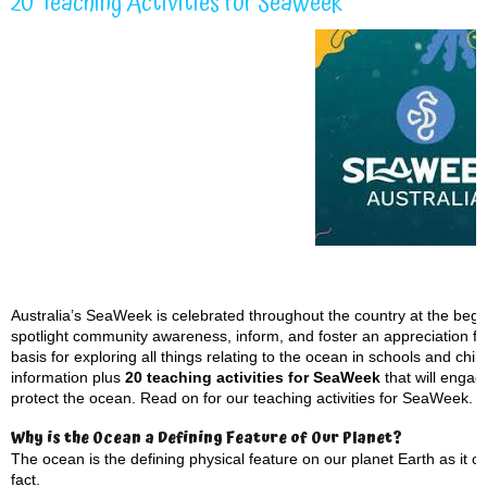
20 Teaching Activities for SeaWeek
Australia’s SeaWeek is celebrated throughout the country at the beg
spotlight community awareness, inform, and foster an appreciation for 
basis for exploring all things relating to the ocean in schools and ch
information plus
20 teaching activities for SeaWeek
that will engag
protect the ocean. Read on for our teaching activities for SeaWeek.
Why is the Ocean a Defining Feature of Our Planet?
The ocean is the defining physical feature on our planet Earth as it 
fact.