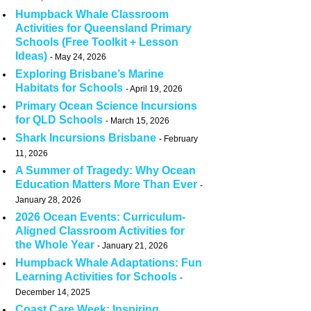
Humpback Whale Classroom
Activities for Queensland Primary
Schools (Free Toolkit + Lesson
Ideas)
May 24, 2026
Exploring Brisbane’s Marine
Habitats for Schools
April 19, 2026
Primary Ocean Science Incursions
for QLD Schools
March 15, 2026
Shark Incursions Brisbane
February
11, 2026
A Summer of Tragedy: Why Ocean
Education Matters More Than Ever
January 28, 2026
2026 Ocean Events: Curriculum-
Aligned Classroom Activities for
the Whole Year
January 21, 2026
Humpback Whale Adaptations: Fun
Learning Activities for Schools
December 14, 2025
Coast Care Week: Inspiring