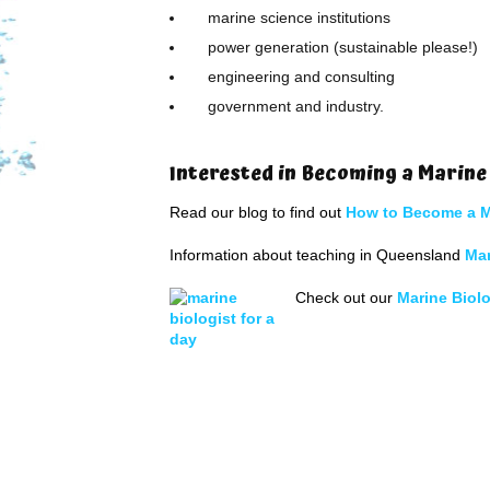
marine science institutions
power generation (sustainable please!)
engineering and consulting
government and industry.
Interested in Becoming a Marine
Read our blog to find out
How to Become a M
Information about teaching in Queensland
Ma
Check out our
Marine Biolo