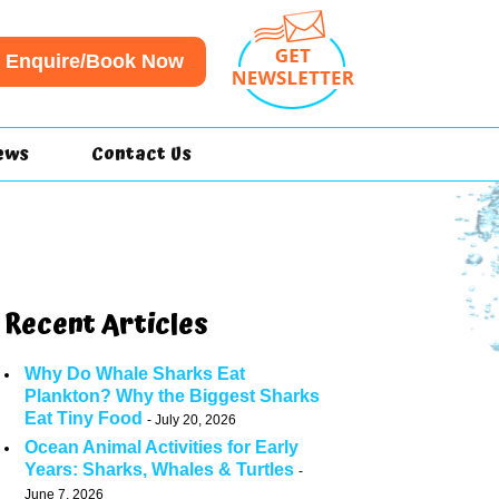
Enquire/Book Now
ews
Contact Us
Recent Articles
Why Do Whale Sharks Eat
Plankton? Why the Biggest Sharks
Eat Tiny Food
July 20, 2026
Ocean Animal Activities for Early
Years: Sharks, Whales & Turtles
June 7, 2026