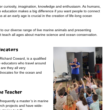
ster curiosity, imagination, knowledge and enthusiasm. As humans,
 education makes a big difference if you want people to connect
at an early age is crucial in the creation of life-long ocean
 to our diverse range of live marine animals and presenting
hat teach all ages about marine science and ocean conservation.
ducators
Richard Coward, is a qualified
e educators who travel around
are they all very
dvocates for the ocean and
ne Teacher
requently a master’s in marine
rch projects and have wide-