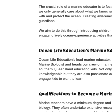
The crucial role of a marine educator is to fo
we only generally care about what we know, so
with and protect the ocean. Creating awareness 
guardians.
We aim to do this through introducing children
engaging lively ocean-experience activities t
Ocean Life Education’s Marine E
Ocean Life Education’s lead marine educator, 
Marine Biologist and heads our crew of marin
southern Queensland educating kids. Not only 
knowledgeable but they are also passionate a
engage kids to want to learn.
Qualifications to Become a Mari
Marine teachers have a minimum degree and f
biology. They often undertake extensive resea