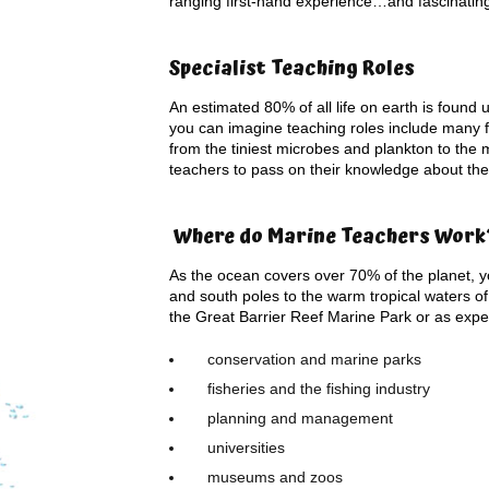
ranging first-hand experience…and fascinating s
Specialist Teaching Roles
An estimated 80% of all life on earth is found 
you can imagine teaching roles include many f
from the tiniest microbes and plankton to the
teachers to pass on their knowledge about the
Where do Marine Teachers Work
As the ocean covers over 70% of the planet, you
and south poles to the warm tropical waters 
the Great Barrier Reef Marine Park or as expe
conservation and marine parks
fisheries and the fishing industry
planning and management
universities
museums and zoos