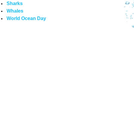
Sharks
Whales
World Ocean Day