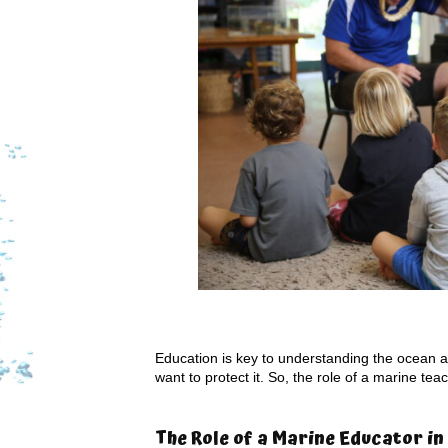
Education is key to understanding the ocean and
want to protect it. So, the role of a marine t
The Role of a Marine Educator in