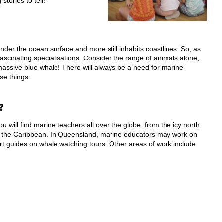
tories to tell!
under the ocean surface and more still inhabits coastlines. So, as
ascinating specialisations. Consider the range of animals alone,
 massive blue whale! There will always be a need for marine
se things.
?
 will find marine teachers all over the globe, from the icy north
of the Caribbean. In Queensland, marine educators may work on
rt guides on whale watching tours. Other areas of work include: