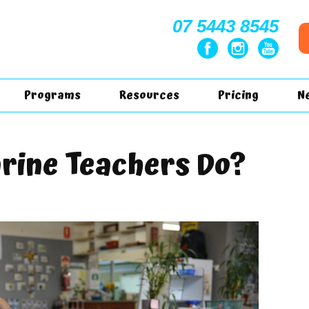
07 5443 8545
Programs
Resources
Pricing
N
rine Teachers Do?