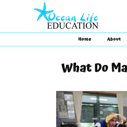
Home
About
What Do Ma