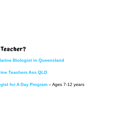
 Teacher?
arine Biologist in Queensland
rine Teachers Ass QLD
gist for A Day Program
– Ages 7-12 years