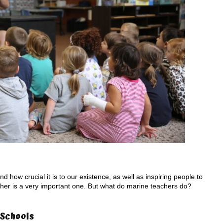
 how crucial it is to our existence, as well as inspiring people to
eacher is a very important one. But what do marine teachers do?
 Schools