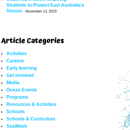
Students to Protect East Australia’s
Shores
November 13, 2025
Article Categories
Activities
Careers
Early learning
Get involved
Media
Ocean Events
Programs
Resources & Activities
Schools
Schools & Curriculum
SeaWeek