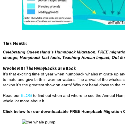
This Month:
Celebrating Queensland’s Humpback Migration, FREE migration 
change, Humpback fast facts, Teaching Human Impact, Out & A
Woohoo!!!! The Humpbacks are Back
It’s that exciting time of year when humpback whales migrate up and
to mate and give birth in warmer waters. The arrival of the whales is
reckon it’s the greatest show on earth! Why not head down to the coas
Read our
BLOG
to find out when and where to see the Annual Humpba
whole lot more about it.
Click below for our downloadable FREE Humpback Migration Cale