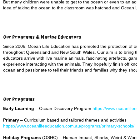
But many children were unable to get to the ocean or even to an aqua
idea of taking the ocean to the classroom was hatched and Ocean Li
Our Programs & Marine Educators
Since 2006, Ocean Life Education has promoted the protection of ou
throughout Queensland and New South Wales. Our aim is to bring th
educators arrive with live marine animals, fascinating artefacts, ga
experience interacting with the animals. They hopefully finish off kno
ocean and passionate to tell their friends and families why they shou
Our Programs
Early Learning
– Ocean Discovery Program
https://www.oceanlifeed
Primary
– Curriculum based and tailored themes and activities
https://www.oceanlifeeducation.com.au/programs/primary-schools/
Holiday Programs
(OSHC) – Human Impact, Sharks, Weird & Wonde