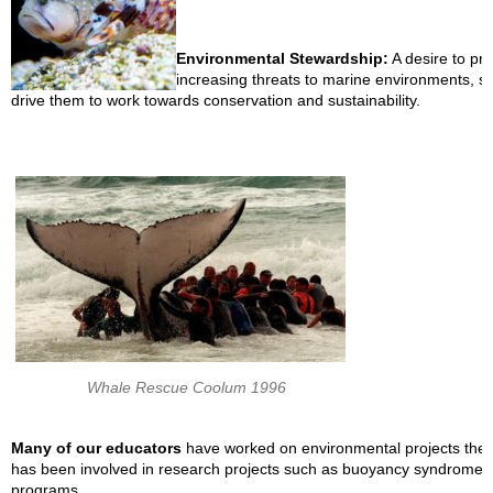
Environmental Stewardship:
A desire to pr
increasing threats to marine environments, su
drive them to work towards conservation and sustainability.
Whale Rescue Coolum 1996
Many of our educators
have worked on environmental projects them
has been involved in research projects such as buoyancy syndrome t
programs.