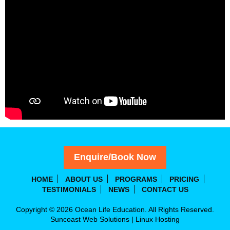
Enquire/Book Now
HOME
ABOUT US
PROGRAMS
PRICING
TESTIMONIALS
NEWS
CONTACT US
Copyright © 2026 Ocean Life Education. All Rights Reserved.
Suncoast Web Solutions
|
Linux Hosting