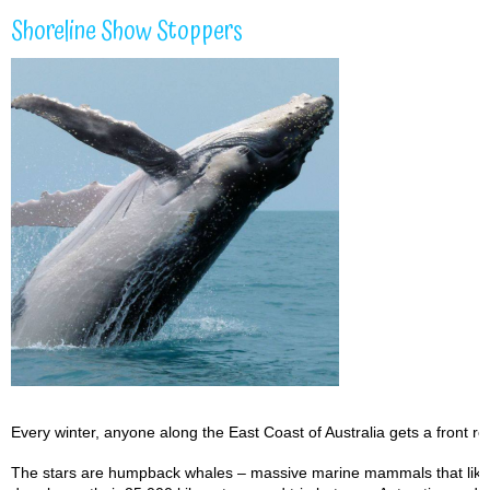
Shoreline Show Stoppers
Every winter, anyone along the East Coast of Australia gets a front r
The stars are humpback whales – massive marine mammals that like to