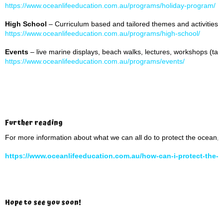
https://www.oceanlifeeducation.com.au/programs/holiday-program/
High School
– Curriculum based and tailored themes and activities
https://www.oceanlifeeducation.com.au/programs/high-school/
Events
– live marine displays, beach walks, lectures, workshops (tai
https://www.oceanlifeeducation.com.au/programs/events/
Further reading
For more information about what we can all do to protect the ocean, 
https://www.oceanlifeeducation.com.au/how-can-i-protect-the-
Hope to see you soon!