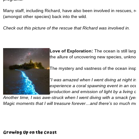
Many staff, including Richard, have also been involved in rescues, res
(amongst other species) back into the wild.
Check out this picture of the rescue that Richard was involved in.
Love of Exploration:
The ocean is still larg
the allure of uncovering new species, unknown
The mystery and vastness of the ocean inspire 
“I was amazed when I went diving at night i
experience a coral spawning event in an ocea
production and emission of light by a living o
Another time, I was awe-struck when I went diving with a smack (yes, th
Magic moments that I will treasure forever…and there’s so much mor
Growing Up on the Coast