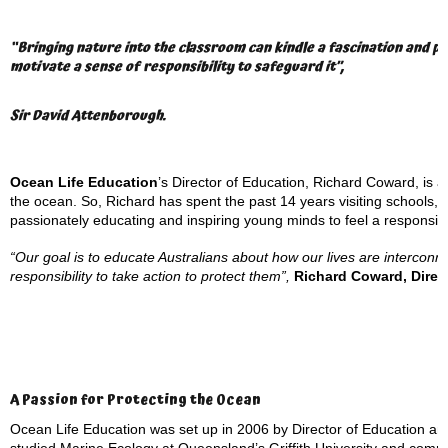
“Bringing nature into the classroom can kindle a fascination and pas
motivate a sense of responsibility to safeguard it”,
Sir David Attenborough.
Ocean Life Education
’s Director of Education, Richard Coward, is a 
the ocean. So, Richard has spent the past 14 years visiting schools,
passionately educating and inspiring young minds to feel a responsibil
“Our goal is to educate Australians about how our lives are interconn
responsibility to take action to protect them”,
Richard Coward, Direc
A Passion for Protecting the Ocean
Ocean Life Education was set up in 2006 by Director of Education an