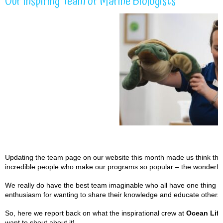
Our Inspiring Team of Marine Biologists
Updating the team page on our website this month made us think that i
incredible people who make our programs so popular – the wonderful
We really do have the best team imaginable who all have one thing i
enthusiasm for wanting to share their knowledge and educate others 
So, here we report back on what the inspirational crew at
Ocean Life
want to shout about it!