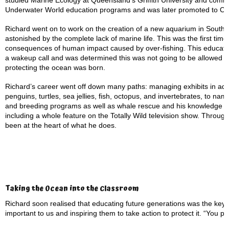
studied Marine Ecology at Queensland’s Griffith University and com
Underwater World education programs and was later promoted to Cur
Richard went on to work on the creation of a new aquarium in South K
astonished by the complete lack of marine life. This was the first tim
consequences of human impact caused by over-fishing. This education
a wakeup call and was determined this was not going to be allowed to
protecting the ocean was born.
Richard’s career went off down many paths: managing exhibits in aqu
penguins, turtles, sea jellies, fish, octopus, and invertebrates, to n
and breeding programs as well as whale rescue and his knowledge ha
including a whole feature on the Totally Wild television show. Throug
been at the heart of what he does.
Taking the Ocean into the Classroom
Richard soon realised that educating future generations was the key
important to us and inspiring them to take action to protect it. “You p