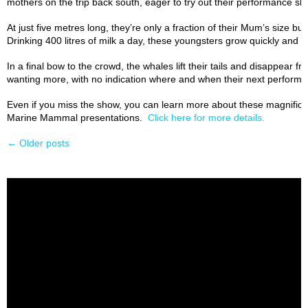
mothers on the trip back south, eager to try out their performance skil
At just five metres long, they’re only a fraction of their Mum’s size but
Drinking 400 litres of milk a day, these youngsters grow quickly and by
In a final bow to the crowd, the whales lift their tails and disappear 
wanting more, with no indication where and when their next performan
Even if you miss the show, you can learn more about these magnifice
Marine Mammal presentations.
Click here for more details.
←
Older posts