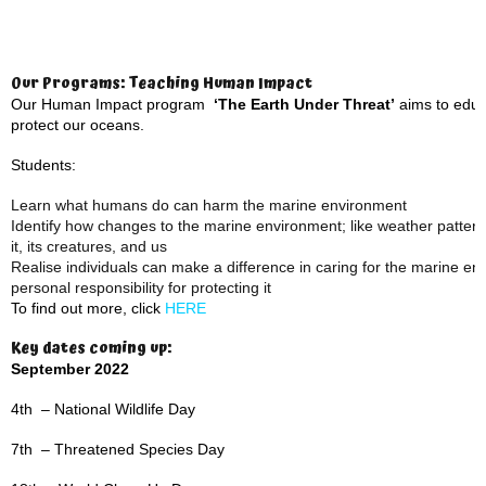
Our Programs: Teaching Human Impact
Our Human Impact program
‘The Earth Under Threat’
aims to educa
protect our oceans.
Students:
Learn what humans do can harm the marine environment
Identify how changes to the marine environment; like weather patterns,
it, its creatures, and us
Realise individuals can make a difference in caring for the marine e
personal responsibility for protecting it
To find out more, click
HERE
Key dates coming up:
September 2022
4th – National Wildlife Day
7th – Threatened Species Day