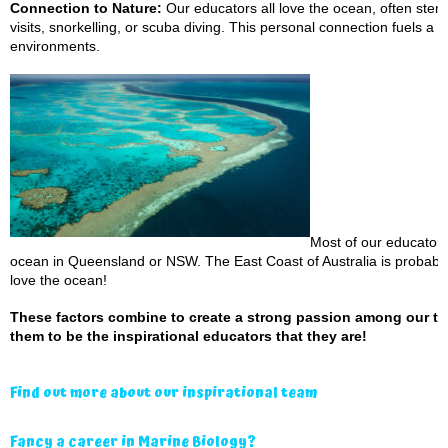
Connection to Nature:
Our educators all love the ocean, often ste
visits, snorkelling, or scuba diving. This personal connection fuels a 
environments.
Most of our educator
ocean in Queensland or NSW. The East Coast of Australia is probably 
love the ocean!
These factors combine to create a strong passion among our tea
them to be the inspirational educators that they are!
Find out more about our inspirational team
Fancy a career in Marine Biology?