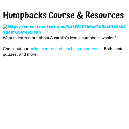
Humpbacks Course & Resources
Want to learn more about Australia’s iconic humpback whales?
Check out our
online course and teaching resource
s
. – Both contai
quizzes
, and more!