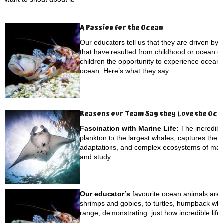
A Passion for the Ocean
Our educators tell us that they are driven by
that have resulted from childhood or ocean ex
children the opportunity to experience ocean li
ocean. Here’s what they say…
Reasons our Team Say they Love the Oce
Fascination with Marine Life:
The incredibl
plankton to the largest whales, captures the 
adaptations, and complex ecosystems of marin
and study.
Our educator’s
favourite ocean animals are d
shrimps and gobies, to turtles, humpback wh
range, demonstrating just how incredible life 