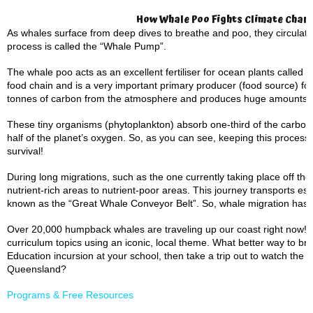
How Whale Poo Fights Climate Chan
As whales surface from deep dives to breathe and poo, they circulate
process is called the “Whale Pump”.
The whale poo acts as an excellent fertiliser for ocean plants called 
food chain and is a very important primary producer (food source) for
tonnes of carbon from the atmosphere and produces huge amounts 
These tiny organisms (phytoplankton) absorb one-third of the carbo
half of the planet’s oxygen. So, as you can see, keeping this process
survival!
During long migrations, such as the one currently taking place off the
nutrient-rich areas to nutrient-poor areas. This journey transports es
known as the “Great Whale Conveyor Belt”. So, whale migration has a
Over 20,000 humpback whales are traveling up our coast right now! T
curriculum topics using an iconic, local theme. What better way to brin
Education incursion at your school, then take a trip out to watch the
Queensland?
Programs & Free Resources