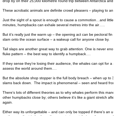
drop by on their 25,000 kilometre round trip between Antarctica and t
These acrobatic animals are definite crowd pleasers – playing to an
Just the sight of a spout is enough to cause a commotion…and little w
minutes, humpbacks can exhale several metres into the air…..
But it’s really just the warm up – the opening act can be pectoral fi
slam onto the ocean surface – a wakeup call for anyone close by.
Tail slaps are another great way to grab attention. One is never enoug
fluke pattern – the best way to identify a humpback….
If they sense they’re losing their audience, the whales can opt for a s
assess the world around them….
But the absolute shop stopper is the full body breach – when up to 3
slams back down. The impact is phenomenal – seen and heard from 
There’s lots of different theories as to why whales perform this man
other humpbacks close by; others believe it’s like a giant stretch after
again.
Either way its unforgettable – and can only be topped if there’s an 