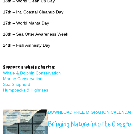
18th – World Clean Up Day
17th – Int. Coastal Cleanup Day
17th – World Manta Day
18th – Sea Otter Awareness Week
24th – Fish Amnesty Day
Support a whale charity:
Whale & Dolphin Conservation
Marine Conservation
Sea Shepherd
Humpbacks & Highrises
DOWNLOAD FREE MIGRATION CALENDAR
Bringing Nature into the Classro