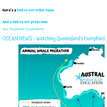
Here’s a
link to our other news
And a link to our programs
Sea Shepherd Queensland
OCEAN NEWS – Watching Queensland’s Humpback 