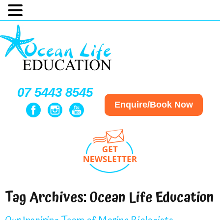
07 5443 8545
Enquire/Book Now
Tag Archives:
Ocean Life Education