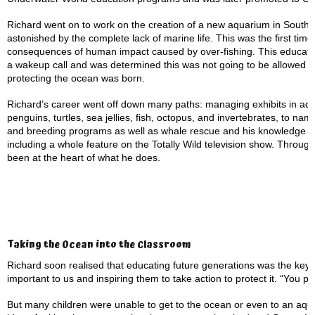
Richard went on to work on the creation of a new aquarium in South K
astonished by the complete lack of marine life. This was the first tim
consequences of human impact caused by over-fishing. This education
a wakeup call and was determined this was not going to be allowed to
protecting the ocean was born.
Richard’s career went off down many paths: managing exhibits in aqu
penguins, turtles, sea jellies, fish, octopus, and invertebrates, to n
and breeding programs as well as whale rescue and his knowledge ha
including a whole feature on the Totally Wild television show. Throug
been at the heart of what he does.
Taking the Ocean into the Classroom
Richard soon realised that educating future generations was the key
important to us and inspiring them to take action to protect it. “You p
But many children were unable to get to the ocean or even to an aqua