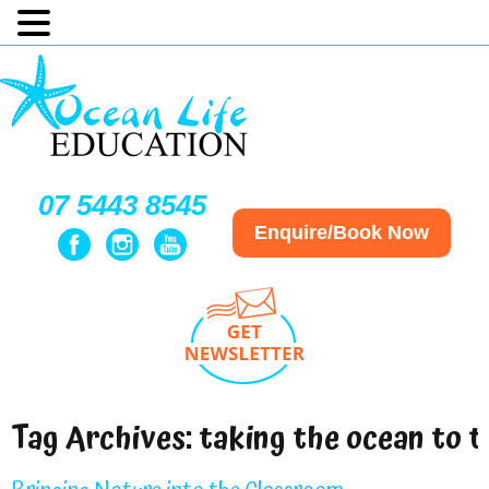
07 5443 8545
Enquire/Book Now
Tag Archives:
taking the ocean to 