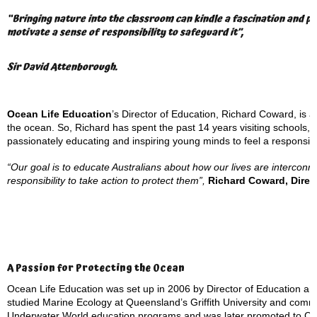
“Bringing nature into the classroom can kindle a fascination and pas
motivate a sense of responsibility to safeguard it”,
Sir David Attenborough.
Ocean Life Education
’s Director of Education, Richard Coward, is a 
the ocean. So, Richard has spent the past 14 years visiting schools,
passionately educating and inspiring young minds to feel a responsibil
“Our goal is to educate Australians about how our lives are interconn
responsibility to take action to protect them”,
Richard Coward, Direc
A Passion for Protecting the Ocean
Ocean Life Education was set up in 2006 by Director of Education an
studied Marine Ecology at Queensland’s Griffith University and com
Underwater World education programs and was later promoted to Cur