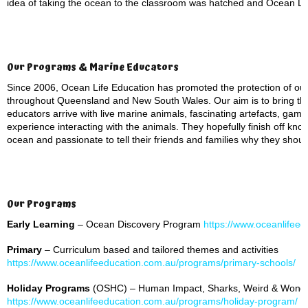
idea of taking the ocean to the classroom was hatched and Ocean Li
Our Programs & Marine Educators
Since 2006, Ocean Life Education has promoted the protection of ou
throughout Queensland and New South Wales. Our aim is to bring th
educators arrive with live marine animals, fascinating artefacts, ga
experience interacting with the animals. They hopefully finish off kno
ocean and passionate to tell their friends and families why they shou
Our Programs
Early Learning
– Ocean Discovery Program
https://www.oceanlifeed
Primary
– Curriculum based and tailored themes and activities
https://www.oceanlifeeducation.com.au/programs/primary-schools/
Holiday Programs
(OSHC) – Human Impact, Sharks, Weird & Wonde
https://www.oceanlifeeducation.com.au/programs/holiday-program/