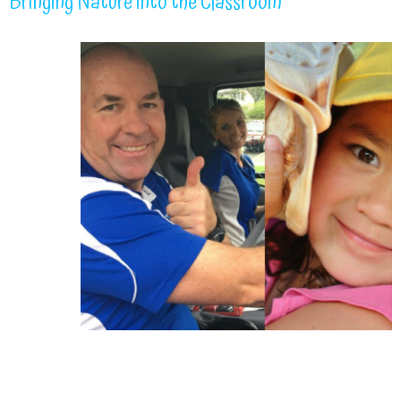
Bringing Nature into the Classroom