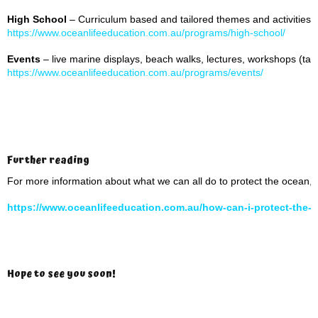
High School
– Curriculum based and tailored themes and activities
https://www.oceanlifeeducation.com.au/programs/high-school/
Events
– live marine displays, beach walks, lectures, workshops (tai
https://www.oceanlifeeducation.com.au/programs/events/
Further reading
For more information about what we can all do to protect the ocean, 
https://www.oceanlifeeducation.com.au/how-can-i-protect-the-
Hope to see you soon!