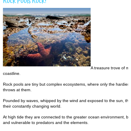
Rock Pools Rock!
A treasure trove of ma
coastline.
Rock pools are tiny but complex ecosystems, where only the hardiest 
throws at them.
Pounded by waves, whipped by the wind and exposed to the sun, the c
their constantly changing world.
At high tide they are connected to the greater ocean environment, but
and vulnerable to predators and the elements.