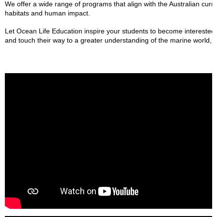
We offer a wide range of programs that align with the Australian curr
habitats and human impact.
Let Ocean Life Education inspire your students to become interested 
and touch their way to a greater understanding of the marine world, th