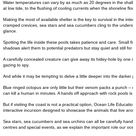
Water temperatures can vary by as much as 20 degrees in the shallow
at low tide, to the flushing of cooling currents when the shoreline floo
Making the most of available shelter is the key to survival in the int
cramped crevices, sea stars and sea cucumbers cling to the underside
glance.
Spotting the life inside these pools takes patience and care. Small fis
shadows alert them to potential predators but stay quiet and still for
A carefully concealed creature can give away its hidey-hole by one m
gazing to spy.
And while it may be tempting to delve a little deeper into the darker 
Blue ringed octopus are only little but their venom packs a punch –
can kill a human in minutes. A hands off approach with rock pools is t
But if visiting the coast is not a practical option, Ocean Life Education
interactive incursion designed to showcase the animals that live aro
Sea stars, sea cucumbers and sea urchins can all be carefully handled 
centres and special events, as we explain the important role our ocea