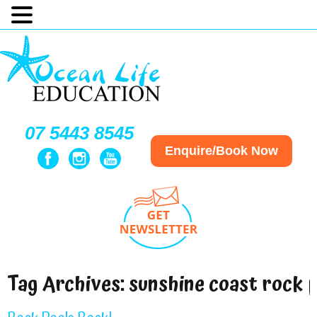
07 5443 8545
Enquire/Book Now
Tag Archives:
sunshine coast rock 