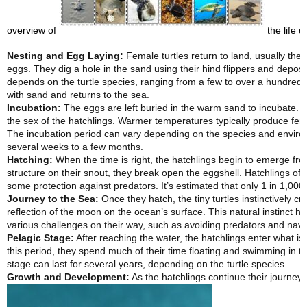
overview of
the life cy
Nesting and Egg Laying:
Female turtles return to land, usually the
eggs. They dig a hole in the sand using their hind flippers and deposi
depends on the turtle species, ranging from a few to over a hundred.
with sand and returns to the sea.
Incubation:
The eggs are left buried in the warm sand to incubate. T
the sex of the hatchlings. Warmer temperatures typically produce fem
The incubation period can vary depending on the species and enviro
several weeks to a few months.
Hatching:
When the time is right, the hatchlings begin to emerge from
structure on their snout, they break open the eggshell. Hatchlings of
some protection against predators. It’s estimated that only 1 in 1,000 
Journey to the Sea:
Once they hatch, the tiny turtles instinctively cra
reflection of the moon on the ocean’s surface. This natural instinct 
various challenges on their way, such as avoiding predators and navi
Pelagic Stage:
After reaching the water, the hatchlings enter what i
this period, they spend much of their time floating and swimming in 
stage can last for several years, depending on the turtle species.
Growth and Development:
As the hatchlings continue their journey 