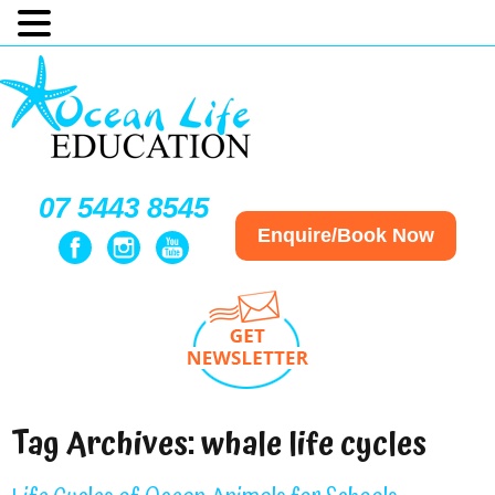
07 5443 8545
Enquire/Book Now
Tag Archives:
whale life cycles