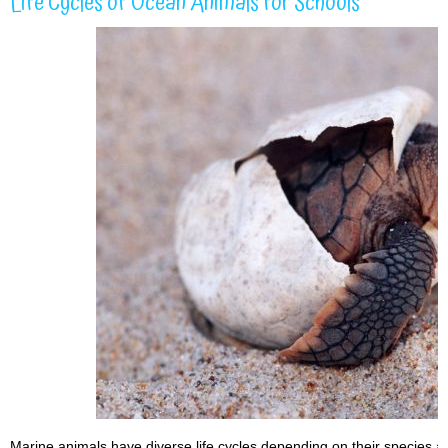
Life Cycles of Ocean Animals for Schools
Marine animals have diverse life cycles depending on their species 