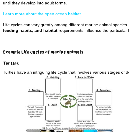
until they develop into adult forms.
Learn more about the open ocean habitat
Life cycles can vary greatly among different marine animal species. 
feeding habits, and habitat
requirements influence the particular li
Example Life Cycles of marine animals
Turtles
Turtles have an intriguing life cycle that involves various stages of 