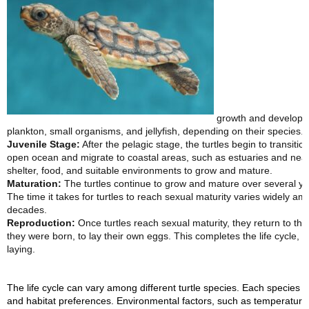
growth and developmen
plankton, small organisms, and jellyfish, depending on their species.
Juvenile Stage:
After the pelagic stage, the turtles begin to transition
open ocean and migrate to coastal areas, such as estuaries and nears
shelter, food, and suitable environments to grow and mature.
Maturation:
The turtles continue to grow and mature over several y
The time it takes for turtles to reach sexual maturity varies widely a
decades.
Reproduction:
Once turtles reach sexual maturity, they return to t
they were born, to lay their own eggs. This completes the life cycle, 
laying.
The life cycle can vary among different turtle species. Each species 
and habitat preferences. Environmental factors, such as temperature, h