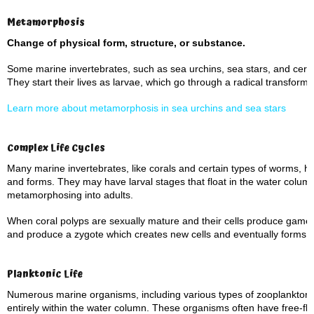
Metamorphosis
Change of physical form, structure, or substance.
Some marine invertebrates, such as sea urchins, sea stars, and cer
They start their lives as larvae, which go through a radical transform
Learn more about metamorphosis in sea urchins and sea stars
Complex Life Cycles
Many marine invertebrates, like corals and certain types of worms, ha
and forms. They may have larval stages that float in the water column
metamorphosing into adults.
When coral polyps are sexually mature and their cells produce gamet
and produce a zygote which creates new cells and eventually forms a
Planktonic Life
Numerous marine organisms, including various types of zooplankton a
entirely within the water column. These organisms often have free-floa