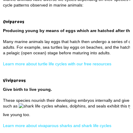
cycle patterns observed in marine animals:
Oviparous
Producing young by means of eggs which are
hatched
after the
Many marine animals lay eggs that hatch then undergo a series of de
adults. For example, sea turtles lay eggs on beaches, and the hatch
a pelagic (open ocean) stage before maturing into adults.
Learn more about turtle life cycles with our free resources
Viviparous
Give birth to live young.
These species nourish their developing embryos internally and give b
such as
whales, dolphins, and seals exhibit this typ
live young too.
Learn more about vivaparous sharks and shark life cycles