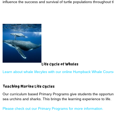
influence the success and survival of turtle populations throughout thei
Life Cycle of Whales
Learn about whale lifecyles with our online Humpback Whale Course
Teaching Marine Life Cycles
Our curriculum based Primary Programs give students the opportunity
sea urchins and sharks. This brings the learning experience to life.
Please check out our Primary Programs for more information.