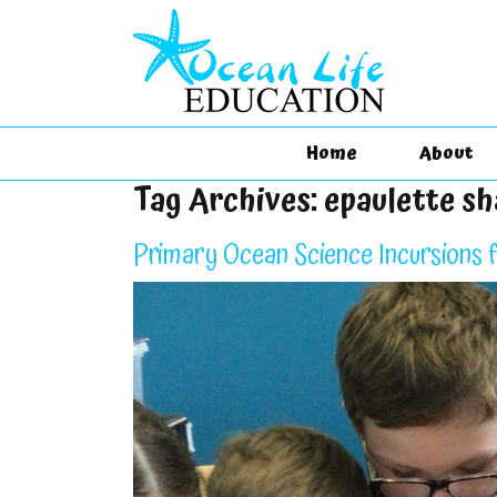
Home
About
Tag Archives:
epaulette s
Primary Ocean Science Incursions 