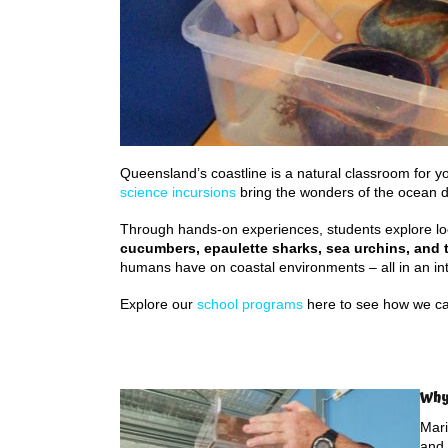
Queensland’s coastline is a natural classroom for y
science incursions
bring the wonders of the ocean di
Through hands-on experiences, students explore lo
cucumbers, epaulette sharks, sea urchins, and t
humans have on coastal environments – all in an in
Explore our
school programs
here to see how we ca
Why
Mari
and 