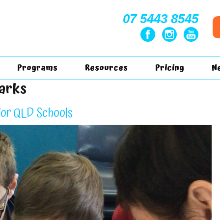
07 5443 8545
Programs
Resources
Pricing
N
harks
for QLD Schools