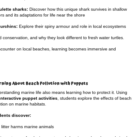
ulette sharks:
Discover how this unique shark survives in shallow
rs and its adaptations for life near the shore
 urchins:
Explore their spiny armour and role in local ecosystems
d conservation, and why they look different to fresh water turtles.
encounter on local beaches, learning becomes immersive and
rning About Beach Pollution with Puppets
rstanding marine life also means learning how to protect it. Using
interactive puppet activities
, students explore the effects of beach
ution on marine habitats.
dents discover:
litter harms marine animals