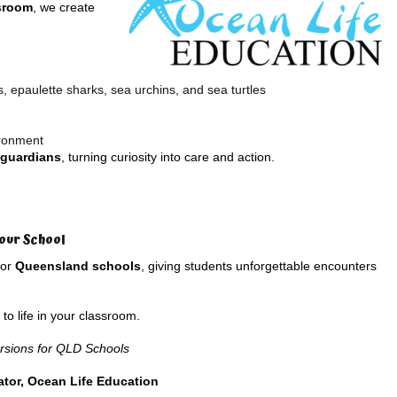
ssroom
, we create
 epaulette sharks, sea urchins, and sea turtles
ironment
guardians
, turning curiosity into care and action.
our School
for
Queensland schools
, giving students unforgettable encounters
o life in your classroom.
rsions for QLD Schools
tor, Ocean Life Education