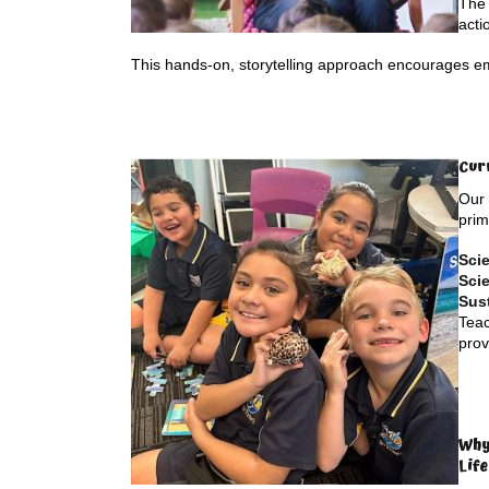
The 
acti
This hands-on, storytelling approach encourages e
Cur
Our 
prim
Sci
Scie
Sust
Teac
prov
Why
Lif