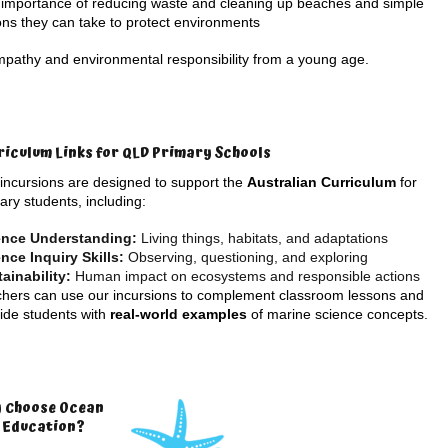
importance of reducing waste and cleaning up beaches and simple
ons they can take to protect environments
mpathy and environmental responsibility from a young age.
riculum Links for QLD Primary Schools
incursions are designed to support the
Australian Curriculum
for
ary students, including:
ence Understanding:
Living things, habitats, and adaptations
nce Inquiry Skills:
Observing, questioning, and exploring
ainability:
Human impact on ecosystems and responsible actions
hers can use our incursions to complement classroom lessons and
ide students with
real-world examples
of marine science concepts.
 Choose Ocean
e Education?