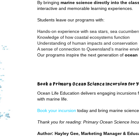
By bringing
marine science directly into the cla
interactive and memorable learning experiences.
Students leave our programs with:
Hands-on experience with sea stars, sea cucumbers,
Knowledge of how coastal ecosystems function
Understanding of human impacts and conservation
A sense of connection to Queensland’s marine env
Our programs inspire the next generation of
ocean 
Book a Primary Ocean Science Incursion for Y
Ocean Life Education delivers engaging incursions 
with marine life.
Book your incursion
today and bring marine science t
Thank you for reading: Primary Ocean Science Incu
Author: Hayley Gee, Marketing Manager & Educa