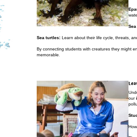
Epa
wate
Sea
Sea turtles:
Learn about their life cycle, threats, an
By connecting students with creatures they might 
memorable.
Lea
Unde
our
poll
Stu
How 