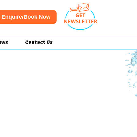
Enquire/Book Now
ews
Contact Us