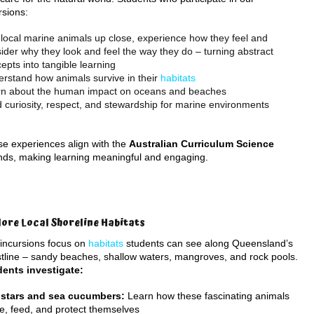
rsions:
local marine animals up close, experience how they feel and
ider why they look and feel the way they do – turning abstract
epts into tangible learning
rstand how animals survive in their
habitats
rn about the human impact on oceans and beaches
d curiosity, respect, and stewardship for marine environments
e experiences align with the
Australian Curriculum Science
nds, making learning meaningful and engaging.
lore Local Shoreline Habitats
incursions focus on
habitats
students can see along Queensland’s
tline – sandy beaches, shallow waters, mangroves, and rock pools.
ents investigate:
 stars and sea cucumbers:
Learn how these fascinating animals
, feed, and protect themselves