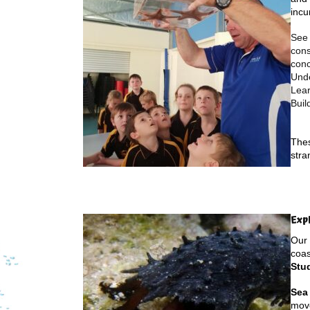
incu
See 
cons
conc
Unde
Lea
Buil
Thes
stra
Exp
Our 
coas
Stud
Sea
move