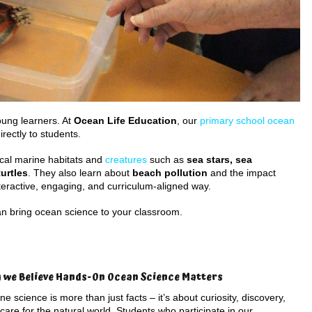
oung learners. At
Ocean Life Education
, our
primary school ocean
rectly to students.
cal marine habitats and
creatures
such as
sea stars, sea
urtles
. They also learn about
beach pollution
and the impact
teractive, engaging, and curriculum-aligned way.
n bring ocean science to your classroom.
 we Believe Hands-On Ocean Science Matters
ne science is more than just facts – it’s about curiosity, discovery,
care for the natural world. Students who participate in our