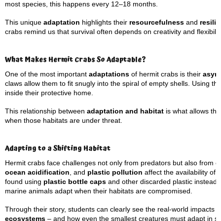
most species, this happens every 12–18 months.
This unique
adaptation
highlights their
resourcefulness
and
resili
crabs remind us that survival often depends on creativity and flexibilit
What Makes Hermit Crabs So Adaptable?
One of the most important
adaptations
of hermit crabs is their
asym
claws allow them to fit snugly into the spiral of empty shells. Using th
inside their protective home.
This relationship between
adaptation and habitat
is what allows the
when those habitats are under threat.
Adapting to a Shifting Habitat
Hermit crabs face challenges not only from predators but also from
e
ocean acidification
, and
plastic pollution
affect the availability o
found using
plastic bottle caps
and other discarded plastic instead 
marine animals adapt when their habitats are compromised.
Through their story, students can clearly see the real-world impact
ecosystems
– and how even the smallest creatures must adapt in s