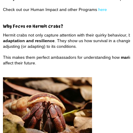
Check out our Human Impact and other Programs
here
Why Focus on Hermit Crabs?
Hermit crabs not only capture attention with their quirky behaviour, 
adaptation and resilience
. They show us how survival in a changin
adjusting (or adapting) to its conditions.
This makes them perfect ambassadors for understanding how
marin
affect their future.