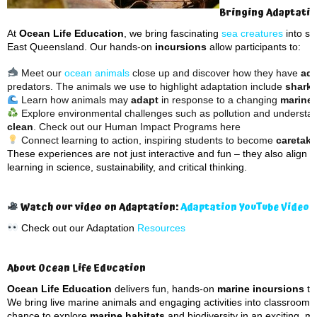
Bringing Adaptation
At
Ocean Life Education
, we bring fascinating
sea creatures
into sc
East Queensland. Our hands-on
incursions
allow participants to:
Meet our
ocean animals
close up and discover how they have
ada
predators. The animals we use to highlight adaptation include
sharks
Learn how animals may
adapt
in response to a changing
marine
Explore environmental challenges such as pollution and understa
clean
. Check out our Human Impact Programs here
Connect learning to action, inspiring students to become
caretake
These experiences are not just interactive and fun – they also align w
learning in science, sustainability, and critical thinking.
Watch our video on Adaptation:
Adaptation YouTube Video
Check out our Adaptation
Resources
About Ocean Life Education
Ocean Life Education
delivers fun, hands-on
marine incursions
th
We bring live marine animals and engaging activities into classrooms 
chance to explore
marine habitats
and biodiversity in an exciting, 