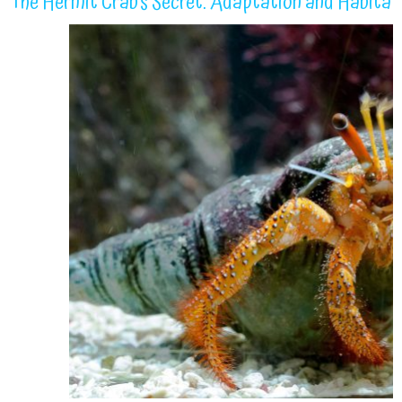
The Hermit Crab’s Secret: Adaptation and Habitat 