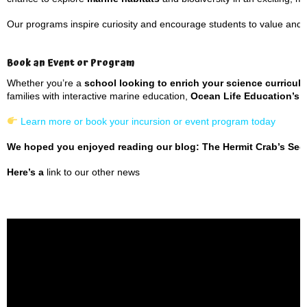
Our programs inspire curiosity and encourage students to value and 
Book an Event or Program
Whether you’re a
school looking to enrich your science curricul
families with interactive marine education,
Ocean Life Education’s 
Learn more or book your incursion or event program today
We hoped you enjoyed reading our blog: The Hermit Crab’s Secr
Here’s a
link to our other news