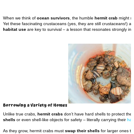
When we think of
ocean survivors
, the humble
hermit crab
might no
Yet these fascinating crustaceans (yes, they are still crustaceans!) 
habitat use
are key to survival – a lesson that resonates strongly in
Borrowing a Variety of Homes
Unlike true crabs,
hermit crabs
don’t have hard shells to protect the
shells
or even shell-like objects for safety – literally carrying their
habi
As they grow, hermit crabs must
swap their shells
for larger ones to 