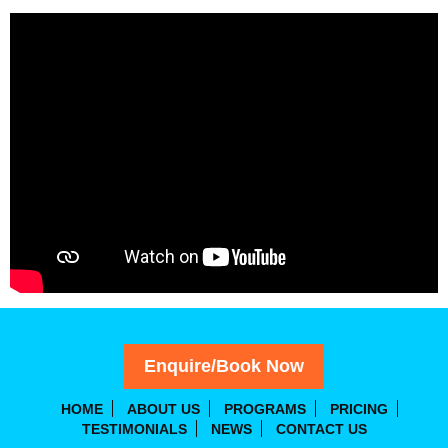
Enquire/Book Now
HOME
ABOUT US
PROGRAMS
PRICING
TESTIMONIALS
NEWS
CONTACT US