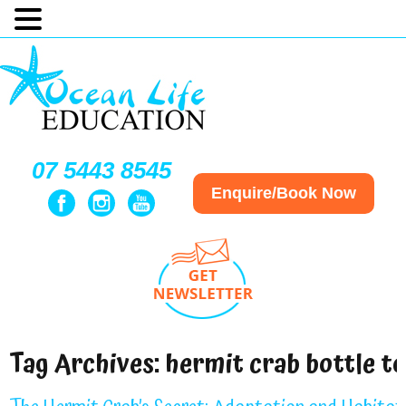
07 5443 8545
Enquire/Book Now
Tag Archives:
hermit crab bottle t