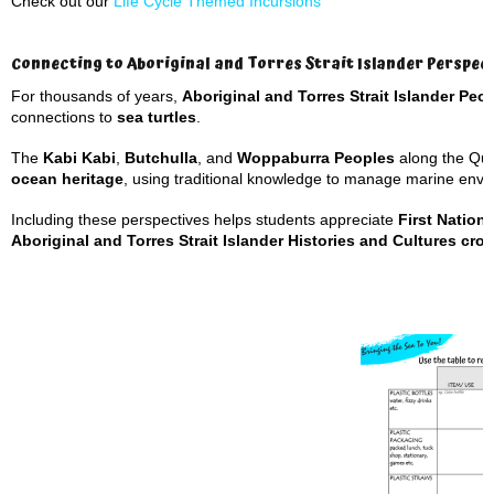
Check out our
Life Cycle Themed Incursions
Connecting to Aboriginal and Torres Strait Islander Perspec
For thousands of years,
Aboriginal and Torres Strait Islander Peo
connections to
sea turtles
.
The
Kabi Kabi
,
Butchulla
, and
Woppaburra Peoples
along the Quee
ocean heritage
, using traditional knowledge to manage marine envi
Including these perspectives helps students appreciate
First Natio
Aboriginal and Torres Strait Islander Histories and Cultures cros