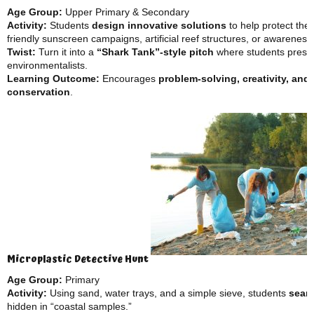
Age Group:
Upper Primary & Secondary
Activity:
Students
design innovative solutions
to help protect the
friendly sunscreen campaigns, artificial reef structures, or awareness
Twist:
Turn it into a
“Shark Tank”-style pitch
where students present
environmentalists.
Learning Outcome:
Encourages
problem-solving, creativity, and
conservation
.
Microplastic Detective Hunt
Age Group:
Primary
Activity:
Using sand, water trays, and a simple sieve, students
searc
hidden in “coastal samples.”