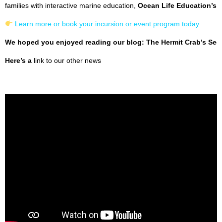
families with interactive marine education,
Ocean Life Education’s 
Learn more or book your incursion or event program today
We hoped you enjoyed reading our blog: The Hermit Crab’s Secr
Here’s a
link to our other news