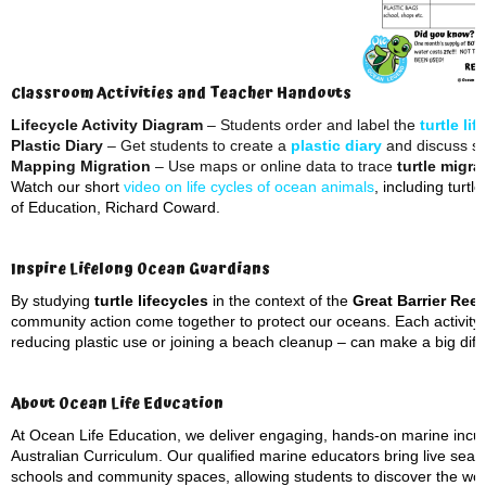
Classroom Activities and Teacher Handouts
Lifecycle Activity Diagram
– Students order and label the
turtle li
Plastic Diary
– Get students to create a
plastic diary
and discuss so
Mapping Migration
– Use maps or online data to trace
turtle migra
Watch our short
video on life cycles of ocean animals
, including turt
of Education, Richard Coward.
Inspire Lifelong Ocean Guardians
By studying
turtle lifecycles
in the context of the
Great Barrier Reef
community action come together to protect our oceans. Each activity
reducing plastic use or joining a beach cleanup – can make a big diffe
About Ocean Life Education
At Ocean Life Education, we deliver engaging, hands-on marine incurs
Australian Curriculum. Our qualified marine educators bring live sea 
schools and community spaces, allowing students to discover the won