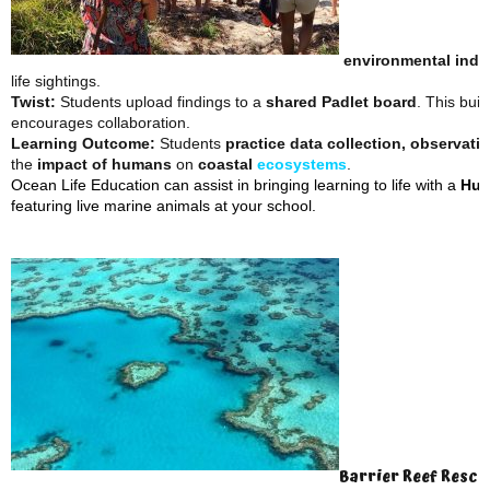
environmental indi
life sightings.
Twist:
Students upload findings to a
shared Padlet board
. This buil
encourages collaboration.
Learning Outcome:
Students
practice data collection, observatio
the
impact of humans
on
coastal
ecosystems
.
Ocean Life Education can assist in bringing learning to life with a
Hum
featuring live marine animals at your school.
Barrier Reef Rescu