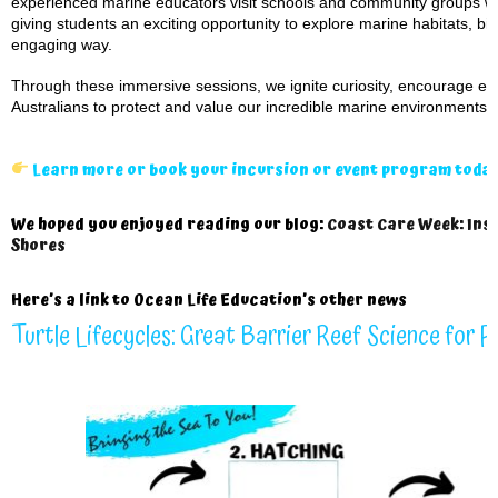
experienced marine educators visit schools and community groups wit
giving students an exciting opportunity to explore marine habitats, bi
engaging way.
Through these immersive sessions, we ignite curiosity, encourage env
Australians to protect and value our incredible marine environments.
Learn more or book your incursion or event program toda
We hoped you enjoyed reading our blog:
Coast Care Week: Insp
Shores
Here’s a
link to Ocean Life Education’s other news
Turtle Lifecycles: Great Barrier Reef Science for 