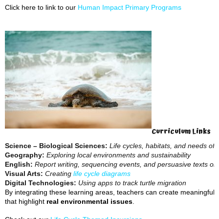
Click here to link to our
Human Impact Primary Programs
Curriculum Links
Science – Biological Sciences:
Life cycles, habitats, and needs of l
Geography:
Exploring local environments and sustainability
English:
Report writing, sequencing events, and persuasive texts on
Visual Arts:
Creating
life cycle diagrams
Digital Technologies:
Using apps to track turtle migration
By integrating these learning areas, teachers can create meaningful
that highlight
real environmental issues
.