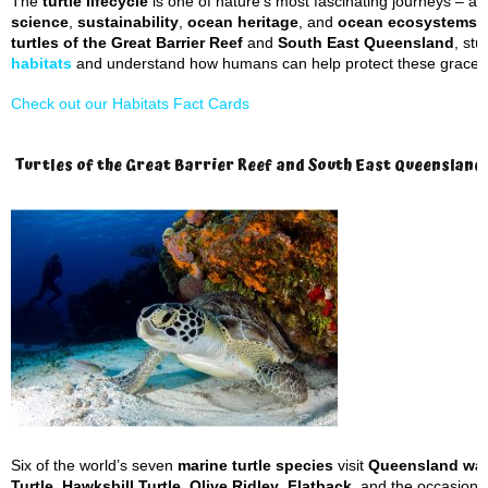
The
turtle lifecycle
is one of nature’s most fascinating journeys – an
science
,
sustainability
,
ocean heritage
, and
ocean ecosystems
t
turtles of the Great Barrier Reef
and
South East Queensland
, stu
habitats
and understand how humans can help protect these graceful
Check out our Habitats Fact Cards
Turtles of the Great Barrier Reef and South East Queensland
Six of the world’s seven
marine turtle species
visit
Queensland wat
Turtle
,
Hawksbill Turtle
,
Olive Ridley
,
Flatback
, and the occasiona