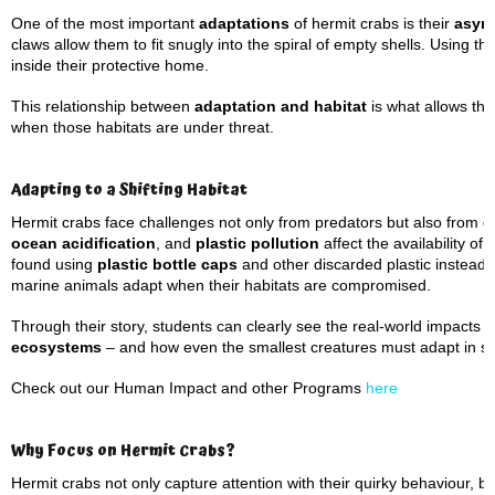
One of the most important
adaptations
of hermit crabs is their
asym
claws allow them to fit snugly into the spiral of empty shells. Using th
inside their protective home.
This relationship between
adaptation and habitat
is what allows the
when those habitats are under threat.
Adapting to a Shifting Habitat
Hermit crabs face challenges not only from predators but also from
e
ocean acidification
, and
plastic pollution
affect the availability o
found using
plastic bottle caps
and other discarded plastic instead 
marine animals adapt when their habitats are compromised.
Through their story, students can clearly see the real-world impact
ecosystems
– and how even the smallest creatures must adapt in s
Check out our Human Impact and other Programs
here
Why Focus on Hermit Crabs?
Hermit crabs not only capture attention with their quirky behaviour, 