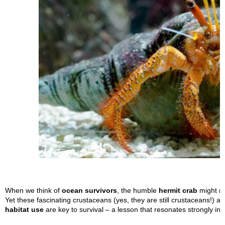
When we think of
ocean survivors
, the humble
hermit crab
might no
Yet these fascinating crustaceans (yes, they are still crustaceans!) 
habitat use
are key to survival – a lesson that resonates strongly in