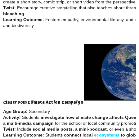
create a short story, comic strip, or short video from the perspective 
Twist:
Encourage creative storytelling that also teaches about threats
bleaching
.
Learning Outcome:
Fosters empathy, environmental literacy, and cr
and biodiversity.
Classroom Climate Action Campaign
Age Group:
Secondary
Activity:
Students
investigate how climate change affects Queen
a multi-media campaign
for the school or local community promoting
Twist:
Include
social media posts, a mini-podcast
, or even a sho
Learning Outcome:
Students
connect local
ecosystems
to global