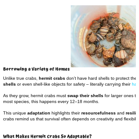
Borrowing a Variety of Homes
Unlike true crabs,
hermit crabs
don’t have hard shells to protect the
shells
or even shell-like objects for safety – literally carrying their
habi
As they grow, hermit crabs must
swap their shells
for larger ones to 
most species, this happens every 12–18 months.
This unique
adaptation
highlights their
resourcefulness
and
resili
crabs remind us that survival often depends on creativity and flexibilit
What Makes Hermit Crabs So Adaptable?