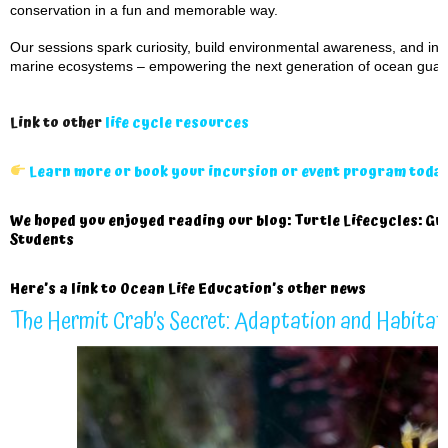
conservation in a fun and memorable way.
Our sessions spark curiosity, build environmental awareness, and inspi
marine ecosystems – empowering the next generation of ocean guar
Link to other
life cycle resources
Learn more or book your incursion or event program toda
We hoped you enjoyed reading our blog: Turtle Lifecycles: Gr
Students
Here’s a
link to Ocean Life Education’s other news
The Hermit Crab’s Secret: Adaptation and Habitat 