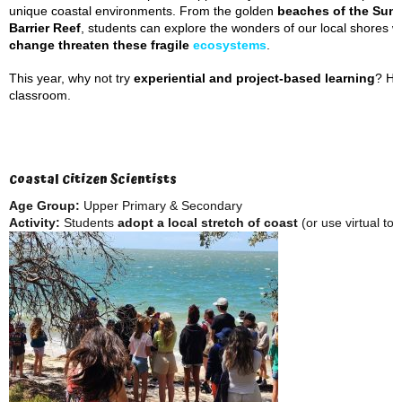
unique coastal environments. From the golden
beaches of the
Suns
Barrier Reef
, students can explore the wonders of our local shores w
change threaten these fragile
ecosystems
.
This year, why not try
experiential and project-based learning
? He
classroom.
Coastal Citizen Scientists
Age Group:
Upper Primary & Secondary
Activity:
Students
adopt a local stretch of coast
(or use virtual tool