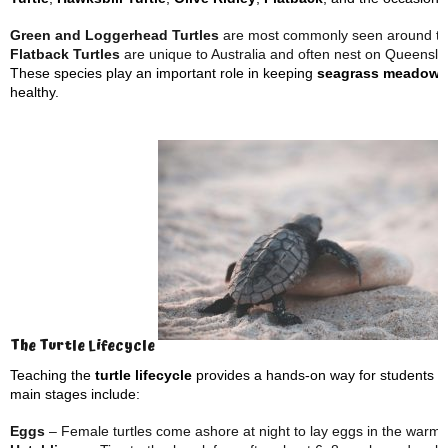
Green and Loggerhead Turtles
are most commonly seen around t
Flatback Turtles
are unique to Australia and often nest on Queensl
These species play an important role in keeping
seagrass meadows
healthy.
The Turtle Lifecycle
Teaching the
turtle lifecycle
provides a hands-on way for students t
main stages include:
Eggs
– Female turtles come ashore at night to lay eggs in the warm 