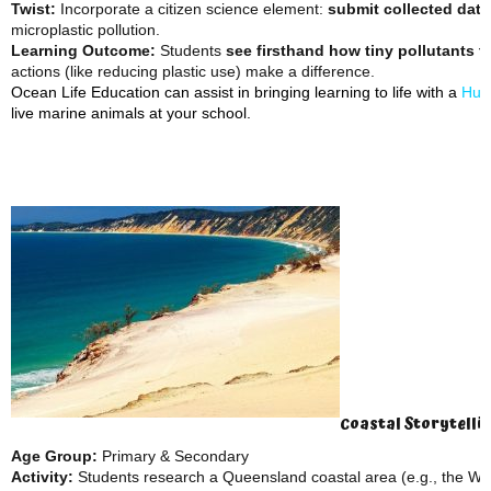
Twist:
Incorporate a citizen science element:
submit collected data
microplastic pollution.
Learning Outcome:
Students
see firsthand how tiny pollutants th
actions (like reducing plastic use) make a difference.
Ocean Life Education can assist in bringing learning to life with a
Hum
live marine animals at your school.
Coastal Storytelli
Age Group:
Primary & Secondary
Activity:
Students research a Queensland coastal area (e.g., the Wh