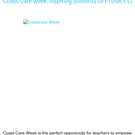
Coast Care Week: Inspiring Students to Protect Eas
Coast Care Week is the perfect opportunity for teachers to empower