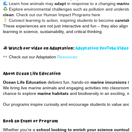
Learn how animals may
adapt
in response to a changing
marine
Explore environmental challenges such as pollution and understa
clean
. Check out our Human Impact Programs here
Connect learning to action, inspiring students to become
caretake
These experiences are not just interactive and fun – they also align w
learning in science, sustainability, and critical thinking.
Watch our video on Adaptation:
Adaptation YouTube Video
Check out our Adaptation
Resources
About Ocean Life Education
Ocean Life Education
delivers fun, hands-on
marine incursions
th
We bring live marine animals and engaging activities into classrooms 
chance to explore
marine habitats
and biodiversity in an exciting, 
Our programs inspire curiosity and encourage students to value and 
Book an Event or Program
Whether you’re a
school looking to enrich your science curricul