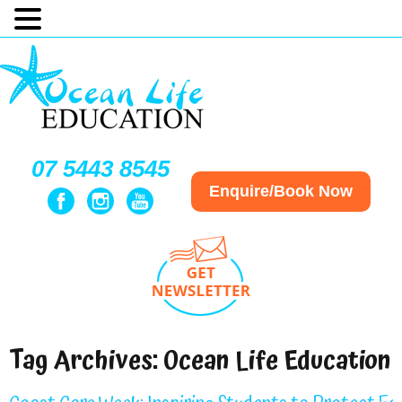
07 5443 8545
Enquire/Book Now
Tag Archives:
Ocean Life Education 