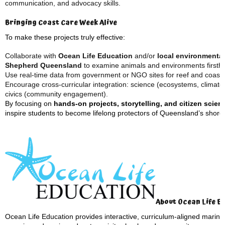
communication, and advocacy skills.
Bringing Coast Care Week Alive
To make these projects truly effective:
Collaborate with
Ocean Life Education
and/or
local environmenta
Shepherd Queensland
to examine animals and environments firsth
Use real-time data from government or NGO sites for reef and coastal
Encourage cross-curricular integration: science (ecosystems, climate 
civics (community engagement).
By focusing on
hands-on projects, storytelling, and citizen scien
inspire students to become lifelong protectors of Queensland’s shore
About Ocean Life E
Ocean Life Education provides interactive, curriculum-aligned marine i