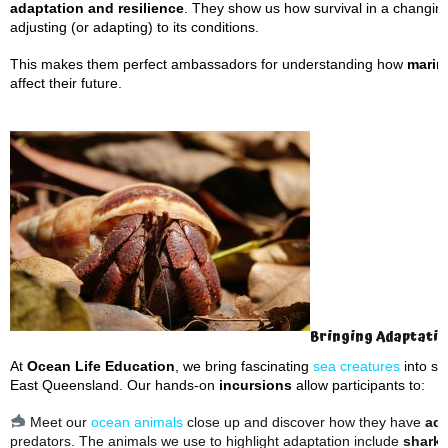
adaptation and resilience
. They show us how survival in a changin
adjusting (or adapting) to its conditions.
This makes them perfect ambassadors for understanding how
marin
affect their future.
Bringing Adaptation
At
Ocean Life Education
, we bring fascinating
sea creatures
into sc
East Queensland. Our hands-on
incursions
allow participants to:
Meet our
ocean animals
close up and discover how they have
ada
predators. The animals we use to highlight adaptation include
sharks