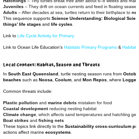
Hatchlings
– Tiny turtles break free after about 6–8 weeks and make
Juveniles
– They drift on ocean currents and feed in floating seawe
Adults
– After decades at sea, turtles return to their birthplace to
nes
This sequence supports
Science Understanding: Biological Scien
things’ life stages
and
life cycles
.
Link to
Life Cycle Activity for Primary
Link to Ocean Life Education’s
Habitats Primary Programs
&
Habitat
Local Context: Habitat, Season and Threats
In
South East Queensland
, turtle nesting season runs from
Octobe
beaches
such as
Noosa
,
Coolum
, and
Mon Repos
, where
Logger
Common threats include:
Plastic pollution
and
marine debris
mistaken for food
Coastal development
reducing nesting habitat
Climate change
, which affects sand temperatures and hatchling ge
Boat strikes
and
fishing nets
These topics link directly to the
Sustainability cross-curriculum pri
actions affect marine
ecosystems
.