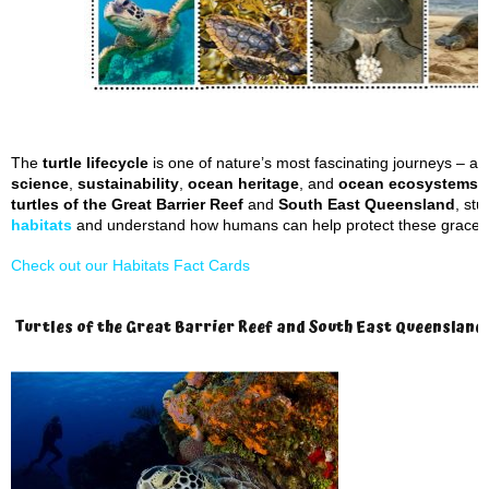
The
turtle lifecycle
is one of nature’s most fascinating journeys – an
science
,
sustainability
,
ocean heritage
, and
ocean ecosystems
t
turtles of the Great Barrier Reef
and
South East Queensland
, stu
habitats
and understand how humans can help protect these graceful
Check out our Habitats Fact Cards
Turtles of the Great Barrier Reef and South East Queensland