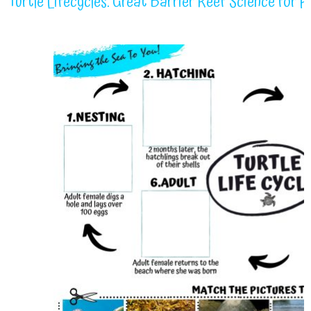
Turtle Lifecycles: Great Barrier Reef Science for 