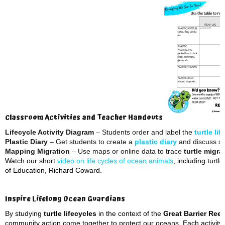
Classroom Activities and Teacher Handouts
Lifecycle Activity Diagram
– Students order and label the
turtle li
Plastic Diary
– Get students to create a
plastic diary
and discuss so
Mapping Migration
– Use maps or online data to trace
turtle migra
Watch our short
video on life cycles of ocean animals
, including turt
of Education, Richard Coward.
Inspire Lifelong Ocean Guardians
By studying
turtle lifecycles
in the context of the
Great Barrier Reef
community action come together to protect our oceans. Each activity