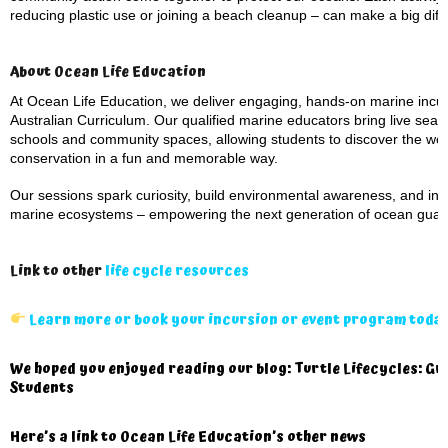
reducing plastic use or joining a beach cleanup – can make a big diffe
About Ocean Life Education
At Ocean Life Education, we deliver engaging, hands-on marine incurs
Australian Curriculum. Our qualified marine educators bring live sea 
schools and community spaces, allowing students to discover the won
conservation in a fun and memorable way.
Our sessions spark curiosity, build environmental awareness, and inspi
marine ecosystems – empowering the next generation of ocean guar
Link to other
life cycle resources
Learn more or book your incursion or event program toda
We hoped you enjoyed reading our blog: Turtle Lifecycles: Gr
Students
Here’s a
link to Ocean Life Education’s other news