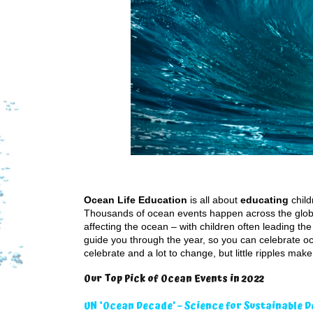
Ocean Life Education
is all about
educating
child
Thousands of ocean events happen across the globe
affecting the ocean – with children often leading 
guide you through the year, so you can celebrate oce
celebrate and a lot to change, but little ripples mak
Our Top Pick of Ocean Events in 2022
UN ‘Ocean Decade’ – Science for Sustainable 