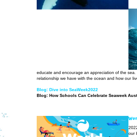
educate and encourage an appreciation of the sea. 
relationship we have with the ocean and how our liv
Blog: Dive into SeaWeek2022
Blog: How Schools Can Celebrate Seaweek Aust
Wor
2022
our 