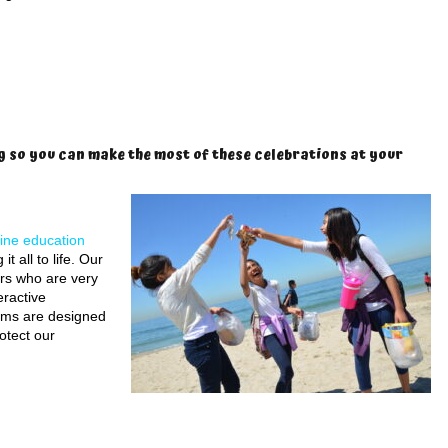
g so you can make the most of these celebrations at your
ine education
 all to life. Our
rs who are very
eractive
rams are designed
otect our