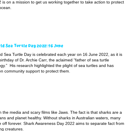
 is on a mission to get us working together to take action to protect
ocean.
ld Sea Turtle Day 2022: 16 June
d Sea Turtle Day is celebrated each year on 16 June 2022, as it is
birthday of Dr. Archie Carr, the aclaimed “father of sea turtle
ogy.” His research highlighted the plight of sea turtles and has
en community support to protect them.
 the media and scary films like Jaws. The fact is that sharks are a
eans and planet healthy. Without sharks in Australian waters, many
 off forever. Shark Awareness Day 2022 aims to separate fact from
ng creatures.