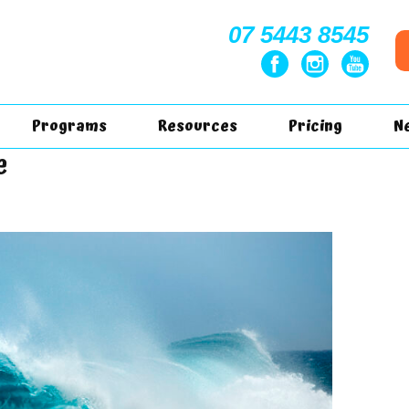
07 5443 8545
Programs
Resources
Pricing
N
e