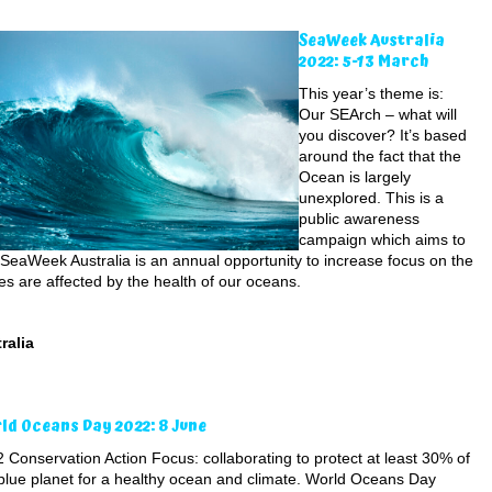
SeaWeek Australia
2022: 5-13 March
This year’s theme is:
Our SEArch – what will
you discover? It’s based
around the fact that the
Ocean is largely
unexplored. This is a
public awareness
campaign which aims to
SeaWeek Australia is an annual opportunity to increase focus on the
es are affected by the health of our oceans.
ralia
ld Oceans Day 2022: 8 June
 Conservation Action Focus: collaborating to protect at least 30% of
blue planet for a healthy ocean and climate. World Oceans Day