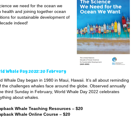
“science we need for the ocean we
n health and joining together ocean
itions for sustainable development of
decade indeed!
ld Whale Day 2022: 20 February
d Whale Day began in 1980 in Maui, Hawaii. It’s all about reminding
f the challenges whales face around the globe. Observed annually
he third Sunday in February, World Whale Day 2022 celebrates
ything about whales.
pback Whale Teaching Resources – $20
pback Whale Online Course – $20