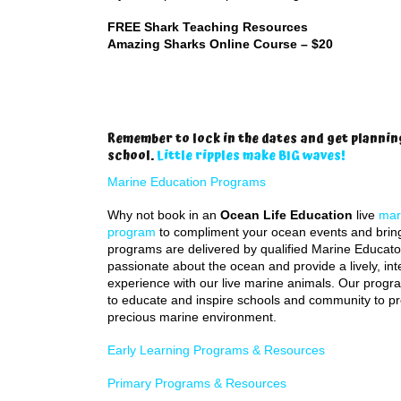
FREE Shark Teaching Resources
Amazing Sharks Online Course – $20
Remember to lock in the dates and get plannin
school.
Little ripples make BIG waves!
Marine Education Programs
Why not book in an
Ocean Life Education
live
mar
program
to compliment your ocean events and bring it
programs are delivered by qualified Marine Educato
passionate about the ocean and provide a lively, int
experience with our live marine animals. Our prog
to educate and inspire schools and community to pr
precious marine environment.
Early Learning Programs & Resources
Primary Programs & Resources