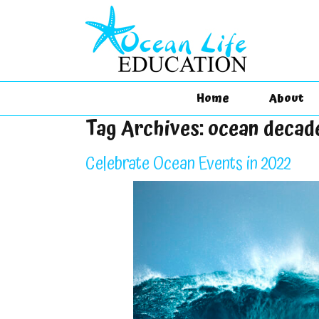
Home
About
Tag Archives:
ocean decad
Celebrate Ocean Events in 2022