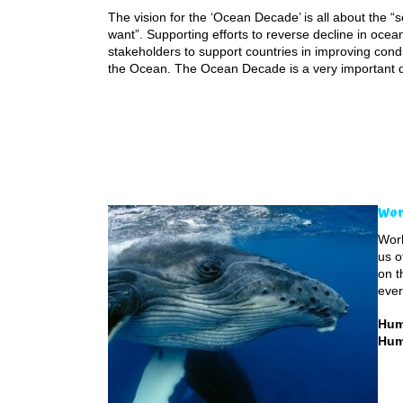
The vision for the ‘Ocean Decade’ is all about the 
want”. Supporting efforts to reverse decline in ocea
stakeholders to support countries in improving cond
the Ocean. The Ocean Decade is a very important 
Wor
Worl
us o
on t
ever
Hum
Hum