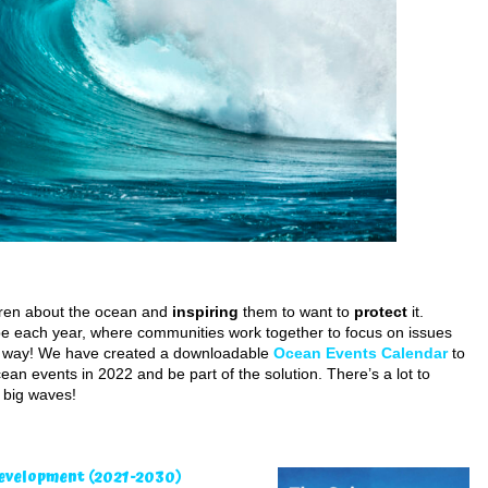
ren about the ocean and
inspiring
them to want to
protect
it.
 each year, where communities work together to focus on issues
the way! We have created a downloadable
Ocean Events Calendar
to
an events in 2022 and be part of the solution. There’s a lot to
e big waves!
Development
(2021-2030)