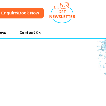
Enquire/Book Now
ews
Contact Us