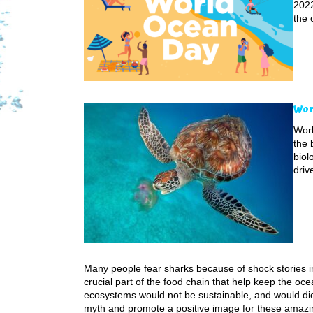
2022
the 
Wor
Worl
the 
biol
driv
Many people fear sharks because of shock stories in
crucial part of the food chain that help keep the oc
ecosystems would not be sustainable, and would die
myth and promote a positive image for these amazi