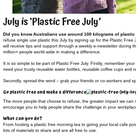
July is ‘Plastic Free July’
Did you know Australians use around 100 kilograms of plastic
refuse single use plastic this July by signing up for the Plastic Free J
will receive tips and support through a weekly e-newsletter during the
million+ people world-wide in making a difference.
It is so simple to be part of Plastic Free July. Firstly, remember you
need your trusty reusable water bottles, reusable coffee cups and r
Secondly, spread the word – grab your friends or co-workers and sprea
Go plastic free and make a difference
The more people that choose to refuse, the greater impact we can ma
encourage you to help people share the challenge in your workplace
What can you do?
From hosting a plastic free morning tea to giving your local cafe pos
lots of materials to share and are all free to use.