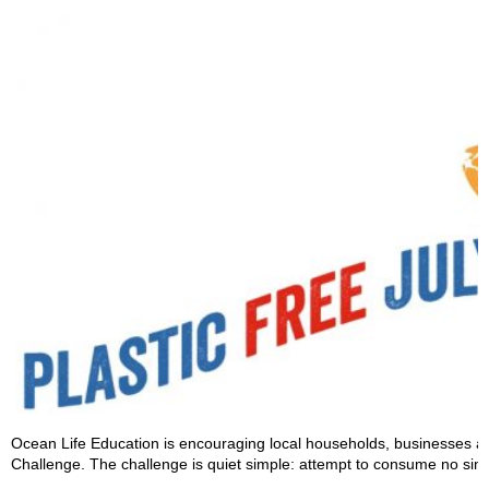
Ocean Life Education is encouraging local households, businesses an
Challenge. The challenge is quiet simple: attempt to consume no singl