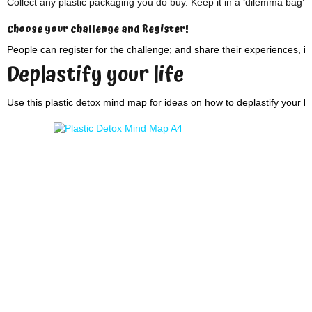
Collect any plastic packaging you do buy. Keep it in a ‘dilemma bag’.
Choose your challenge and Register!
People can register for the challenge; and share their experiences, i
Deplastify your life
Use this plastic detox mind map for ideas on how to deplastify your lif