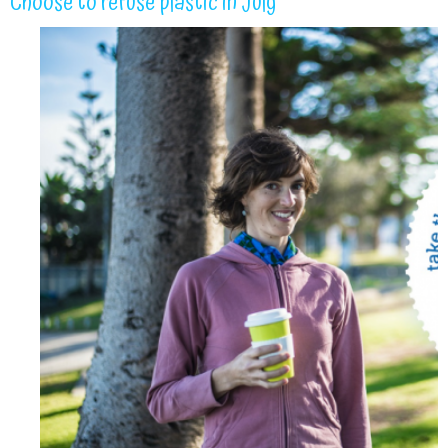
Choose to refuse plastic in July