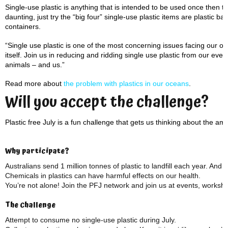
Single-use plastic is anything that is intended to be used once then th
daunting, just try the “big four” single-use plastic items are plastic ba
containers.
“Single use plastic is one of the most concerning issues facing our oc
itself. Join us in reducing and ridding single use plastic from our eve
animals – and us.”
Read more about
the problem with plastics in our oceans
.
Will you accept the challenge?
Plastic free July is a fun challenge that gets us thinking about the amo
Why participate?
Australians send 1 million tonnes of plastic to landfill each year. And t
Chemicals in plastics can have harmful effects on our health.
You’re not alone! Join the PFJ network and join us at events, worksh
The Challenge
Attempt to consume no single-use plastic during July.