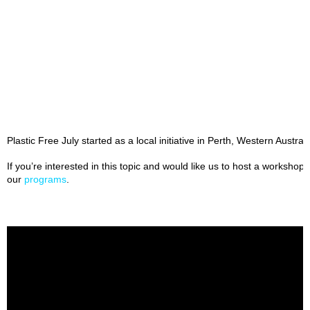
Plastic Free July started as a local initiative in Perth, Western Austral
If you’re interested in this topic and would like us to host a workshop
our
programs
.