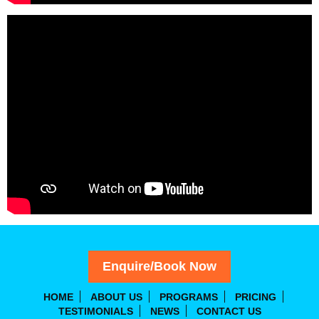
Enquire/Book Now
HOME
ABOUT US
PROGRAMS
PRICING
TESTIMONIALS
NEWS
CONTACT US