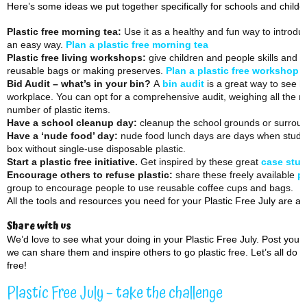
Here’s some ideas we put together specifically for schools and childc
Plastic free morning tea:
Use it as a healthy and fun way to introduc
an easy way.
Plan a plastic free morning tea
Plastic free living workshops:
give children and people skills and al
reusable bags or making preserves.
Plan a plastic free workshop
Bid Audit – what’s in your bin?
A
bin audit
is a great way to see h
workplace. You can opt for a comprehensive audit, weighing all the ru
number of plastic items.
Have a school cleanup day:
cleanup the school grounds or surroundi
Have a ‘nude food’ day:
nude food lunch days are days when student
box without single-use disposable plastic.
Start a plastic free initiative.
Get inspired by these great
case stud
Encourage others to refuse plastic:
share these freely available
po
group to encourage people to use reusable coffee cups and bags.
All the tools and resources you need for your Plastic Free July are at
Share with us
We’d love to see what your doing in your Plastic Free July. Post you
we can share them and inspire others to go plastic free. Let’s all do 
free!
Plastic Free July – take the challenge