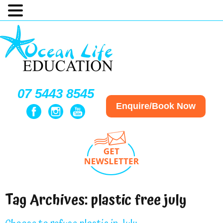
07 5443 8545
Enquire/Book Now
Tag Archives:
plastic free july