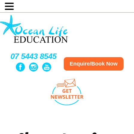
07 5443 8545
Enquire/Book Now