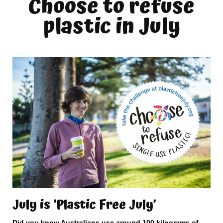
Choose to refuse
plastic in July
July is ‘Plastic Free July’
Did you know Australians use around 100 kilograms of