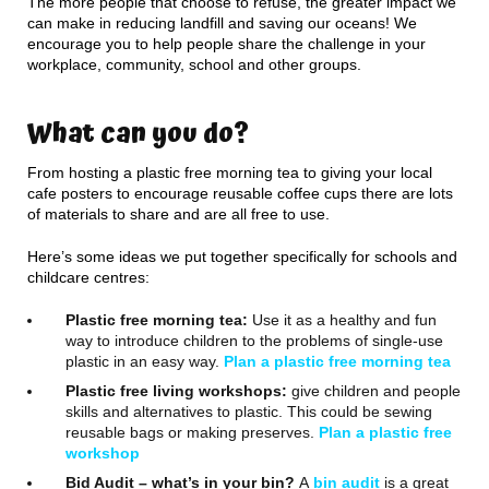
The more people that choose to refuse, the greater impact we
can make in reducing landfill and saving our oceans! We
encourage you to help people share the challenge in your
workplace, community, school and other groups.
What can you do?
From hosting a plastic free morning tea to giving your local
cafe posters to encourage reusable coffee cups there are lots
of materials to share and are all free to use.
Here’s some ideas we put together specifically for schools and
childcare centres:
Plastic free morning tea:
Use it as a healthy and fun
way to introduce children to the problems of single-use
plastic in an easy way.
Plan a plastic free morning tea
Plastic free living workshops:
give children and people
skills and alternatives to plastic. This could be sewing
reusable bags or making preserves.
Plan a plastic free
workshop
Bid Audit – what’s in your bin?
A
bin audit
is a great