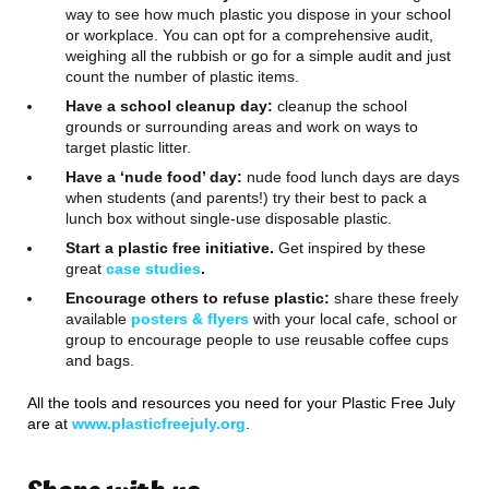
way to see how much plastic you dispose in your school
or workplace. You can opt for a comprehensive audit,
weighing all the rubbish or go for a simple audit and just
count the number of plastic items.
Have a school cleanup day:
cleanup the school
grounds or surrounding areas and work on ways to
target plastic litter.
Have a ‘nude food’ day:
nude food lunch days are days
when students (and parents!) try their best to pack a
lunch box without single-use disposable plastic.
Start a plastic free initiative.
Get inspired by these
great
case studies
.
Encourage others to refuse plastic:
share these freely
available
posters & flyers
with your local cafe, school or
group to encourage people to use reusable coffee cups
and bags.
All the tools and resources you need for your Plastic Free July
are at
www.plasticfreejuly.org
.