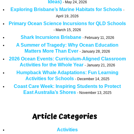
Ideas)
May 24, 2026
Exploring Brisbane’s Marine Habitats for Schools
April 19, 2026
Primary Ocean Science Incursions for QLD Schools
March 15, 2026
Shark Incursions Brisbane
February 11, 2026
A Summer of Tragedy: Why Ocean Education
Matters More Than Ever
January 28, 2026
2026 Ocean Events: Curriculum-Aligned Classroom
Activities for the Whole Year
January 21, 2026
Humpback Whale Adaptations: Fun Learning
Activities for Schools
December 14, 2025
Coast Care Week: Inspiring Students to Protect
East Australia’s Shores
November 13, 2025
Article Categories
Activities