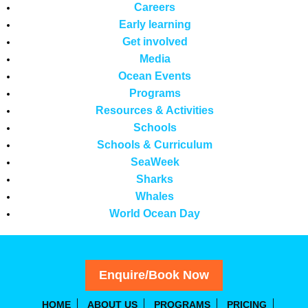
Careers
Early learning
Get involved
Media
Ocean Events
Programs
Resources & Activities
Schools
Schools & Curriculum
SeaWeek
Sharks
Whales
World Ocean Day
Enquire/Book Now
HOME
ABOUT US
PROGRAMS
PRICING