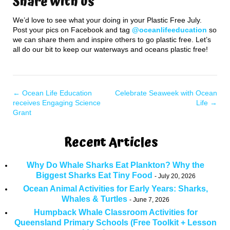
Share with us
We’d love to see what your doing in your Plastic Free July.
Post your pics on Facebook and tag
@oceanlifeeducation
so
we can share them and inspire others to go plastic free. Let’s
all do our bit to keep our waterways and oceans plastic free!
←
Ocean Life Education
Celebrate Seaweek with Ocean
receives Engaging Science
Life
→
Grant
Recent Articles
Why Do Whale Sharks Eat Plankton? Why the
Biggest Sharks Eat Tiny Food
July 20, 2026
Ocean Animal Activities for Early Years: Sharks,
Whales & Turtles
June 7, 2026
Humpback Whale Classroom Activities for
Queensland Primary Schools (Free Toolkit + Lesson