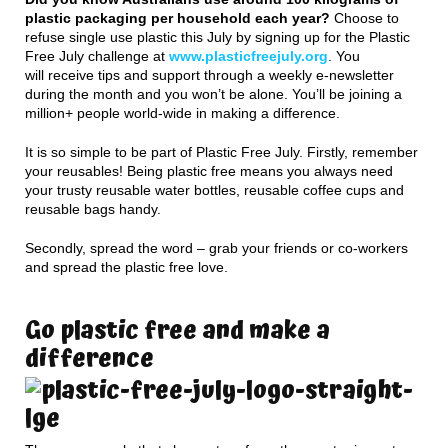
plastic packaging per household each year?
Choose to
refuse single use plastic this July by signing up for the Plastic
Free July challenge at
www.plasticfreejuly.org
. You
will receive tips and support through a weekly e-newsletter
during the month and you won’t be alone. You’ll be joining a
million+ people world-wide in making a difference.
It is so simple to be part of Plastic Free July. Firstly, remember
your reusables! Being plastic free means you always need
your trusty reusable water bottles, reusable coffee cups and
reusable bags handy.
Secondly, spread the word – grab your friends or co-workers
and spread the plastic free love.
Go plastic free and make a
difference