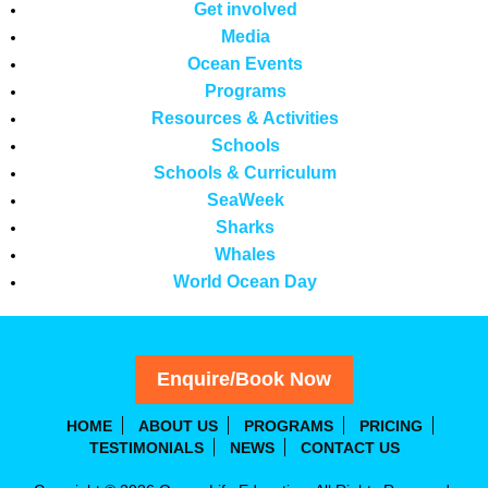
Get involved
Media
Ocean Events
Programs
Resources & Activities
Schools
Schools & Curriculum
SeaWeek
Sharks
Whales
World Ocean Day
Enquire/Book Now
HOME
ABOUT US
PROGRAMS
PRICING
TESTIMONIALS
NEWS
CONTACT US