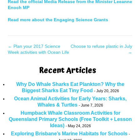
Read the official Media Release from the Minister Leeanne
Enoch MP
Read more about the Engaging Science Grants
←
Plan your 2017 Science
Choose to refuse plastic in July
Week activities with Ocean Life
→
Recent Articles
Why Do Whale Sharks Eat Plankton? Why the
Biggest Sharks Eat Tiny Food
July 20, 2026
Ocean Animal Activities for Early Years: Sharks,
Whales & Turtles
June 7, 2026
Humpback Whale Classroom Activities for
Queensland Primary Schools (Free Toolkit + Lesson
Ideas)
May 24, 2026
Exploring Brisbane’s Marine Habitats for Schools