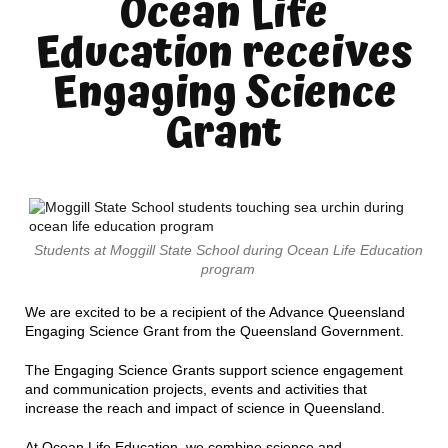
Ocean Life
Education receives
Engaging Science
Grant
Students at Moggill State School during Ocean Life Education
program
We are excited to be a recipient of the Advance Queensland
Engaging Science Grant from the Queensland Government.
The Engaging Science Grants support science engagement
and communication projects, events and activities that
increase the reach and impact of science in Queensland.
At Ocean Life Education, we combine science and