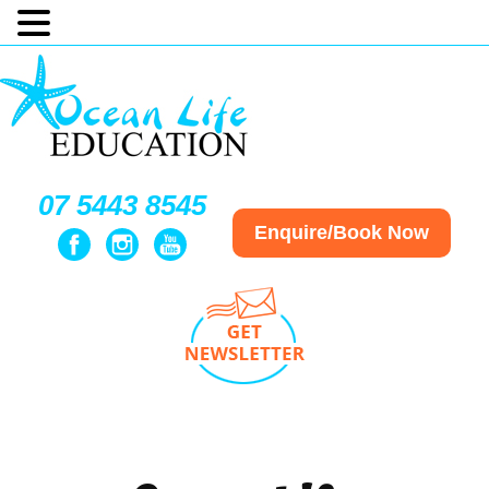
07 5443 8545
Enquire/Book Now