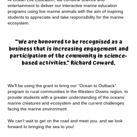
entertainment to deliver our interactive marine education
programs using live marine animals with the aim of inspiring
students to appreciate and take responsibility for the marine
ecosystem.
“We are honoured to be recognised as a
business that is increasing engagement and
participation of the community in science-
based activities.” Richard Coward.
We’ll be using the grant to bring our “Ocean to Outback”
program to rural communities in the Western Downs region, to
provide students with a greater understanding of the oceans’
marine creatures and ecosystem and the current challenges
facing the marine environment.
We can’t wait to get on the road and meet you, and we look
forward to bringing the sea to you!