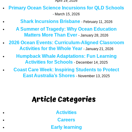
April 19, 2026
Primary Ocean Science Incursions for QLD Schools
March 15, 2026
Shark Incursions Brisbane
February 11, 2026
A Summer of Tragedy: Why Ocean Education
Matters More Than Ever
January 28, 2026
2026 Ocean Events: Curriculum-Aligned Classroom
Activities for the Whole Year
January 21, 2026
Humpback Whale Adaptations: Fun Learning
Activities for Schools
December 14, 2025
Coast Care Week: Inspiring Students to Protect
East Australia’s Shores
November 13, 2025
Article Categories
Activities
Careers
Early learning