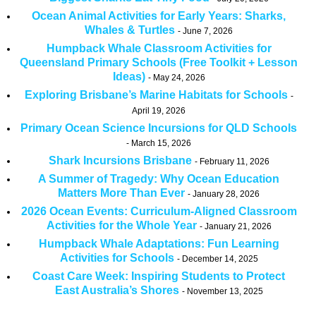
Ocean Animal Activities for Early Years: Sharks,
Whales & Turtles
June 7, 2026
Humpback Whale Classroom Activities for
Queensland Primary Schools (Free Toolkit + Lesson
Ideas)
May 24, 2026
Exploring Brisbane’s Marine Habitats for Schools
April 19, 2026
Primary Ocean Science Incursions for QLD Schools
March 15, 2026
Shark Incursions Brisbane
February 11, 2026
A Summer of Tragedy: Why Ocean Education
Matters More Than Ever
January 28, 2026
2026 Ocean Events: Curriculum-Aligned Classroom
Activities for the Whole Year
January 21, 2026
Humpback Whale Adaptations: Fun Learning
Activities for Schools
December 14, 2025
Coast Care Week: Inspiring Students to Protect
East Australia’s Shores
November 13, 2025