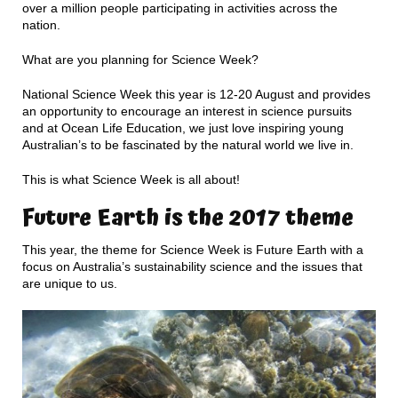
over a million people participating in activities across the
nation.
What are you planning for Science Week?
National Science Week this year is 12-20 August and provides
an opportunity to encourage an interest in science pursuits
and at Ocean Life Education, we just love inspiring young
Australian’s to be fascinated by the natural world we live in.
This is what Science Week is all about!
Future Earth is the 2017 theme
This year, the theme for Science Week is Future Earth with a
focus on Australia’s sustainability science and the issues that
are unique to us.