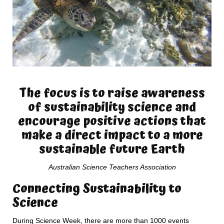
The focus is to raise awareness
of sustainability science and
encourage positive actions that
make a direct impact to a more
sustainable future Earth
Australian Science Teachers Association
Connecting Sustainability to
Science
During Science Week, there are more than 1000 events