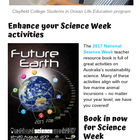
Clayfield College Students in Ocean Life Education program
Enhance your Science Week
activities
The
2017 National
Science Week
teacher
resource book is full of
great activities on
Australia’s sustainability
science. Many of these
activities align with our
live marine animal
incursions – no matter
your year level, we have
you covered!
Book in now
for Science
Week