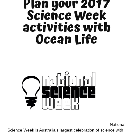
Plan your 2017
Science Week
activities with
Ocean Life
National
Science Week is Australia’s largest celebration of science with