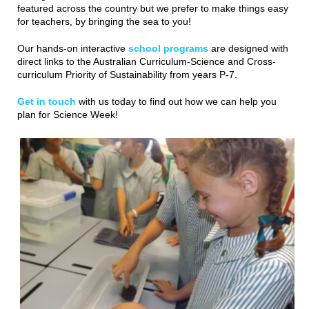
featured across the country but we prefer to make things easy
for teachers, by bringing the sea to you!
Our hands-on interactive
school programs
are designed with
direct links to the Australian Curriculum-Science and Cross-
curriculum Priority of Sustainability from years P-7.
Get in touch
with us today to find out how we can help you
plan for Science Week!