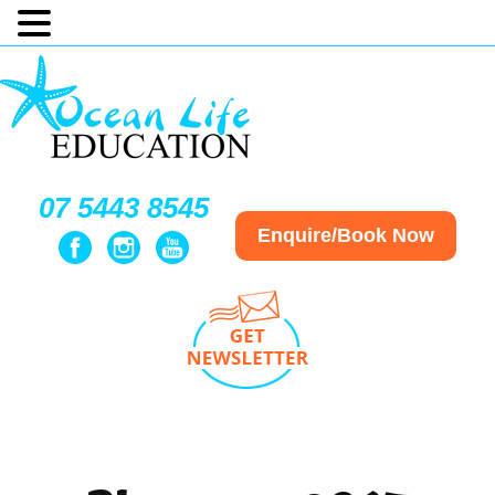
07 5443 8545
Enquire/Book Now