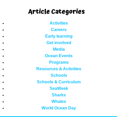
Article Categories
Activities
Careers
Early learning
Get involved
Media
Ocean Events
Programs
Resources & Activities
Schools
Schools & Curriculum
SeaWeek
Sharks
Whales
World Ocean Day