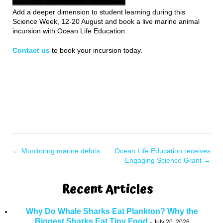
Add a deeper dimension to student learning during this
Science Week, 12-20 August and book a live marine animal
incursion with Ocean Life Education.
Contact us
to book your incursion today.
←
Monitoring marine debris
Ocean Life Education receives
Engaging Science Grant
→
Recent Articles
Why Do Whale Sharks Eat Plankton? Why the
Biggest Sharks Eat Tiny Food
July 20, 2026