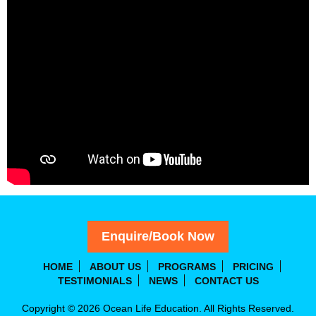
Enquire/Book Now
HOME
ABOUT US
PROGRAMS
PRICING
TESTIMONIALS
NEWS
CONTACT US
Copyright © 2026 Ocean Life Education. All Rights Reserved.