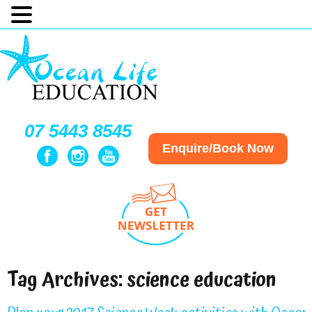
07 5443 8545
Enquire/Book Now
Tag Archives:
science education