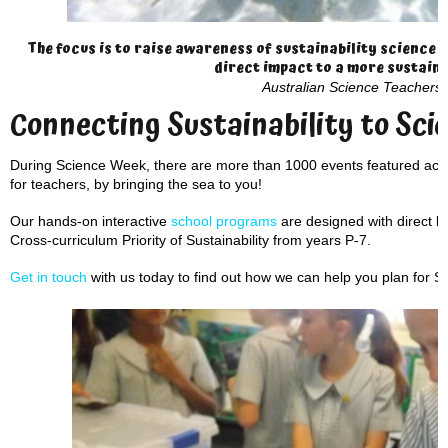
The focus is to raise awareness of sustainability science 
direct impact to a more sustaina
Australian Science Teachers 
Connecting Sustainability to Sci
During Science Week, there are more than 1000 events featured acro
for teachers, by bringing the sea to you!
Our hands-on interactive
school programs
are designed with direct li
Cross-curriculum Priority of Sustainability from years P-7.
Get in touch
with us today to find out how we can help you plan for 