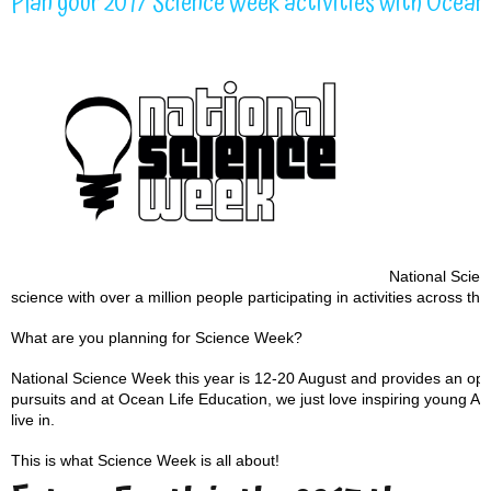
Plan your 2017 Science Week activities with Ocean 
National Scienc
science with over a million people participating in activities across the
What are you planning for Science Week?
National Science Week this year is 12-20 August and provides an oppo
pursuits and at Ocean Life Education, we just love inspiring young Aus
live in.
This is what Science Week is all about!