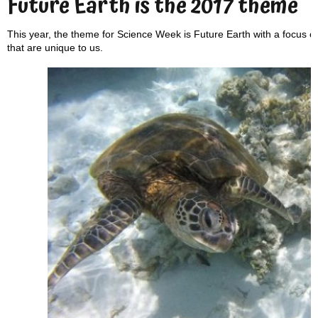
Future Earth is the 2017 theme
This year, the theme for Science Week is Future Earth with a focus on 
that are unique to us.