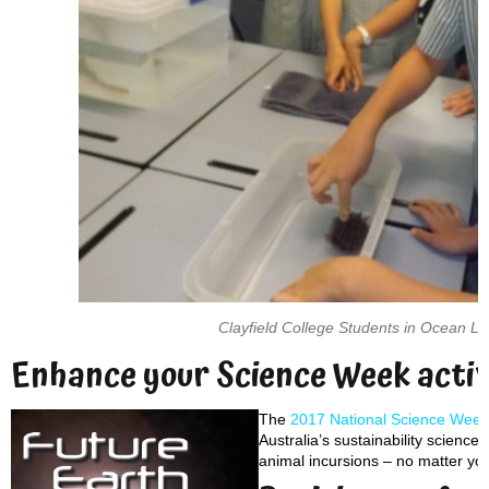
Clayfield College Students in Ocean L
Enhance your Science Week activ
The
2017 National Science Week
Australia’s sustainability science.
animal incursions – no matter yo