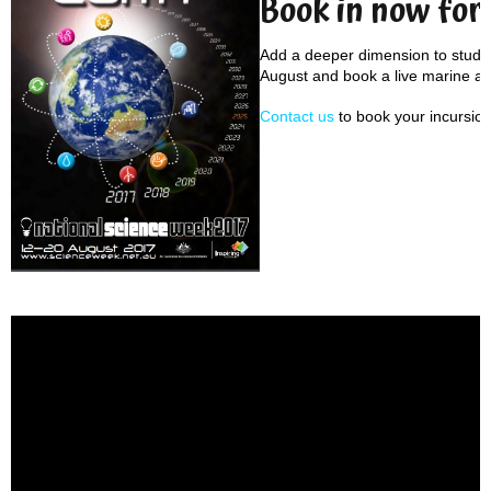
Book in now for
Add a deeper dimension to studen
August and book a live marine an
Contact us
to book your incursion