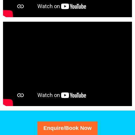
Enquire/Book Now