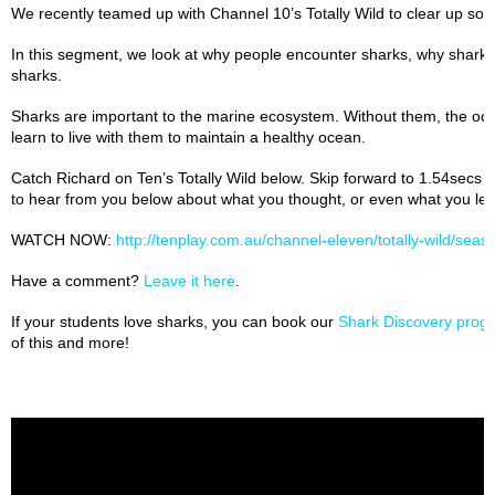
We recently teamed up with Channel 10’s Totally Wild to clear up s
In this segment, we look at why people encounter sharks, why shark
sharks.
Sharks are important to the marine ecosystem. Without them, the oc
learn to live with them to maintain a healthy ocean.
Catch Richard on Ten’s Totally Wild below. Skip forward to 1.54secs –
to hear from you below about what you thought, or even what you lea
WATCH NOW:
http://tenplay.com.au/channel-eleven/totally-wild/sea
Have a comment?
Leave it here
.
If your students love sharks, you can book our
Shark Discovery progr
of this and more!