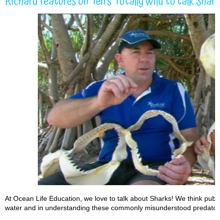
Richard features on Ten’s Totally Wild to talk Shar
At Ocean Life Education, we love to talk about Sharks! We think publi
water and in understanding these commonly misunderstood predator