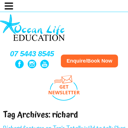
07 5443 8545
Enquire/Book Now
Tag Archives:
richard