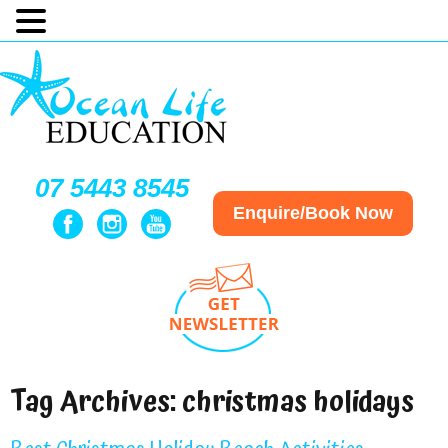
07 5443 8545
Enquire/Book Now
Tag Archives:
christmas holidays