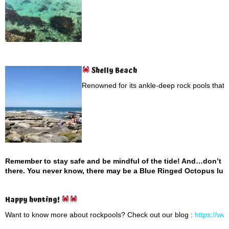
Shelly Beach
Renowned for its ankle-deep rock pools that a
Remember to stay safe and be mindful of the tide! And…don’t p
there. You never know, there may be a Blue Ringed Octopus lurk
Happy hunting!
Want to know more about rockpools? Check out our blog :
https://ww