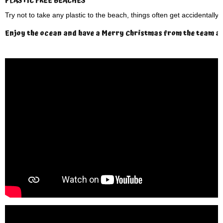
PLASTIC FREE BEACHES
Try not to take any plastic to the beach, things often get accidentally
Enjoy the ocean and have a Merry Christmas from the team at