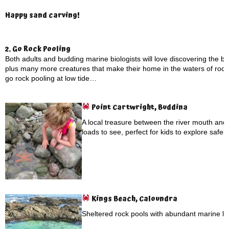
Happy sand carving!
2. Go Rock Pooling
Both adults and budding marine biologists will love discovering the 
plus many more creatures that make their home in the waters of rock
go rock pooling at low tide…
Point Cartwright, Buddina
A local treasure between the river mouth and 
loads to see, perfect for kids to explore safely
Kings Beach, Caloundra
Sheltered rock pools with abundant marine lif