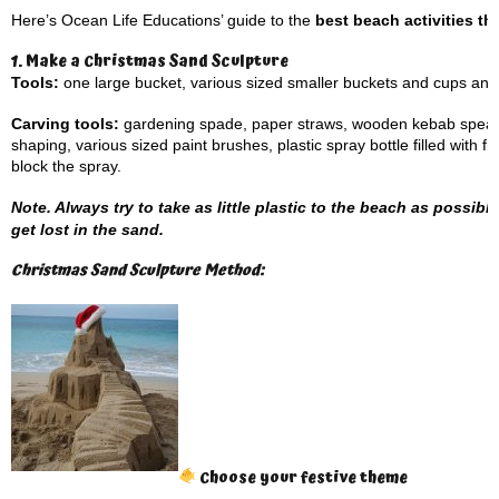
Here’s Ocean Life Educations’ guide to the
best beach activities th
1. Make a Christmas Sand Sculpture
Tools:
one large bucket, various sized smaller buckets and cups an
Carving tools:
gardening spade, paper straws, wooden kebab spears, 
shaping, various sized paint brushes, plastic spray bottle filled with fr
block the spray.
Note. Always try to take as little plastic to the beach as possibl
get lost in the sand.
Christmas Sand Sculpture Method:
Choose your festive theme