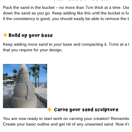
Pack the sand in the bucket – no more than 7cm thick at a time. Use
down the sand as you go. Keep adding like this until the bucket is full
if the consistency is good, you should easily be able to remove the b
Build up your base
Keep adding more sand to your base and compacting it, 7cms at a tim
that you require for your design.
Carve your sand sculpture
You are now ready to start work on carving your creation! Remember 
Create your basic outline and get rid of any unwanted sand. Now it’s 