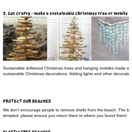
3. Get Crafty – make a sustainable Christmas tree or mobile
Sustainable driftwood Christmas trees and hanging mobiles made wit
sustainable Christmas decorations. Adding lights and other decorations 
PROTECT OUR BEACHES
We don’t encourage people to remove shells from the beach. The be
tempted, please ensure you return them to where you found them!