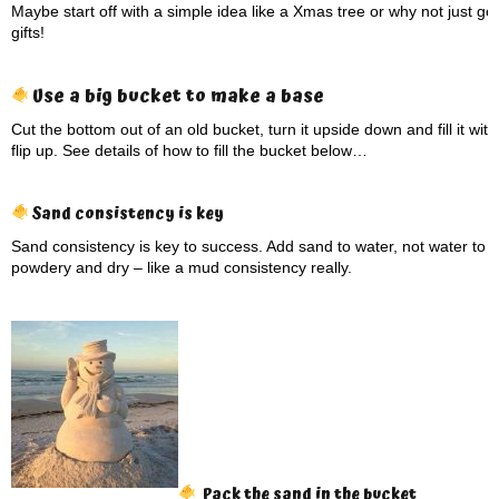
Maybe start off with a simple idea like a Xmas tree or why not just go
gifts!
Use a big bucket to make a base
Cut the bottom out of an old bucket, turn it upside down and fill it wi
flip up. See details of how to fill the bucket below…
Sand consistency is key
Sand consistency is key to success. Add sand to water, not water to 
powdery and dry – like a mud consistency really.
Pack the sand in the bucket