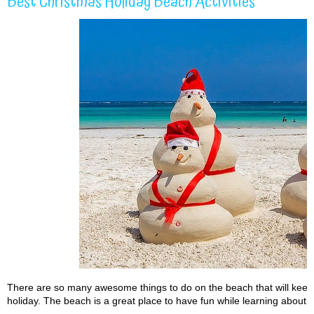
Best Christmas Holiday Beach Activities
There are so many awesome things to do on the beach that will keep
holiday. The beach is a great place to have fun while learning about 