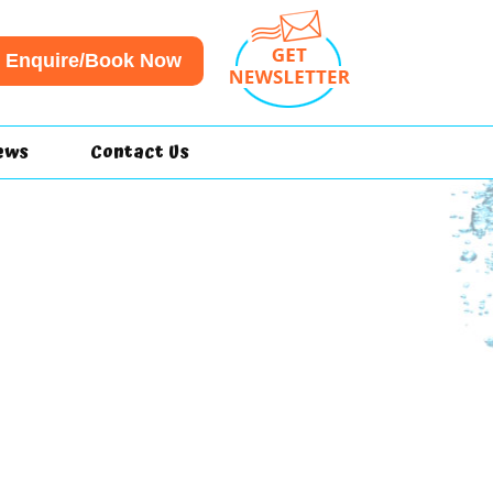
Enquire/Book Now
ews
Contact Us