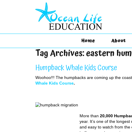
Home
About
Tag Archives:
eastern hu
Humpback Whale Kids Course
Woohoo!!! The humpbacks are coming up the coast, 
Whale Kids Course
.
More than
20,000 Humpba
year. It’s one of the longes
and easy to watch from the 