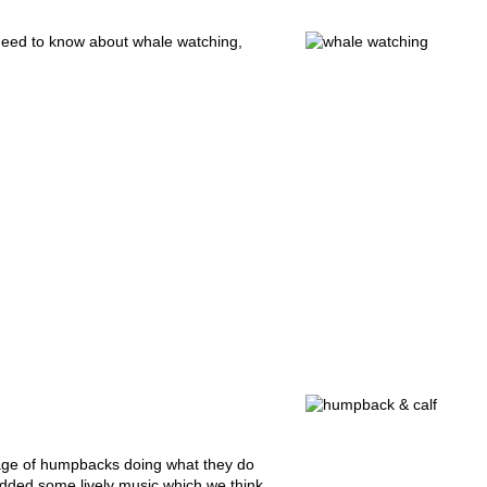
need to know about whale watching,
age of humpbacks doing what they do
added some lively music which we think