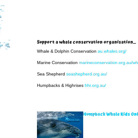
Support a whale conservation organisation…
Whale & Dolphin Conservation
au.whales.org/
Marine Conservation
marineconservation.org.au/wh
Sea Shepherd
seashepherd.org.au/
Humpbacks & Highrises
hhr.org.au/
Humpback Whale Kids Onl