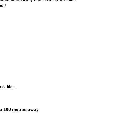
oo!!
les, like…
p 100 metres away