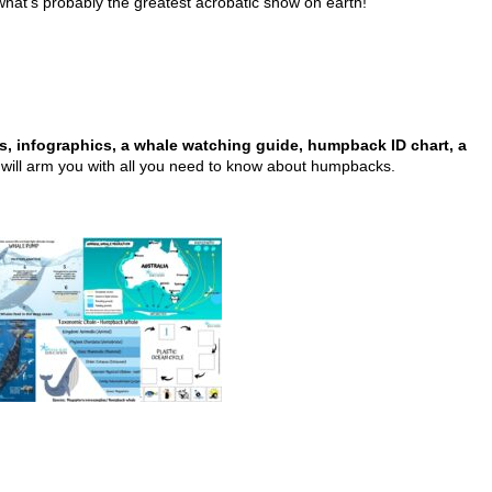
what’s probably the greatest acrobatic show on earth!
ts, infographics, a whale watching guide, humpback ID chart, a
will arm you with all you need to know about humpbacks.