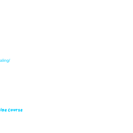
aling/
ine Course