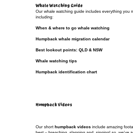
Whale Watching Guide
Our whale watching guide includes everything you 
including:
When & where to go whale watching
Humpback whale migration calendar
Best lookout points: QLD & NSW
Whale watching tips
Humpback identification chart
Humpback Videos
Our short
humpback videos
include amazing foot
best – breaching, slapping and singing! so, we’ve 