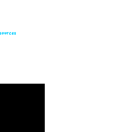
sources