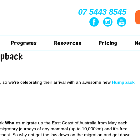
07 5443 8545
Programs
Resources
Pricing
N
mpback
so we’re celebrating their arrival with an awesome new
Humpback
ck Whales
migrate up the East Coast of Australia from May each
t migratory journeys of any mammal (up to 10,000km) and it’s free
coast. So why not get the low down on the migration and get down