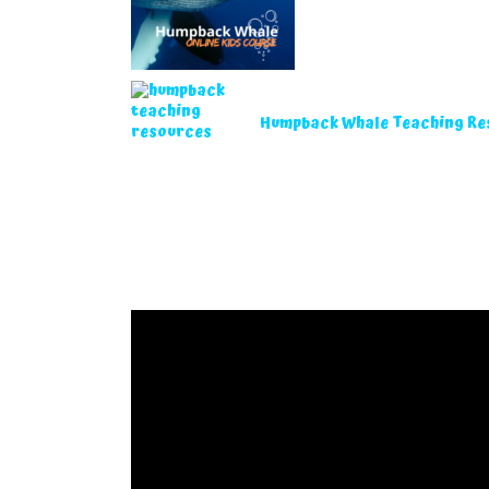
Humpback Whale Teaching Re