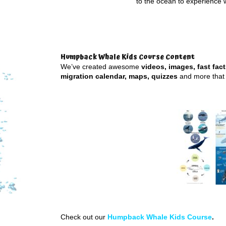
to the ocean to experience 
Humpback Whale Kids Course Content
We’ve created awesome
videos, images, fast fac
migration calendar, maps, quizzes
and more that 
Check out our
Humpback Whale Kids Course
.