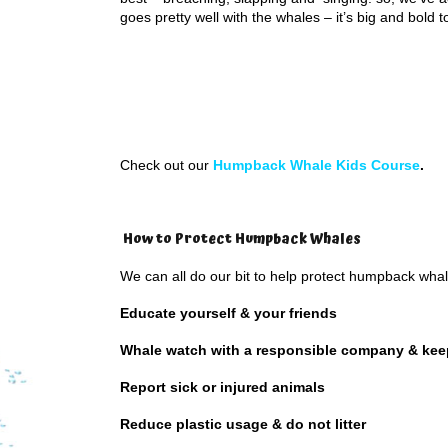
goes pretty well with the whales – it’s big and bold t
Check out our
Humpback Whale Kids Course
.
How to Protect Humpback Whales
We can all do our bit to help protect humpback wha
Educate yourself & your friends
Whale watch with a responsible company & kee
Report sick or injured animals
Reduce plastic usage & do not litter