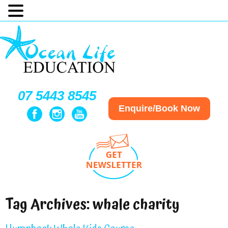
07 5443 8545
Enquire/Book Now
Tag Archives:
whale charity