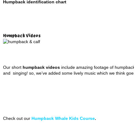
Humpback identification chart
Humpback Videos
Our short
humpback videos
include amazing footage of humpbacks 
and singing! so, we’ve added some lively music which we think goes pre
Check out our
Humpback Whale Kids Course
.