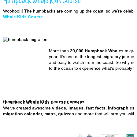
Humpback Whale Kids Course
Woohoo!!! The humpbacks are coming up the coast, so we’re celebra
Whale Kids Course
.
More than
20,000 Humpback Whales
migrat
year. It’s one of the longest migratory journ
and easy to watch from the coast. So why no
to the ocean to experience what’s probably th
Humpback Whale Kids Course Content
We’ve created awesome
videos, images, fast facts, infographics
migration calendar, maps, quizzes
and more that will arm you with