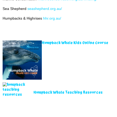
Sea Shepherd
seashepherd.org.au/
Humpbacks & Highrises
hhr.org.au/
Humpback Whale Kids Online Course
Humpback Whale Teaching Resources