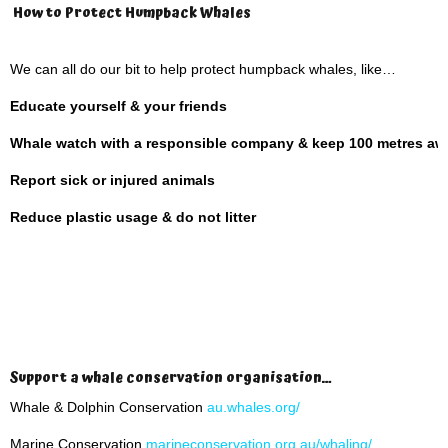
How to Protect Humpback Whales
We can all do our bit to help protect humpback whales, like…
Educate yourself & your friends
Whale watch with a responsible company & keep 100 metres aw
Report sick or injured animals
Reduce plastic usage & do not litter
Support a whale conservation organisation…
Whale & Dolphin Conservation
au.whales.org/
Marine Conservation
marineconservation.org.au/whaling/