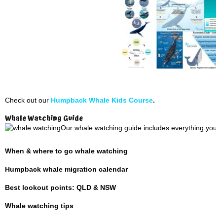
Check out our
Humpback Whale Kids Course
.
Whale Watching Guide
Our whale watching guide includes everything you 
When & where to go whale watching
Humpback whale migration calendar
Best lookout points: QLD & NSW
Whale watching tips