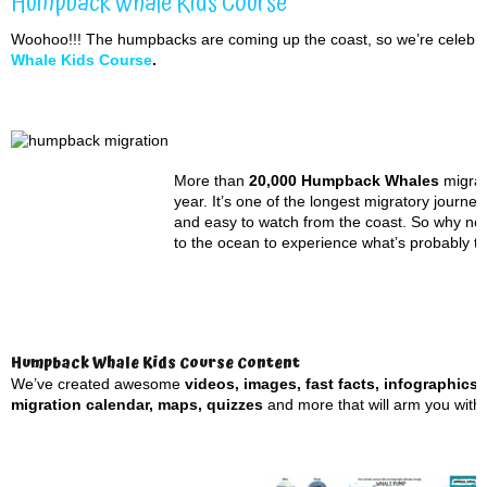
Humpback Whale Kids Course
Woohoo!!! The humpbacks are coming up the coast, so we’re celebra
Whale Kids Course
.
More than
20,000 Humpback Whales
migrat
year. It’s one of the longest migratory journ
and easy to watch from the coast. So why no
to the ocean to experience what’s probably th
Humpback Whale Kids Course Content
We’ve created awesome
videos, images, fast facts, infographics
migration calendar, maps, quizzes
and more that will arm you with