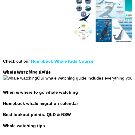
Check out our
Humpback Whale Kids Course
.
Whale Watching Guide
Our whale watching guide includes everything you 
When & where to go whale watching
Humpback whale migration calendar
Best lookout points: QLD & NSW
Whale watching tips