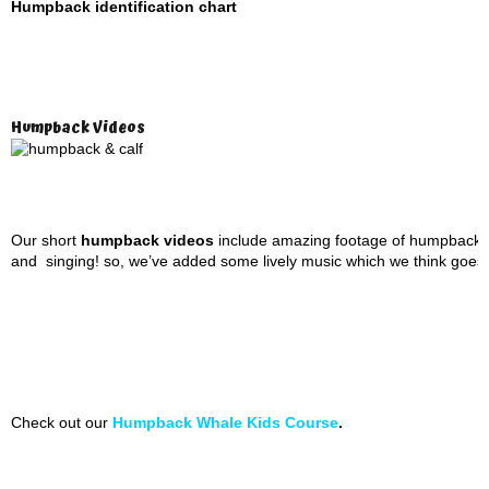
Humpback identification chart
Humpback Videos
Our short
humpback videos
include amazing footage of humpbacks 
and singing! so, we’ve added some lively music which we think goes pre
Check out our
Humpback Whale Kids Course
.