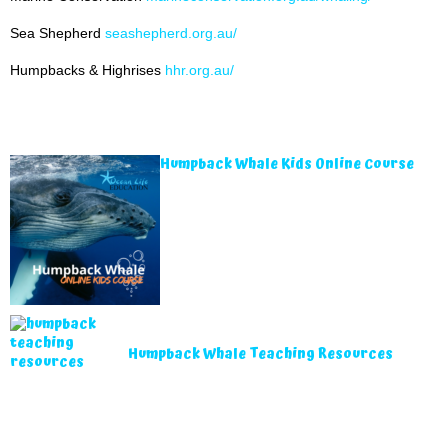
Sea Shepherd
seashepherd.org.au/
Humpbacks & Highrises
hhr.org.au/
Humpback Whale Kids Online Course
Humpback Whale Teaching Resources