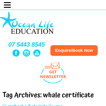
07 5443 8545
Enquire/Book Now
Tag Archives:
whale certificate