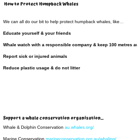
How to Protect Humpback Whales
We can all do our bit to help protect humpback whales, like…
Educate yourself & your friends
Whale watch with a responsible company & keep 100 metres aw
Report sick or injured animals
Reduce plastic usage & do not litter
Support a whale conservation organisation…
Whale & Dolphin Conservation
au.whales.org/
Marine Conservation
marineconservation.org.au/whaling/