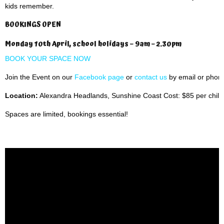
kids remember.
BOOKINGS OPEN
Monday 10th April, school holidays – 9am – 2.30pm
BOOK YOUR SPACE NOW
Join the Event on our
Facebook page
or
contact us
by email or phon
Location:
Alexandra Headlands, Sunshine Coast Cost: $85 per child
Spaces are limited, bookings essential!