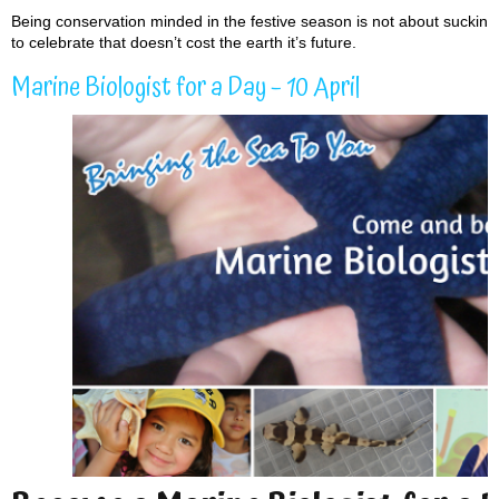
Being conservation minded in the festive season is not about sucking t
to celebrate that doesn’t cost the earth it’s future.
Marine Biologist for a Day – 10 April