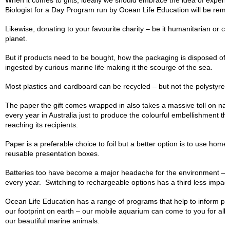
When it comes to gifts, ideally we should embrace the idea of experie
Biologist for a Day Program run by Ocean Life Education will be rem
Likewise, donating to your favourite charity – be it humanitarian or c
planet.
But if products need to be bought, how the packaging is disposed of b
ingested by curious marine life making it the scourge of the sea.
Most plastics and cardboard can be recycled – but not the polystyren
The paper the gift comes wrapped in also takes a massive toll on nat
every year in Australia just to produce the colourful embellishment th
reaching its recipients.
Paper is a preferable choice to foil but a better option is to use ho
reusable presentation boxes.
Batteries too have become a major headache for the environment – 8
every year. Switching to rechargeable options has a third less impact
Ocean Life Education has a range of programs that help to inform peo
our footprint on earth – our mobile aquarium can come to you for all sor
our beautiful marine animals.