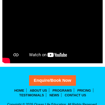
Enquire/Book Now
HOME
ABOUT US
PROGRAMS
PRICING
TESTIMONIALS
NEWS
CONTACT US
Copyright © 2026 Ocean Life Education. All Rights Reserved.