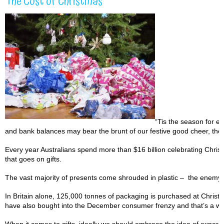
The Cost of Christmas
“Tis the season for e
and bank balances may bear the brunt of our festive good cheer, the 
Every year Australians spend more than $16 billion celebrating Christ
that goes on gifts.
The vast majority of presents come shrouded in plastic – the enemy o
In Britain alone, 125,000 tonnes of packaging is purchased at Christma
have also bought into the December consumer frenzy and that’s a whol