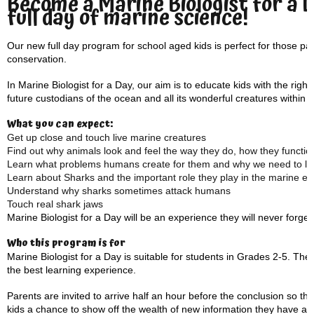
Become a Marine Biologist for a 
full day of marine science!
Our new full day program for school aged kids is perfect for those 
conservation.
In Marine Biologist for a Day, our aim is to educate kids with the rig
future custodians of the ocean and all its wonderful creatures within it
What you can expect:
Get up close and touch live marine creatures
Find out why animals look and feel the way they do, how they function
Learn what problems humans create for them and why we need to loo
Learn about Sharks and the important role they play in the marine e
Understand why sharks sometimes attack humans
Touch real shark jaws
Marine Biologist for a Day will be an experience they will never forget
Who this program is for
Marine Biologist for a Day is suitable for students in Grades 2-5. The
the best learning experience.
Parents are invited to arrive half an hour before the conclusion so th
kids a chance to show off the wealth of new information they have ac