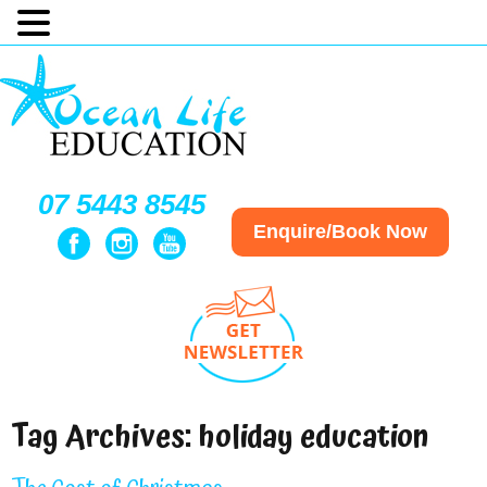
07 5443 8545
Enquire/Book Now
Tag Archives:
holiday education