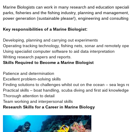
Marine Biologists can work in many research and education specialis
parks, fisheries and the fishing industry, planning and management, u
power generation (sustainable please!), engineering and consulting 
Key responsibilities of a Marine Biologist:
Developing, planning and carrying out experiments
Operating tracking technology, fishing nets, sonar and remotely opera
Using specialist computer software to aid data interpretation
Writing research papers and reports.
Skills Required to Become a Marine Biologist
Patience and determination
Excellent problem-solving skills
Finding solutions to challenges whilst out on the ocean – sea legs req
Practical skills – boat handling, scuba diving and first aid knowledge
Thorough attention to detail
Team working and interpersonal skills
Research Skills for a Career in Marine Biology