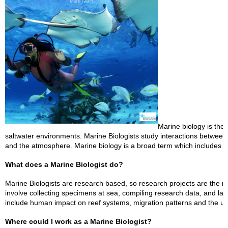
Marine biology is the
saltwater environments. Marine Biologists study interactions betwee
and the atmosphere. Marine biology is a broad term which includes m
What does a Marine Biologist do?
Marine Biologists are research based, so research projects are the 
involve collecting specimens at sea, compiling research data, and 
include human impact on reef systems, migration patterns and the 
Where could I work as a Marine Biologist?