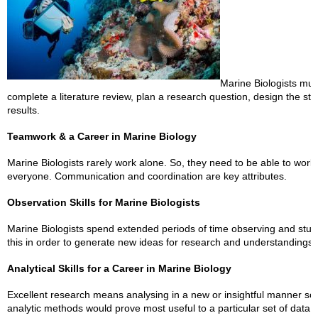
Marine Biologists mus
complete a literature review, plan a research question, design the stu
results.
Teamwork & a Career in Marine Biology
Marine Biologists rarely work alone. So, they need to be able to wor
everyone. Communication and coordination are key attributes.
Observation Skills for Marine Biologists
Marine Biologists spend extended periods of time observing and study
this in order to generate new ideas for research and understandings 
Analytical Skills for a Career in Marine Biology
Excellent research means analysing in a new or insightful manner so 
analytic methods would prove most useful to a particular set of data.