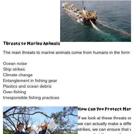
Threats to Marine Animals
The main threats to marine animals come from humans in the form of
Ocean noise
Ship strikes
Climate change
Entanglement in fishing gear
Plastics and ocean debris
Over-fishing
Irresponsible fishing practices
How Can You Protect Mari
If we look at these threats one
we can actually make a differ
strikes, we can ensure that 