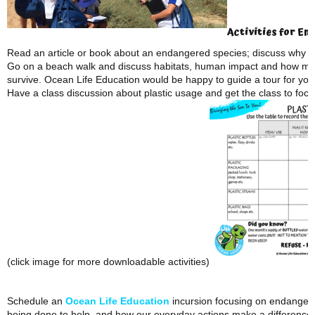
Activities for E
nd
Read an article or book about an endangered species; discuss why it
Go on a beach walk and discuss habitats, human impact and how mar
survive. Ocean Life Education would be happy to guide a tour for you
Have a class discussion about plastic usage and get the class to foc
(click image for more downloadable activities)
Schedule an
Ocean Life Education
incursion focusing on endangere
being done to help, and how our everyday actions make a difference.