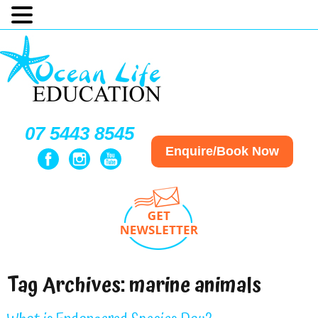
07 5443 8545
Enquire/Book Now
Tag Archives:
marine animals