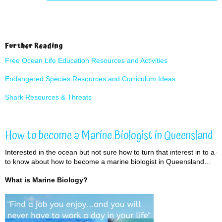
Further Reading
Free Ocean Life Education Resources and Activities
Endangered Species
Resources and Curriculum Ideas
Shark Resources & Threats
How to become a Marine Biologist in Queensland
Interested in the ocean but not sure how to turn that interest in to a c
to know about how to become a marine biologist in Queensland…
What is Marine Biology?