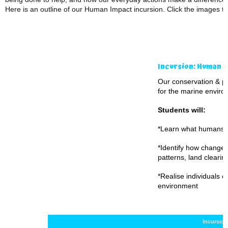
Here is an outline of our Human Impact incursion. Click the images t
Incursion: Human I
Our conservation & p
for the marine environm
Students will:
*Learn what humans 
*Identify how changes
patterns, land clearing,
*Realise individuals c
environment
Incursio