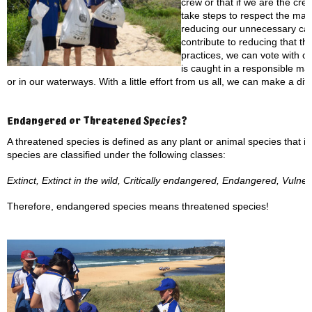
crew or that if we are the cr
take steps to respect the mari
reducing our unnecessary car
contribute to reducing that thr
practices, we can vote with o
is caught in a responsible m
or in our waterways. With a little effort from us all, we can make a di
Endangered or Threatened Species?
A threatened species is defined as any plant or animal species that is
species are classified under the following classes:
Extinct, Extinct in the wild, Critically endangered, Endangered, Vulne
Therefore, endangered species means threatened species!