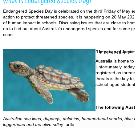
What is Endangered Species Day?
Endangered Species Day is celebrated on the third Friday of May eac
action to protect threatened species. It is happening on 20 May 2022 a
of human impact in schools. Discussing issues that are close to home i
on to find out about Australia’s endangered species and for some grea
coast.
Threatened Austral
Australia is home to a
Unfortunately, today 
registered as threate
threats is the key to 
school-aged students (
The following Austr
Australian sea lions, dugongs, dolphins, hammerhead sharks, blue fi
loggerhead and the olive ridley
turtle
.