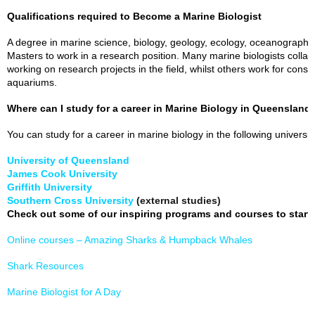
Qualifications required to Become a Marine Biologist
A degree in marine science, biology, geology, ecology, oceanography o
Masters to work in a research position. Many marine biologists collab
working on research projects in the field, whilst others work for consul
aquariums.
Where can I study for a career in Marine Biology in Queensland
You can study for a career in marine biology in the following universi
University of Queensland
James Cook University
Griffith University
Southern Cross University
(external studies)
Check out some of our inspiring programs and courses to start
Online courses – Amazing Sharks & Humpback Whales
Shark Resources
Marine Biologist for A Day